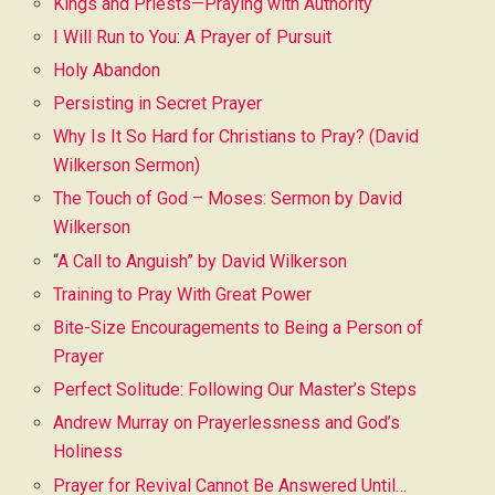
Kings and Priests—Praying with Authority
I Will Run to You: A Prayer of Pursuit
Holy Abandon
Persisting in Secret Prayer
Why Is It So Hard for Christians to Pray? (David
Wilkerson Sermon)
The Touch of God – Moses: Sermon by David
Wilkerson
“
A Call to Anguish” by David Wilkerson
Training to Pray With Great Power
Bite-Size Encouragements to Being a Person of
Prayer
Perfect Solitude: Following Our Master’s Steps
Andrew Murray on Prayerlessness and God’s
Holiness
Prayer for Revival Cannot Be Answered Until…