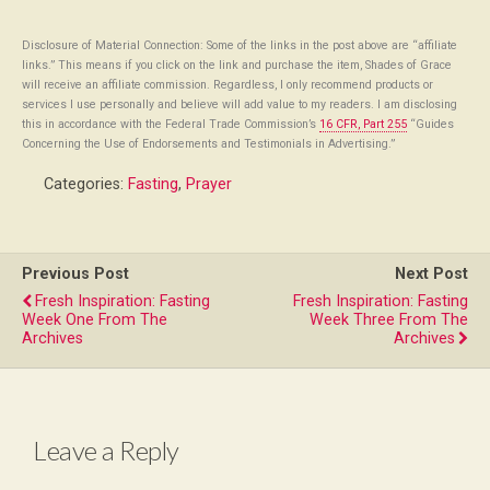
Disclosure of Material Connection: Some of the links in the post above are “affiliate
links.” This means if you click on the link and purchase the item, Shades of Grace
will receive an affiliate commission. Regardless, I only recommend products or
services I use personally and believe will add value to my readers. I am disclosing
this in accordance with the Federal Trade Commission’s
16 CFR, Part 255
“Guides
Concerning the Use of Endorsements and Testimonials in Advertising.”
Categories:
Fasting
,
Prayer
Previous Post
Next Post
Fresh Inspiration: Fasting
Fresh Inspiration: Fasting
Week One From The
Week Three From The
Archives
Archives
Leave a Reply