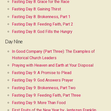
Fasting Day 8: Grace for the Race
Fasting Day 8: Gaining Thirst
Fasting Day 8: Brokenness, Part 1
Fasting Day 8: Feeding Faith, Part 2
Fasting Day 8: God Fills the Hungry
Day Nine
In Good Company (Part Three): The Examples of
Historical Church Leaders
Praying with Heaven and Earth at Your Disposal
Fasting Day 9: A Promise to Plead
Fasting Day 9: God Answers Prayer
Fasting Day 9: Brokenness, Part Two
Fasting Day 9: Feeding Faith, Part Three
Fasting Day 9: More Than Food
First Fruits of the New Year by Jentezen Franklin