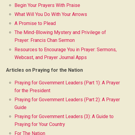
Begin Your Prayers With Praise
What Will You Do With Your Arrows
A Promise to Plead
The Mind-Blowing Mystery and Privilege of
Prayer: Francis Chan Sermon
Resources to Encourage You in Prayer: Sermons,
Webcast, and Prayer Journal Apps
Articles on Praying for the Nation
Praying for Government Leaders (Part 1): A Prayer
for the President
Praying for Government Leaders (Part 2): A Prayer
Guide
Praying for Government Leaders (3): A Guide to
Praying for Your Country
For The Nation