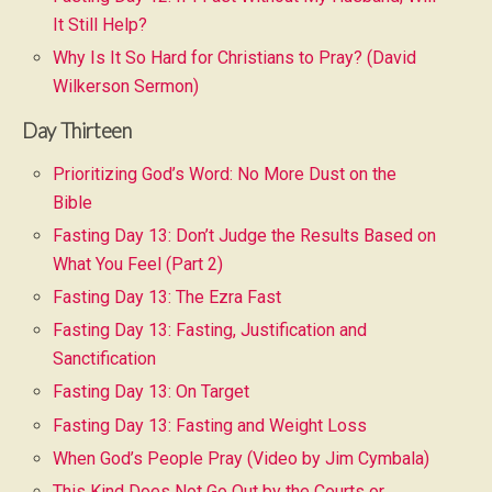
It Still Help?
Why Is It So Hard for Christians to Pray? (David
Wilkerson Sermon)
Day Thirteen
Prioritizing God’s Word: No More Dust on the
Bible
Fasting Day 13: Don’t Judge the Results Based on
What You Feel (Part 2)
Fasting Day 13: The Ezra Fast
Fasting Day 13: Fasting, Justification and
Sanctification
Fasting Day 13: On Target
Fasting Day 13: Fasting and Weight Loss
When God’s People Pray (Video by Jim Cymbala)
This Kind Does Not Go Out by the Courts or