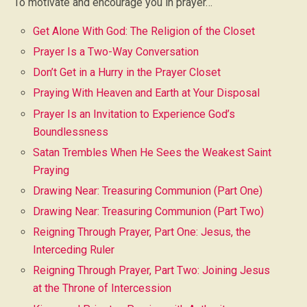
To motivate and encourage you in prayer…
Get Alone With God: The Religion of the Closet
Prayer Is a Two-Way Conversation
Don’t Get in a Hurry in the Prayer Closet
Praying With Heaven and Earth at Your Disposal
Prayer Is an Invitation to Experience God’s
Boundlessness
Satan Trembles When He Sees the Weakest Saint
Praying
Drawing Near: Treasuring Communion (Part One)
Drawing Near: Treasuring Communion (Part Two)
Reigning Through Prayer, Part One: Jesus, the
Interceding Ruler
Reigning Through Prayer, Part Two: Joining Jesus
at the Throne of Intercession