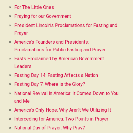
For The Little Ones
Praying for our Government
President Lincoln’s Proclamations for Fasting and
Prayer
America’s Founders and Presidents:
Proclamations for Public Fasting and Prayer
Fasts Proclaimed by American Government
Leaders
Fasting Day 14: Fasting Affects a Nation
Fasting Day 7: Where is the Glory?
National Revival in America: It Comes Down to You
and Me
America’s Only Hope: Why Aren’t We Utilizing It
Interceding for America: Two Points in Prayer
National Day of Prayer: Why Pray?