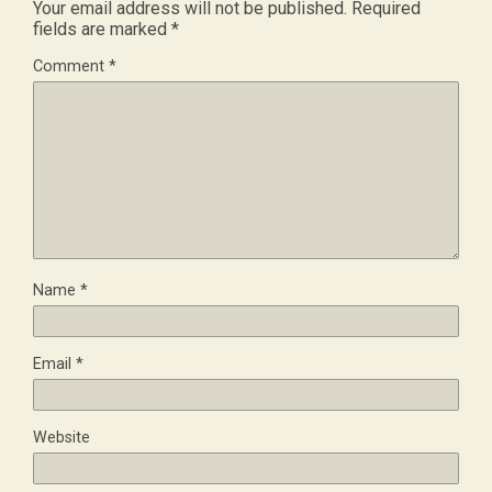
Your email address will not be published.
Required
fields are marked
*
Comment
*
Name
*
Email
*
Website