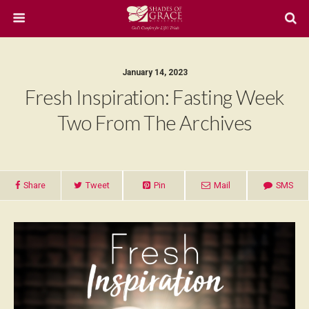
January 14, 2023
Fresh Inspiration: Fasting Week
Two From The Archives
Share
Tweet
Pin
Mail
SMS