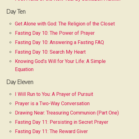
Day Ten
Get Alone with God: The Religion of the Closet
Fasting Day 10: The Power of Prayer
Fasting Day 10: Answering a Fasting FAQ
Fasting Day 10: Search My Heart
Knowing God’s Will for Your Life: A Simple
Equation
Day Eleven
I Will Run to You: A Prayer of Pursuit
Prayer is a Two-Way Conversation
Drawing Near: Treasuring Communion (Part One)
Fasting Day 11: Persisting in Secret Prayer
Fasting Day 11: The Reward Giver