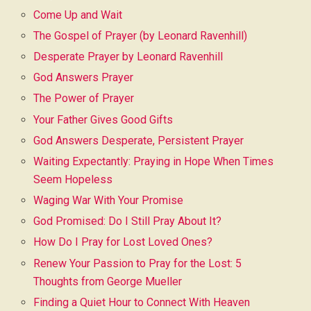
Come Up and Wait
The Gospel of Prayer (by Leonard Ravenhill)
Desperate Prayer by Leonard Ravenhill
God Answers Prayer
The Power of Prayer
Your Father Gives Good Gifts
God Answers Desperate, Persistent Prayer
Waiting Expectantly: Praying in Hope When Times
Seem Hopeless
Waging War With Your Promise
God Promised: Do I Still Pray About It?
How Do I Pray for Lost Loved Ones?
Renew Your Passion to Pray for the Lost: 5
Thoughts from George Mueller
Finding a Quiet Hour to Connect With Heaven