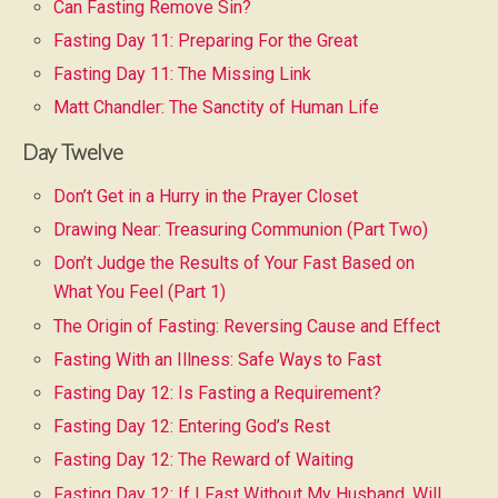
Can Fasting Remove Sin?
Fasting Day 11: Preparing For the Great
Fasting Day 11: The Missing Link
Matt Chandler: The Sanctity of Human Life
Day Twelve
Don’t Get in a Hurry in the Prayer Closet
Drawing Near: Treasuring Communion (Part Two)
Don’t Judge the Results of Your Fast Based on
What You Feel (Part 1)
The Origin of Fasting: Reversing Cause and Effect
Fasting With an Illness: Safe Ways to Fast
Fasting Day 12: Is Fasting a Requirement?
Fasting Day 12: Entering God’s Rest
Fasting Day 12: The Reward of Waiting
Fasting Day 12: If I Fast Without My Husband, Will