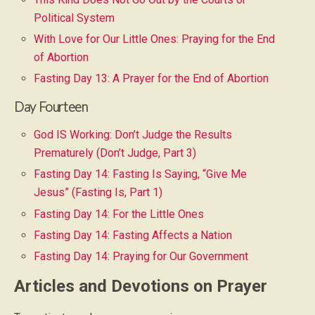
Political System
With Love for Our Little Ones: Praying for the End
of Abortion
Fasting Day 13: A Prayer for the End of Abortion
Day Fourteen
God IS Working: Don’t Judge the Results
Prematurely (Don’t Judge, Part 3)
Fasting Day 14: Fasting Is Saying, “Give Me
Jesus” (Fasting Is, Part 1)
Fasting Day 14: For the Little Ones
Fasting Day 14: Fasting Affects a Nation
Fasting Day 14: Praying for Our Government
Articles and Devotions on Prayer