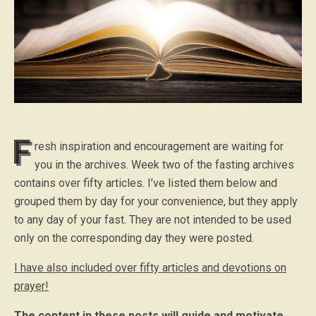
F
resh inspiration and encouragement are waiting for
you in the archives. Week two of the fasting archives
contains over fifty articles. I’ve listed them below and
grouped them by day for your convenience, but they apply
to any day of your fast. They are not intended to be used
only on the corresponding day they were posted.
I have also included over fifty articles and devotions on
prayer!
The content in these posts will guide and motivate