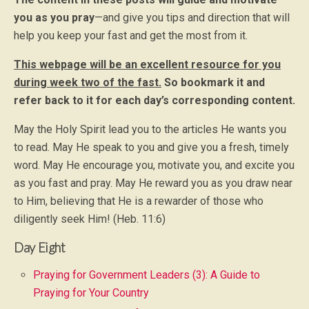
you as you pray
—and give you tips and direction that will
help you keep your fast and get the most from it.
This webpage will be an excellent resource for you
during week two of the fast.
So bookmark it and
refer back to it for each day’s corresponding content.
May the Holy Spirit lead you to the articles He wants you
to read. May He speak to you and give you a fresh, timely
word. May He encourage you, motivate you, and excite you
as you fast and pray. May He reward you as you draw near
to Him, believing that He is a rewarder of those who
diligently seek Him! (Heb. 11:6)
Day Eight
Praying for Government Leaders (3): A Guide to
Praying for Your Country