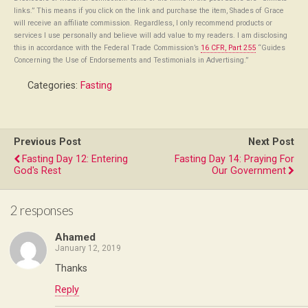
links.” This means if you click on the link and purchase the item, Shades of Grace
will receive an affiliate commission. Regardless, I only recommend products or
services I use personally and believe will add value to my readers. I am disclosing
this in accordance with the Federal Trade Commission’s
16 CFR, Part 255
“Guides
Concerning the Use of Endorsements and Testimonials in Advertising.”
Categories:
Fasting
Previous Post
Next Post
Fasting Day 12: Entering
Fasting Day 14: Praying For
God's Rest
Our Government
2 responses
Ahamed
January 12, 2019
Thanks
Reply