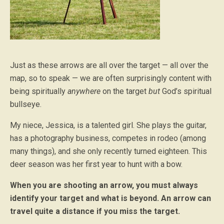
Just as these arrows are all over the target — all over the
map, so to speak — we are often surprisingly content with
being spiritually
anywhere
on the target
but
God’s spiritual
bullseye.
My niece, Jessica, is a talented girl. She plays the guitar,
has a photography business, competes in rodeo (among
many things), and she only recently turned eighteen. This
deer season was her first year to hunt with a bow.
When you are shooting an arrow, you must always
identify your target and what is beyond. An arrow can
travel quite a distance if you miss the target.