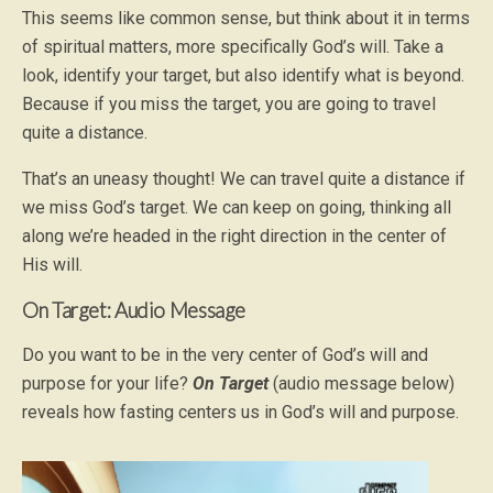
This seems like common sense, but think about it in terms
of spiritual matters, more specifically God’s will. Take a
look, identify your target, but also identify what is beyond.
Because if you miss the target, you are going to travel
quite a distance.
That’s an uneasy thought! We can travel quite a distance if
we miss God’s target. We can keep on going, thinking all
along we’re headed in the right direction in the center of
His will.
On Target: Audio Message
Do you want to be in the very center of God’s will and
purpose for your life?
On Target
(audio message below)
reveals how fasting centers us in God’s will and purpose.