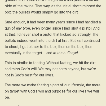
side of the ravine. That way, as the initial shots missed the
box, the bullets would simply go into the dirt.
Sure enough, it had been many years since I had handled a
gun of any type, even longer since I had shot a pistol. And
at that, I’d never shot a pistol that kicked so strongly. The
bullets indeed went into the dirt at first. But as I continued
to shoot, I got closer to the box, then on the box, then
eventually in the target … and
in the bullseye!
This is similar to fasting. Without fasting, we hit the dirt
and miss God’s will. We may not harm anyone, but we’re
not in God’s best for our lives.
The more we make fasting a part of our lifestyle, the more
on target with God’s will and purpose for our lives we will
be.