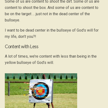
Some of us are content to shoot the dirt. Some of us are
content to shoot the box. And some of us are content to
be on the target … just not in the dead center of the
bullseye.
I want to be dead center in the bullseye of God’s will for
my life, don’t you?!
Content with Less
A lot of times, we’re content with less than being in the
yellow bullseye of God’s will.