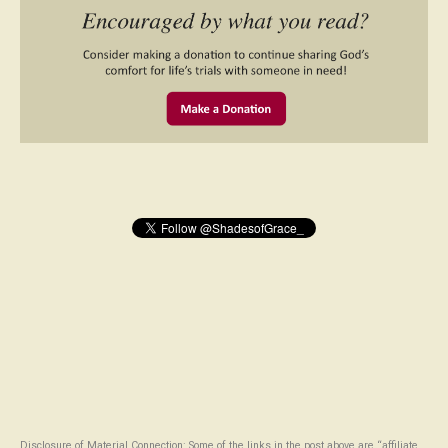
Disclosure of Material Connection: Some of the links in the post above are “affiliate