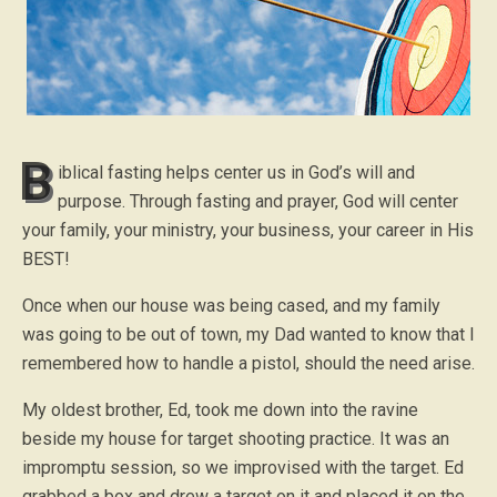
B
iblical fasting helps center us in God’s will and
purpose. Through fasting and prayer, God will center
your family, your ministry, your business, your career in His
BEST!
Once when our house was being cased, and my family
was going to be out of town, my Dad wanted to know that I
remembered how to handle a pistol, should the need arise.
My oldest brother, Ed, took me down into the ravine
beside my house for target shooting practice. It was an
impromptu session, so we improvised with the target. Ed
grabbed a box and drew a target on it and placed it on the