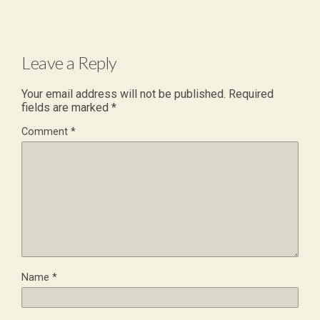
Leave a Reply
Your email address will not be published.
Required
fields are marked
*
Comment
*
Name
*