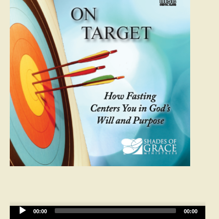
Audio
00:00
00:00