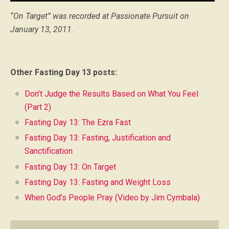
Player
“On Target” was recorded at Passionate Pursuit on
January 13, 2011.
Other Fasting Day 13 posts:
Don’t Judge the Results Based on What You Feel
(Part 2)
Fasting Day 13: The Ezra Fast
Fasting Day 13: Fasting, Justification and
Sanctification
Fasting Day 13: On Target
Fasting Day 13: Fasting and Weight Loss
When God’s People Pray (Video by Jim Cymbala)