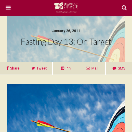
January 26, 2011
Fasting Day 13: On Target
Share
Tweet
Pin
Mail
SMS