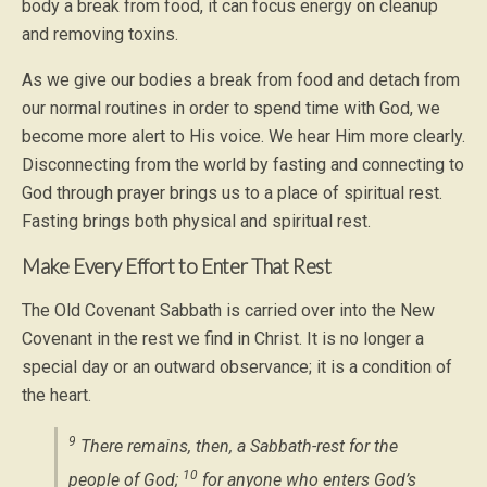
body a break from food, it can focus energy on cleanup
and removing toxins.
As we give our bodies a break from food and detach from
our normal routines in order to spend time with God, we
become more alert to His voice. We hear Him more clearly.
Disconnecting from the world by fasting and connecting to
God through prayer brings us to a place of spiritual rest.
Fasting brings both physical and spiritual rest.
Make Every Effort to Enter That Rest
The Old Covenant Sabbath is carried over into the New
Covenant in the rest we find in Christ. It is no longer a
special day or an outward observance; it is a condition of
the heart.
9
There remains, then, a Sabbath-rest for the
10
people of God;
for anyone who enters God’s