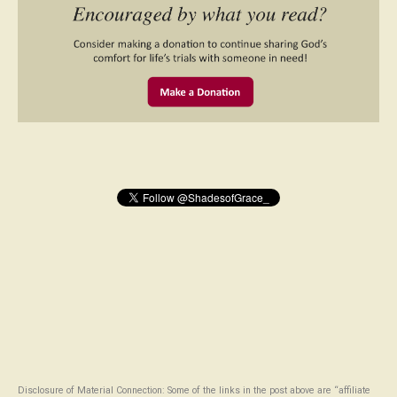
Disclosure of Material Connection: Some of the links in the post above are “affiliate