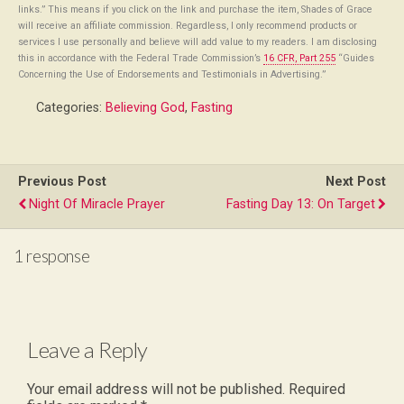
links.” This means if you click on the link and purchase the item, Shades of Grace
will receive an affiliate commission. Regardless, I only recommend products or
services I use personally and believe will add value to my readers. I am disclosing
this in accordance with the Federal Trade Commission’s
16 CFR, Part 255
“Guides
Concerning the Use of Endorsements and Testimonials in Advertising.”
Categories:
Believing God
,
Fasting
Previous Post
Next Post
Night Of Miracle Prayer
Fasting Day 13: On Target
1 response
Leave a Reply
Your email address will not be published.
Required