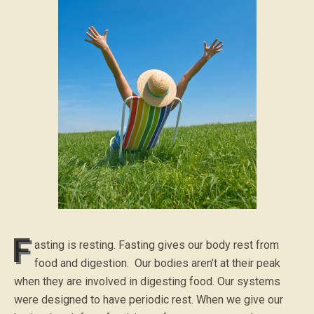
F
asting is resting. Fasting gives our body rest from
food and digestion. Our bodies aren’t at their peak
when they are involved in digesting food. Our systems
were designed to have periodic rest. When we give our