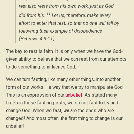
rest also rests from his own work, just as God
11
did from his.
Let us, therefore, make every
effort to enter that rest, so that no one will fall by
following their example of disobedience
(Hebrews 4:9-11).
The key to rest is faith. It is only when we have the God-
given ability to believe that we can rest from our attempts
to do something to influence God.
We can turn fasting, like many other things, into another
form of our works – a way that we try to manipulate God.
This is an expression of our
unbelief
. As stated many
times in these fasting posts, we do not fast to try and
change God. When we fast,
we
are the ones who are
changed! And most often, the first thing to change is our
unbelief!