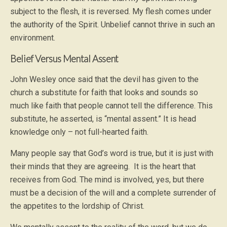
subject to the flesh, it is reversed. My flesh comes under
the authority of the Spirit. Unbelief cannot thrive in such an
environment.
Belief Versus Mental Assent
John Wesley once said that the devil has given to the
church a substitute for faith that looks and sounds so
much like faith that people cannot tell the difference. This
substitute, he asserted, is “mental assent.” It is head
knowledge only – not full-hearted faith.
Many people say that God’s word is true, but it is just with
their minds that they are agreeing. It is the heart that
receives from God. The mind is involved, yes, but there
must be a decision of the will and a complete surrender of
the appetites to the lordship of Christ.