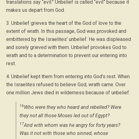
translations say “evil.” Unbelief is called “evil” because it
makes us depart from God.
3. Unbelief grieves the heart of the God of love to the
extent of wrath. In this passage, God was provoked and
embittered by the Israelites’ unbelief. He was displeased
and sorely grieved with them. Unbelief provokes God to
wrath and to a determination to prevent our entering into
rest.
4. Unbelief kept them from entering into God’s rest. When
the Israelites refused to believe God, wrath came. Over
one million Jews died in wilderness because of unbelief.
16
Who were they who heard and rebelled? Were
they not all those Moses led out of Egypt?
17
And with whom was he angry for forty years?
Was it not with those who sinned, whose