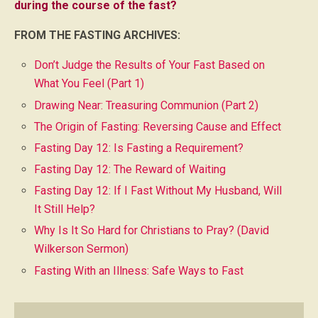
during the course of the fast?
FROM THE FASTING ARCHIVES:
Don’t Judge the Results of Your Fast Based on
What You Feel (Part 1)
Drawing Near: Treasuring Communion (Part 2)
The Origin of Fasting: Reversing Cause and Effect
Fasting Day 12: Is Fasting a Requirement?
Fasting Day 12: The Reward of Waiting
Fasting Day 12: If I Fast Without My Husband, Will
It Still Help?
Why Is It So Hard for Christians to Pray? (David
Wilkerson Sermon)
Fasting With an Illness: Safe Ways to Fast