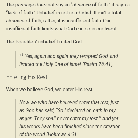
The passage does not say an “absence of faith;” it says a
“lack of faith.” Unbelief is not non-belief. It isn’t a total
absence of faith; rather, it is insufficient faith. Our
insufficient faith limits what God can do in our lives!
The Israelites’ unbelief limited God:
41
Yes, again and again they tempted God, and
limited the Holy One of Israel (Psalm 78:41).
Entering His Rest
When we believe God, we enter His rest.
Now we who have believed enter that rest, just
as God has said, “So I declared on oath in my
anger, ‘They shall never enter my rest.’” And yet
his works have been finished since the creation
of the world (Hebrews 4:3).