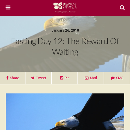
January 26, 2010
Fasting Day 12: The Reward Of
Waiting
Share
Tweet
Pin
Mail
SMS