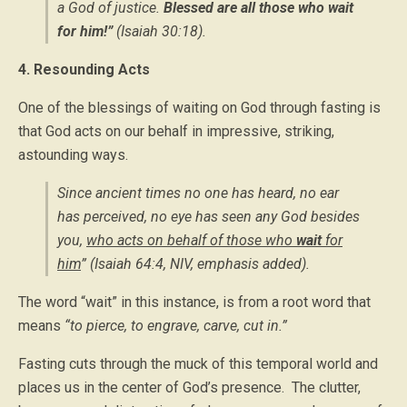
a God of justice.
Blessed are all those who wait
for him!”
(Isaiah 30:18).
4. Resounding Acts
One of the blessings of waiting on God through fasting is
that God acts on our behalf in impressive, striking,
astounding ways.
Since ancient times no one has heard, no ear
has perceived, no eye has seen any God besides
you,
who acts on behalf of those who
wait
for
him
” (Isaiah 64:4, NIV,
emphasis added).
The word “wait” in this instance, is from a root word that
means
“to pierce, to engrave, carve, cut in.”
Fasting cuts through the muck of this temporal world and
places us in the center of God’s presence. The clutter,