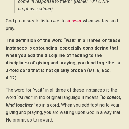
come in response to them'” (Daniel 10:12, NIV,
emphasis added
).
God promises to listen
and
to
answer
when we fast and
pray.
The definition of the word “wait” in all three of these
instances is astounding, especially considering that
when you add the discipline of fasting to the
disciplines of giving and praying, you bind together a
3-fold cord that is not quickly broken (Mt. 6; Ecc.
4:12).
The word for “wait” in all three of these instances is the
word “
qavah
.” In the original language it means
“to collect,
bind together,”
as in a cord. When you add fasting to your
giving and praying, you are waiting upon God in a way that
He promises to reward.