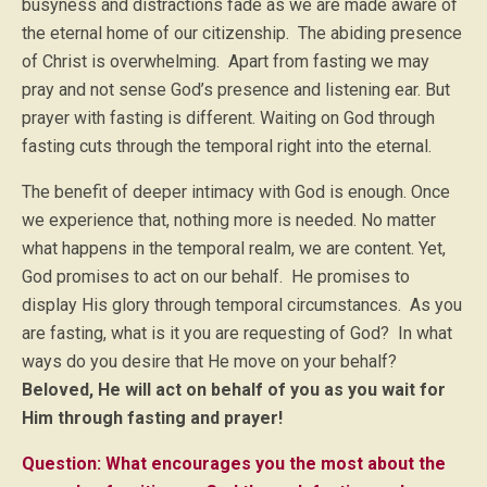
busyness and distractions fade as we are made aware of
the eternal home of our citizenship. The abiding presence
of Christ is overwhelming. Apart from fasting we may
pray and not sense God’s presence and listening ear. But
prayer with fasting is different. Waiting on God through
fasting cuts through the temporal right into the eternal.
The benefit of deeper intimacy with God is enough. Once
we experience that, nothing more is needed. No matter
what happens in the temporal realm, we are content. Yet,
God promises to act on our behalf. He promises to
display His glory through temporal circumstances. As you
are fasting, what is it you are requesting of God? In what
ways do you desire that He move on your behalf?
Beloved, He will act on behalf of you as you wait for
Him through fasting and prayer!
Question: What encourages you the most about the