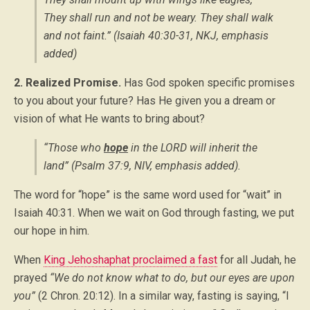
They shall run and not be weary. They shall walk
and not faint.” (Isaiah 40:30-31, NKJ,
emphasis
added
)
2. Realized Promise.
Has God spoken specific promises
to you about your future? Has He given you a dream or
vision of what He wants to bring about?
“Those who
hope
in the LORD will inherit the
land” (Psalm 37:9, NIV,
emphasis added
).
The word for “hope” is the same word used for “wait” in
Isaiah 40:31. When we wait on God through fasting, we put
our hope in him.
When
King Jehoshaphat proclaimed a fast
for all Judah, he
prayed
“We do not know what to do, but our eyes are upon
you”
(2 Chron. 20:12). In a similar way, fasting is saying, “I