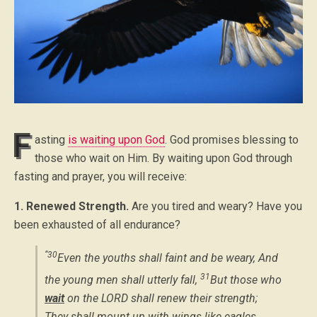
F
asting
is waiting upon God
. God promises blessing to
those who wait on Him. By waiting upon God through
fasting and prayer, you will receive:
1. Renewed Strength.
Are you tired and weary? Have you
been exhausted of all endurance?
“30
Even the youths shall faint and be weary, And
31
the young men shall utterly fall,
But those who
wait
on the LORD shall renew their strength;
They shall mount up with wings like eagles,