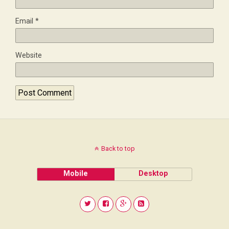
Email
*
Website
Back to top
Mobile
Desktop