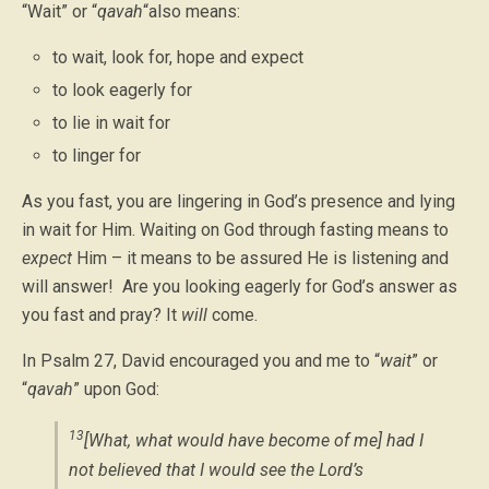
“Wait” or “
qavah
“also means:
to wait, look for, hope and expect
to look eagerly for
to lie in wait for
to linger for
As you fast, you are lingering in God’s presence and lying
in wait for Him. Waiting on God through fasting means to
expect
Him – it means to be assured He is listening and
will answer! Are you looking eagerly for God’s answer as
you fast and pray? It
will
come.
In Psalm 27, David encouraged you and me to “
wait
” or
“
qavah
” upon God:
13
[What, what would have become of me] had I
not believed that I would see the Lord’s