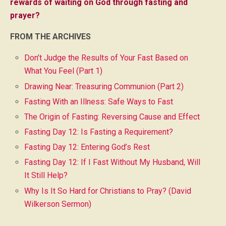
rewards of waiting on God through fasting and
prayer?
FROM THE ARCHIVES
Don’t Judge the Results of Your Fast Based on
What You Feel (Part 1)
Drawing Near: Treasuring Communion (Part 2)
Fasting With an Illness: Safe Ways to Fast
The Origin of Fasting: Reversing Cause and Effect
Fasting Day 12: Is Fasting a Requirement?
Fasting Day 12: Entering God’s Rest
Fasting Day 12: If I Fast Without My Husband, Will
It Still Help?
Why Is It So Hard for Christians to Pray? (David
Wilkerson Sermon)