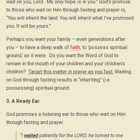
wait on you, Lord. My only hope is in you.” God’s promise
to those who wait on Him through fasting and prayer is,
“You will inherit the land. You will inherit what I’ve promised
you. It will be yours.”
Perhaps you want your family – even generations after
you – to have a deep walk of
faith
, to ‘possess spiritual
ground,’ as it were. Do you want the Word of God to
remain in the mouth of your children and your children’s
children?
Target this matter in prayer as you fast.
Waiting
on God through fasting results in “inheriting” (i.e.
possessing) spiritual ground.
3. A Ready Ear
God promises a listening ear to those who wait on Him
through fasting and prayer.
“I
waited
patiently for the LORD; he turned to me