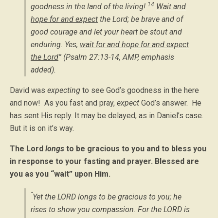
14
goodness in the land of the living!
Wait and
hope for and expect
the Lord; be brave and of
good courage and let your heart be stout and
enduring. Yes,
wait for and hope for and expect
the Lord
” (Psalm 27:13-14, AMP,
emphasis
added
).
David was
expecting
to see God’s goodness in the here
and now! As you fast and pray,
expect
God’s answer. He
has sent His reply. It may be delayed, as in Daniel’s case.
But it is on it’s way.
The Lord
longs
to be gracious to you and to bless you
in response to your fasting and prayer. Blessed are
you as you “wait” upon Him.
“
Yet the LORD longs to be gracious to you; he
rises to show you compassion. For the LORD is