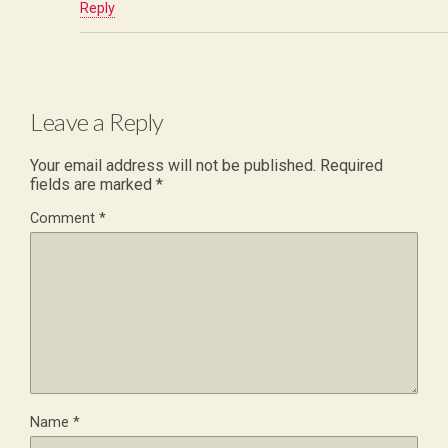
Reply
Leave a Reply
Your email address will not be published.
Required
fields are marked
*
Comment
*
Name
*