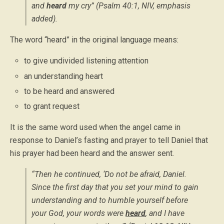
and
heard
my cry” (Psalm 40:1, NIV,
emphasis
added
).
The word “heard” in the original language means:
to give undivided listening attention
an understanding heart
to be heard and answered
to grant request
It is the same word used when the angel came in
response to Daniel’s fasting and prayer to tell Daniel that
his prayer had been heard and the answer sent.
“Then he continued, ‘Do not be afraid, Daniel.
Since the first day that you set your mind to gain
understanding and to humble yourself before
your God, your words were
heard
, and I have