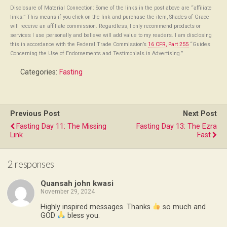
Disclosure of Material Connection: Some of the links in the post above are “affiliate
links.” This means if you click on the link and purchase the item, Shades of Grace
will receive an affiliate commission. Regardless, I only recommend products or
services I use personally and believe will add value to my readers. I am disclosing
this in accordance with the Federal Trade Commission’s
16 CFR, Part 255
“Guides
Concerning the Use of Endorsements and Testimonials in Advertising.”
Categories:
Fasting
Previous Post
Next Post
Fasting Day 11: The Missing
Fasting Day 13: The Ezra
Link
Fast
2 responses
Quansah john kwasi
November 29, 2024
Highly inspired messages. Thanks
so much and
GOD
bless you.