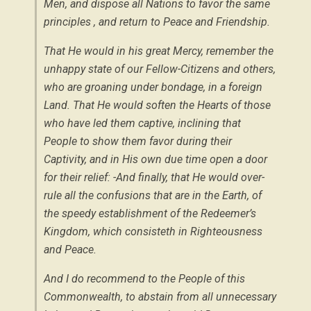
Men, and dispose all Nations to favor the same
principles , and return to Peace and Friendship.
That He would in his great Mercy, remember the
unhappy state of our Fellow-Citizens and others,
who are groaning under bondage, in a foreign
Land. That He would soften the Hearts of those
who have led them captive, inclining that
People to show them favor during their
Captivity, and in His own due time open a door
for their relief: -And finally, that He would over-
rule all the confusions that are in the Earth, of
the speedy establishment of the Redeemer’s
Kingdom, which consisteth in Righteousness
and Peace.
And I do recommend to the People of this
Commonwealth, to abstain from all unnecessary