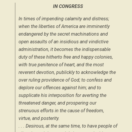
IN CONGRESS
In times of impending calamity and distress;
when the liberties of America are imminently
endangered by the secret machinations and
open assaults of an insidious and vindictive
administration, it becomes the indispensable
duty of these hitherto free and happy colonies,
with true penitence of heart, and the most
reverent devotion, publickly to acknowledge the
over ruling providence of God; to confess and
deplore our offences against him; and to
supplicate his interposition for averting the
threatened danger, and prospering our
strenuous efforts in the cause of freedom,
virtue, and posterity.
. . . Desirous, at the same time, to have people of