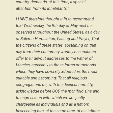
country, demands, at this time, a special
attention from its inhabitants.”
I HAVE therefore thought it fit to recommend,
that Wednesday, the 9th day of May next be
observed throughout the United States, as a day
of Solemn Humiliation, Fasting and Prayer; That
the citizens of these states, abstaining on that
day from their customary worldly occupations,
offer their devout addresses to the Father of
Mercies, agreeably to those forms or methods
which they have severally adopted as the most
suitable and becoming: That all religious
congregations do, with the deepest humility,
acknowledge before GOD the manifold sins and
transgressions with which we are justly
chargeable as individuals and as a nation;
beseeching him, at the same time, of his infinite