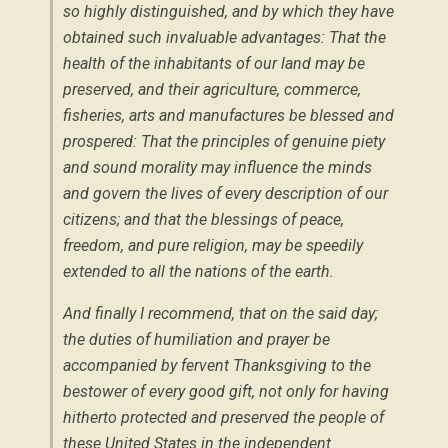
so highly distinguished, and by which they have
obtained such invaluable advantages: That the
health of the inhabitants of our land may be
preserved, and their agriculture, commerce,
fisheries, arts and manufactures be blessed and
prospered: That the principles of genuine piety
and sound morality may influence the minds
and govern the lives of every description of our
citizens; and that the blessings of peace,
freedom, and pure religion, may be speedily
extended to all the nations of the earth.
And finally I recommend, that on the said day;
the duties of humiliation and prayer be
accompanied by fervent Thanksgiving to the
bestower of every good gift, not only for having
hitherto protected and preserved the people of
these United States in the independent