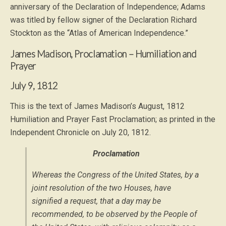
anniversary of the Declaration of Independence; Adams
was titled by fellow signer of the Declaration Richard
Stockton as the “Atlas of American Independence.”
James Madison, Proclamation – Humiliation and
Prayer
July 9, 1812
This is the text of James Madison’s August, 1812
Humiliation and Prayer Fast Proclamation; as printed in the
Independent Chronicle on July 20, 1812.
Proclamation
Whereas the Congress of the United States, by a
joint resolution of the two Houses, have
signified a request, that a day may be
recommended, to be observed by the People of