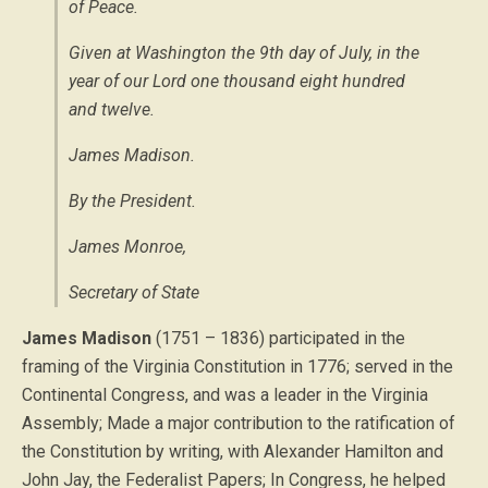
of Peace.
Given at Washington the 9th day of July, in the
year of our Lord one thousand eight hundred
and twelve.
James Madison.
By the President.
James Monroe,
Secretary of State
James Madison
(1751 – 1836) participated in the
framing of the Virginia Constitution in 1776; served in the
Continental Congress, and was a leader in the Virginia
Assembly; Made a major contribution to the ratification of
the Constitution by writing, with Alexander Hamilton and
John Jay, the Federalist Papers; In Congress, he helped