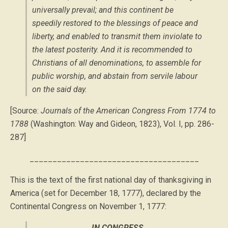
universally prevail; and this continent be
speedily restored to the blessings of peace and
liberty, and enabled to transmit them inviolate to
the latest posterity. And it is recommended to
Christians of all denominations, to assemble for
public worship, and abstain from servile labour
on the said day.
[Source:
Journals of the American Congress From 1774 to
1788
(Washington: Way and Gideon, 1823), Vol. I, pp. 286-
287]
_____________________________________
This is the text of the first national day of thanksgiving in
America (set for December 18, 1777), declared by the
Continental Congress on November 1, 1777:
IN CONGRESS