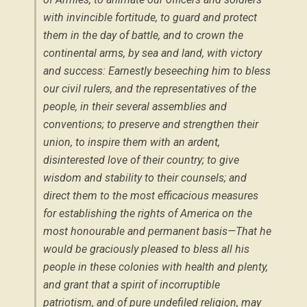
with invincible fortitude, to guard and protect
them in the day of battle, and to crown the
continental arms, by sea and land, with victory
and success: Earnestly beseeching him to bless
our civil rulers, and the representatives of the
people, in their several assemblies and
conventions; to preserve and strengthen their
union, to inspire them with an ardent,
disinterested love of their country; to give
wisdom and stability to their counsels; and
direct them to the most efficacious measures
for establishing the rights of America on the
most honourable and permanent basis—That he
would be graciously pleased to bless all his
people in these colonies with health and plenty,
and grant that a spirit of incorruptible
patriotism, and of pure undefiled religion, may