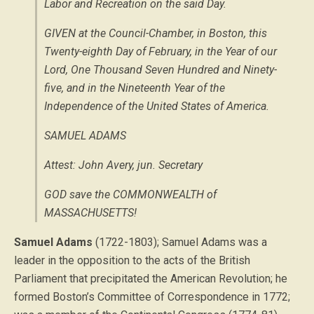
Labor and Recreation on the said Day.
GIVEN at the Council-Chamber, in Boston,
this
Twenty-eighth Day of February, in the Year of our
Lord, One Thousand Seven Hundred and Ninety-
five, and in the Nineteenth Year of the
Independence of the United States of America
.
SAMUEL ADAMS
Attest: John Avery, jun. Secretary
GOD save the COMMONWEALTH of
MASSACHUSETTS!
Samuel Adams
(1722-1803); Samuel Adams was a
leader in the opposition to the acts of the British
Parliament that precipitated the American Revolution; he
formed Boston’s Committee of Correspondence in 1772;