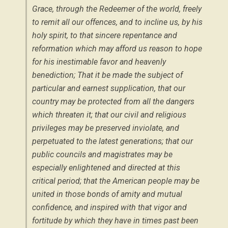
Grace, through the Redeemer of the world, freely
to remit all our offences, and to incline us, by his
holy spirit, to that sincere repentance and
reformation which may afford us reason to hope
for his inestimable favor and heavenly
benediction; That it be made the subject of
particular and earnest supplication, that our
country may be protected from all the dangers
which threaten it; that our civil and religious
privileges may be preserved inviolate, and
perpetuated to the latest generations; that our
public councils and magistrates may be
especially enlightened and directed at this
critical period; that the American people may be
united in those bonds of amity and mutual
confidence, and inspired with that vigor and
fortitude by which they have in times past been