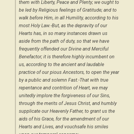
them with Liberty, Peace and Plenty; we ought to
be led by Religious feelings of Gratitude; and to
walk before Him, in all Humility, according to his
most Holy Law.-But, as the depravity of our
Hearts has, in so many instances drawn us
aside from the path of duty, so that we have
frequently offended our Divine and Merciful
Benefactor; it is therefore highly incumbent on
us, according to the ancient and laudable
practice of our pious Ancestors, to open the year
by a public and solemn Fast.-That with true
repentance and contrition of Heart, we may
unitedly implore the forgiveness of our Sins,
through the merits of Jesus Christ, and humbly
supplicate our Heavenly Father, to grant us the
aids of his Grace, for the amendment of our
Hearts and Lives, and vouchsafe his smiles