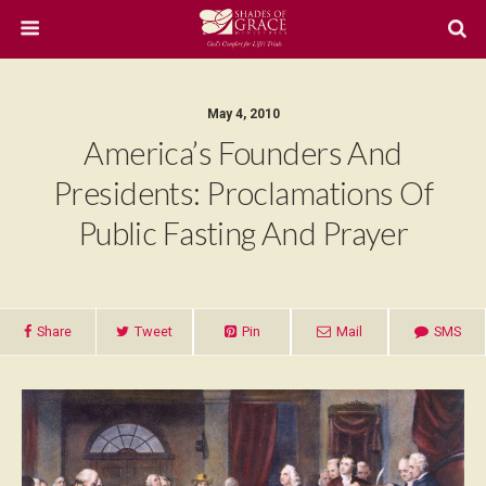
May 4, 2010
America’s Founders And
Presidents: Proclamations Of
Public Fasting And Prayer
Share
Tweet
Pin
Mail
SMS