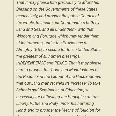
That it may please him graciously to afford his
Blessing on the Governments of these States
respectively, and prosper the public Council of
the whole; to inspire our Commanders both by
Land and Sea, and all under them, with that
Wisdom and Fortitude which may render them
fit Instruments, under the Providence of
Almighty GOD, to secure for these United States
the greatest of all human blessings,
INDEPENDENCE and PEACE; That it may please
him to prosper the Trade and Manufactures of
the People and the Labour of the Husbandman,
that our Land may yet yield its Increase; To take
Schools and Seminaries of Education, so
necessary for cultivating the Principles of true
Liberty, Virtue and Piety, under his nurturing
Hand, and to prosper the Means of Religion for