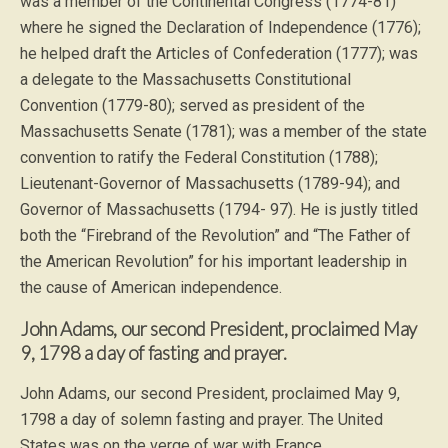
was a member of the Continental Congress (1774-81)
where he signed the Declaration of Independence (1776);
he helped draft the Articles of Confederation (1777); was
a delegate to the Massachusetts Constitutional
Convention (1779-80); served as president of the
Massachusetts Senate (1781); was a member of the state
convention to ratify the Federal Constitution (1788);
Lieutenant-Governor of Massachusetts (1789-94); and
Governor of Massachusetts (1794- 97). He is justly titled
both the “Firebrand of the Revolution” and “The Father of
the American Revolution” for his important leadership in
the cause of American independence.
John Adams, our second President, proclaimed May
9, 1798 a day of fasting and prayer.
John Adams, our second President, proclaimed May 9,
1798 a day of solemn fasting and prayer. The United
States was on the verge of war with France.