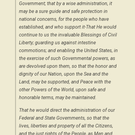
Government; that by a wise administration, it
may be a sure guide and safe protection in
national concerns, for the people who have
established, and who support it-That He would
continue to us the invaluable Blessings of Civil
Liberty; guarding us against intestine
commotions; and enabling the United States, in
the exercise of such Governmental powers, as
are devolved upon them, so that the honor and
dignity of our Nation, upon the Sea and the
Land, may be supported, and Peace with the
other Powers of the World, upon safe and
honorable terms, may be maintained.
That he would direct the administration of our
Federal and State Governments, so that the
lives, liberties and property of all the Citizens,
and the just rights of the People, as Men and