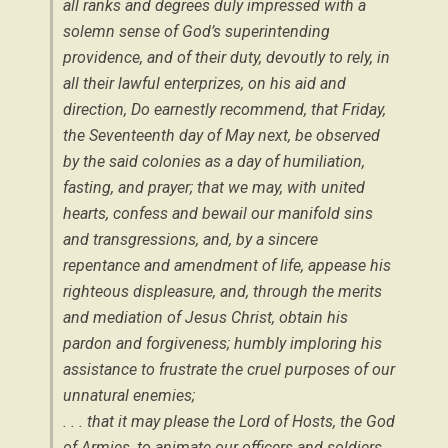
all ranks and degrees duly impressed with a
solemn sense of God’s superintending
providence, and of their duty, devoutly to rely, in
all their lawful enterprizes, on his aid and
direction, Do earnestly recommend, that Friday,
the Seventeenth day of May next, be observed
by the said colonies as a day of humiliation,
fasting, and prayer; that we may, with united
hearts, confess and bewail our manifold sins
and transgressions, and, by a sincere
repentance and amendment of life, appease his
righteous displeasure, and, through the merits
and mediation of Jesus Christ, obtain his
pardon and forgiveness; humbly imploring his
assistance to frustrate the cruel purposes of our
unnatural enemies;
. . . that it may please the Lord of Hosts, the God
of Armies, to animate our officers and soldiers