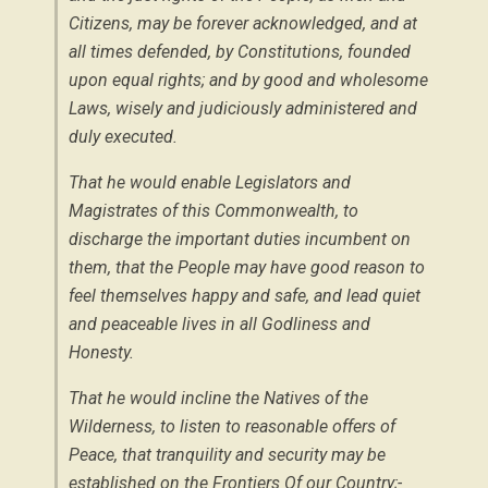
Citizens, may be forever acknowledged, and at
all times defended, by Constitutions, founded
upon equal rights; and by good and wholesome
Laws, wisely and judiciously administered and
duly executed.
That he would enable Legislators and
Magistrates of this Commonwealth, to
discharge the important duties incumbent on
them, that the People may have good reason to
feel themselves happy and safe, and lead quiet
and peaceable lives in all Godliness and
Honesty.
That he would incline the Natives of the
Wilderness, to listen to reasonable offers of
Peace, that tranquility and security may be
established on the Frontiers Of our Country;-