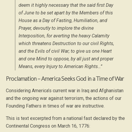
deem it highly necessary that the said first Day
of June to be set apart by the Members of this
House as a Day of Fasting, Humiliation, and
Prayer, devoutly to implore the divine
Interposition, for averting the heavy Calamity
which threatens Destruction to our civil Rights,
and the Evils of civil War; to give us one Heart
and one Mind to oppose, by all just and proper
Means, every Injury to American Rights…”
Proclamation – America Seeks God in a Time of War
Considering America’s current war in Iraq and Afghanistan
and the ongoing war against terrorism, the actions of our
Founding Fathers in times of war are instructive.
This is text excerpted from a national fast declared by the
Continental Congress on March 16, 1776: