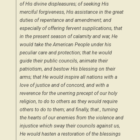
of His divine displeasures; of seeking His
merciful forgiveness, His assistance in the great
duties of repentance and amendment; and
especially of offering fervent supplications, that
in the present season of calamity and war, He
would take the American People under his
peculiar care and protection; that he would
guide their public councils, animate their
patriotism, and bestow His blessing on their
arms; that He would inspire all nations with a
love of justice and of concord, and with a
reverence for the unerring precept of our holy
religion, to do to others as they would require
others to do to them; and finally, that , turning
the hearts of our enemies from the violence and
injustice which sway their councils against us,
He would hasten a restoration of the blessings