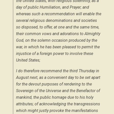
the United States, with religious solemnity, as a
day of public Humiliation, and Prayer; and
whereas such a recommendation will enable the
several religious denominations and societies
so disposed, to offer, at one and the same time,
their common vows and adorations to Almighty
God, on the solemn occasion produced by the
war, in which he has been pleased to permit the
injustice of a foreign power to involve these
United States;
I do therefore recommend the
third Thursday in
August next
, as a convenient day to be set apart
for the devout purposes of rendering to the
Sovereign of the Universe and the Benefactor of
mankind, the public homage due to his holy
attributes; of acknowledging the transgressions
which might justly provoke the manifestations