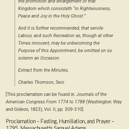
the promotion and enlargement of that
Kingdom which consisteth “
in Righteousness,
Peace and Joy in the Holy Ghost
.”
And it is further recommended, that servile
Labour, and such Recreation as, though at other
Times innocent, may be unbecoming the
Purpose of this Appointment, be omitted on so
solemn an Occasion.
Extract from the Minutes,
Charles Thomson, Secr.
[This proclamation can be found in:
Journals of the
American Congress From 1774 to 1788
(Washington: Way
and Gideon, 1823), Vol. II, pp. 309-310]
Proclamation – Fasting, Humiliation, and Prayer –
1795, Massachusetts Samuel Adams