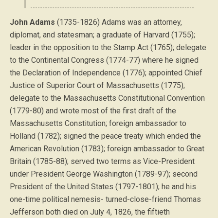
John Adams
(1735-1826) Adams was an attorney,
diplomat, and statesman; a graduate of Harvard (1755);
leader in the opposition to the Stamp Act (1765); delegate
to the Continental Congress (1774-77) where he signed
the Declaration of Independence (1776); appointed Chief
Justice of Superior Court of Massachusetts (1775);
delegate to the Massachusetts Constitutional Convention
(1779-80) and wrote most of the first draft of the
Massachusetts Constitution; foreign ambassador to
Holland (1782); signed the peace treaty which ended the
American Revolution (1783); foreign ambassador to Great
Britain (1785-88); served two terms as Vice-President
under President George Washington (1789-97); second
President of the United States (1797-1801); he and his
one-time political nemesis- turned-close-friend Thomas
Jefferson both died on July 4, 1826, the fiftieth