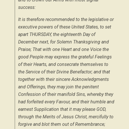
success:
It is therefore recommended to the legislative or
executive powers of these United States, to set
apart THURSDAY, the eighteenth Day of
December
next, for Solemn Thanksgiving and
Praise; That with one Heart and one Voice the
good People may express the grateful Feelings
of their Hearts, and consecrate themselves to
the Service of their Divine Benefactor; and that
together with their sincere Acknowledgments
and Offerings, they may join the penitent
Confession of their manifold Sins, whereby they
had forfeited every Favour, and their humble and
earnest Supplication that it may please GOD,
through the Merits of Jesus Christ, mercifully to
forgive and blot them out of Remembrance;