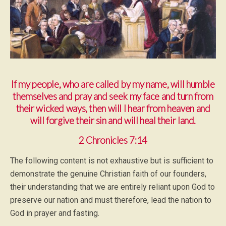
If my people, who are called by my name, will humble
themselves and pray and seek my face and turn from
their wicked ways, then will I hear from heaven and
will forgive their sin and will heal their land.
2 Chronicles 7:14
The following content is not exhaustive but is sufficient to
demonstrate the genuine Christian faith of our founders,
their understanding that we are entirely reliant upon God to
preserve our nation and must therefore, lead the nation to
God in prayer and fasting.