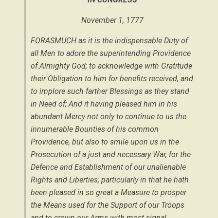
November 1, 1777
FORASMUCH as it is the indispensable Duty of
all Men to adore the superintending Providence
of Almighty God; to acknowledge with Gratitude
their Obligation to him for benefits received, and
to implore such farther Blessings as they stand
in Need of; And it having pleased him in his
abundant Mercy not only to continue to us the
innumerable Bounties of his common
Providence, but also to smile upon us in the
Prosecution of a just and necessary War, for the
Defence and Establishment of our unalienable
Rights and Liberties; particularly in that he hath
been pleased in so great a Measure to prosper
the Means used for the Support of our Troops
and to crown our Arms with most signal