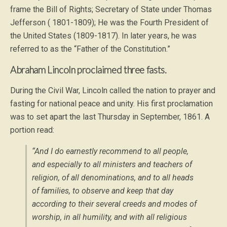
frame the Bill of Rights; Secretary of State under Thomas
Jefferson ( 1801-1809); He was the Fourth President of
the United States (1809-1817). In later years, he was
referred to as the “Father of the Constitution.”
Abraham Lincoln proclaimed three fasts.
During the Civil War, Lincoln called the nation to prayer and
fasting for national peace and unity. His first proclamation
was to set apart the last Thursday in September, 1861. A
portion read:
“And I do earnestly recommend to all people,
and especially to all ministers and teachers of
religion, of all denominations, and to all heads
of families, to observe and keep that day
according to their several creeds and modes of
worship, in all humility, and with all religious