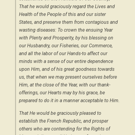
That he would graciously regard the Lives and
Health of the People of this and our sister
States, and preserve them from contagious and
wasting diseases: To crown the ensuing Year
with Plenty and Prosperity, by his blessing on
our Husbandry, our Fisheries, our Commerce,
and all the labor of our Hands-to affect our
minds with a sense of our entire dependence
upon Him, and of his great goodness towards
us, that when we may present ourselves before
Him, at the close of the Year, with our thank-
offerings, our Hearts may by his grace, be
prepared to do it in a manner acceptable to Him.
That He would be graciously pleased to
establish the French Republic, and prosper
others who are contending for the Rights of