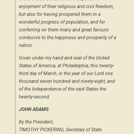
enjoyment of their religious and civil freedom,
but also for having prospered them in a
wonderful progress of population, and for
conferring on them many and great favours
conducive to the happiness and prosperity of a
nation.
Given under my hand and seal of the United
States of America, at Philadelphia, this twenty-
third day of March, in the year of our Lord one
thousand seven hundred and ninety-eight, and
of the Independence of the said States the
twenty-second.
JOHN ADAMS
By the President,
TIMOTHY PICKERING,
Secretary of State