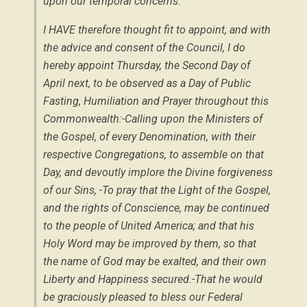
upon our temporal concerns:
I HAVE therefore thought fit to appoint, and with
the advice and consent of the Council, I do
hereby appoint Thursday, the Second Day of
April next, to be observed as a Day of Public
Fasting, Humiliation and Prayer throughout this
Commonwealth:-Calling upon the Ministers of
the Gospel, of every Denomination, with their
respective Congregations, to assemble on that
Day, and devoutly implore the Divine forgiveness
of our Sins, -To pray that the Light of the Gospel,
and the rights of Conscience, may be continued
to the people of United America; and that his
Holy Word may be improved by them, so that
the name of God may be exalted, and their own
Liberty and Happiness secured.-That he would
be graciously pleased to bless our Federal