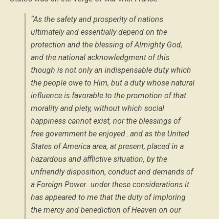
“As the safety and prosperity of nations
ultimately and essentially depend on the
protection and the blessing of Almighty God,
and the national acknowledgment of this
though is not only an indispensable duty which
the people owe to Him, but a duty whose natural
influence is favorable to the promotion of that
morality and piety, without which social
happiness cannot exist, nor the blessings of
free government be enjoyed…and as the United
States of America area, at present, placed in a
hazardous and afflictive situation, by the
unfriendly disposition, conduct and demands of
a Foreign Power…under these considerations it
has appeared to me that the duty of imploring
the mercy and benediction of Heaven on our