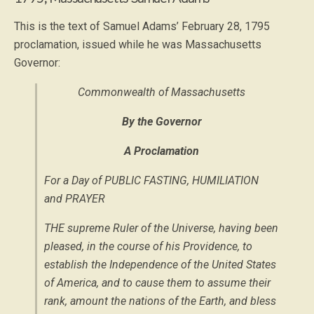
This is the text of Samuel Adams’ February 28, 1795
proclamation, issued while he was Massachusetts
Governor:
Commonwealth of Massachusetts
By the Governor
A Proclamation
For a Day of PUBLIC FASTING, HUMILIATION
and PRAYER
THE supreme Ruler of the Universe, having been
pleased, in the course of his Providence, to
establish the Independence of the United States
of America, and to cause them to assume their
rank, amount the nations of the Earth, and bless