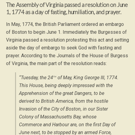
The Assembly of Virginia passed a resolution on June
1, 1774 as a day of fasting, humiliation, and prayer.
In May, 1774, the British Parliament ordered an embargo
of Boston to begin June 1. Immediately the Burgesses of
Virginia passed a resolution protesting this act and setting
aside the day of embargo to seek God with fasting and
prayer. According to the Journals of the House of Burgess
of Virginia, the main part of the resolution reads:
th
“Tuesday, the 24
of May, King George III, 1774.
This House, being deeply impressed with the
Apprehension of the great Dangers, to be
derived to British America, from the hostile
Invasion of the City of Boston, in our Sister
Colony of Massachusetts Bay, whose
Commerce and Harbour are, on the first Day of
June next, to be stopped by an armed Force,