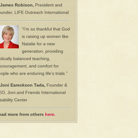
James Robison,
President and
under, LIFE Outreach International
“I’m so thankful that God
is raising up women like
Natalie for a new
generation, providing
blically balanced teaching,
couragement, and comfort for
ople who are enduring life’s trials.”
Joni Eareckson Tada,
Founder &
O, Joni and Friends International
sability Center
ead more from others
here.