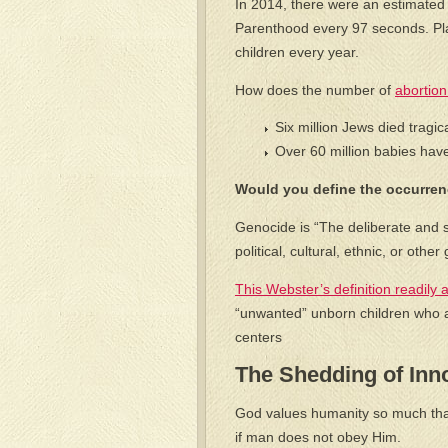
In 2014, there were an estimated
Parenthood every 97 seconds. Pl
children every year.
How does the number of
abortion
Six million Jews died tragic
Over 60 million babies hav
Would you define the occurrenc
Genocide is “The deliberate and sy
political, cultural, ethnic, or oth
This Webster’s definition readily a
“unwanted” unborn children who ar
centers
The Shedding of Inn
God values humanity so much that 
if man does not obey Him.