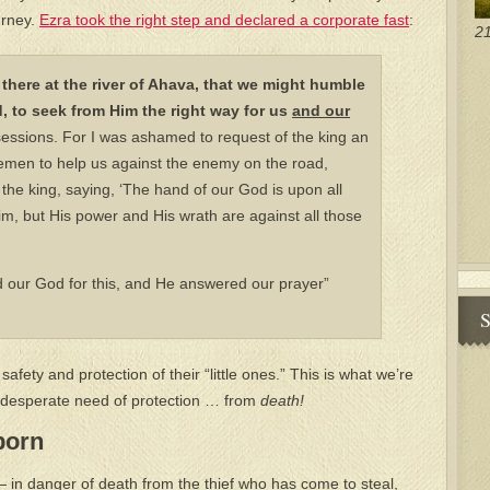
urney.
Ezra took the right step and declared a corporate fast
:
21
 there at the river of Ahava, that we might humble
, to seek from Him the right way for us
and
our
essions. For I was ashamed to request of the king an
semen to help us against the enemy on the road,
he king, saying, ‘The hand of our God is upon all
m, but His power and His wrath are against all those
 our God for this, and He answered our prayer”
S
safety and protection of their “little ones.” This is what we’re
in desperate need of protection … from
death!
born
 — in danger of death from the thief who has come to steal,