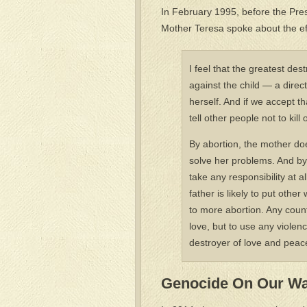
In February 1995, before the Pres
Mother Teresa spoke about the eff
I feel that the greatest des
against the child — a direc
herself. And if we accept t
tell other people not to ki
By abortion, the mother does
solve her problems. And by 
take any responsibility at a
father is likely to put othe
to more abortion. Any count
love, but to use any violen
destroyer of love and peace
Genocide On Our W