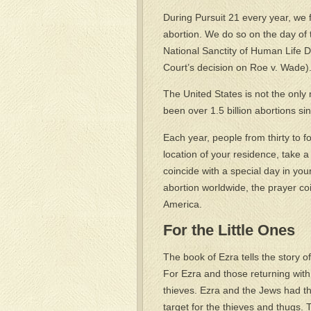
During Pursuit 21 every year, we 
abortion. We do so on the day of t
National Sanctity of Human Life 
Court’s decision on Roe v. Wade)
The United States is not the only
been over 1.5 billion abortions si
Each year, people from thirty to fo
location of your residence, take a
coincide with a special day in your
abortion worldwide, the prayer coi
America.
For the Little Ones
The book of Ezra tells the story o
For Ezra and those returning wit
thieves. Ezra and the Jews had th
target for the thieves and thugs