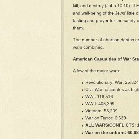
kill, and destroy (John 10:10). If 
and well-being of the Jews’ litt
fasting and prayer for the safety 
them.
The number of abortion deaths eac
wars combined.
American Casualties of War Stat
A few of the major wars:
Revolutionary: War: 25,324
Civil War: estimates as hig
WWI: 116,516
WWII: 405,399
Vietnam: 58,209
War on Terror: 6,639
ALL WARS/CONFLICTS: 1
War on the unborn: 60,98