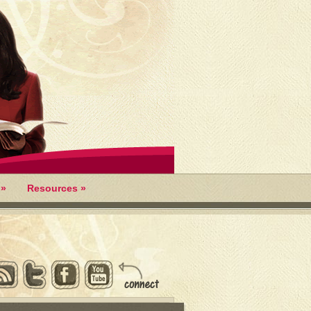
»
Resources
»