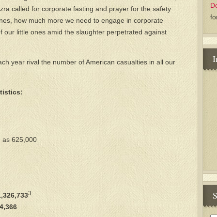
D
Ezra called for corporate fasting and prayer for the safety
fo
le ones, how much more we need to engage in corporate
of our little ones amid the slaughter perpetrated against
I
h year rival the number of American casualties in all our
istics:
h as 625,000
S
3
,326,733
4,366