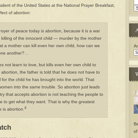
ident of the United States at the National Prayer Breakfast,
ect of abortion:
A
troyer of peace today is abortion, because it is a war
t killing of the innocent child — murder by the mother
hat a mother can kill even her own child, how can we
Ar
ll one another?…
 not learn to love, but kills even her own child to
abortion, the father is told that he does not have to
W
ll for the child he has brought into the world. That
r women into the same trouble. So abortion just leads
ry that accepts abortion is not teaching the people to
ce to get what they want. That is why the greatest
4
 is abortion.
Be
atch
of