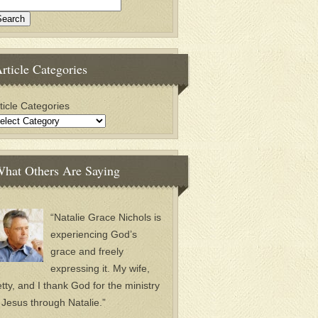
rticle Categories
ticle Categories
hat Others Are Saying
“Natalie Grace Nichols is
experiencing God’s
grace and freely
expressing it. My wife,
tty, and I thank God for the ministry
 Jesus through Natalie.”