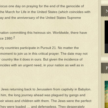
focus one day on praying for the end of the genocide of
N
he March for Life in the United States (which coincides with
Day and the anniversary of the United States Supreme
Vi
.
Pl
 nation committing this heinous sin. Worldwide, there have
2
nce 1980.
rty countries participate in Pursuit 21. No matter the
 moment to join us in this critical prayer. The date may not
 country like it does in ours. But given the incidence of
ncides with an urgent need, in your nation as well as in
P
f Jews returning back to Jerusalem from captivity in Babylon.
h him, the long journey ahead was plagued by gangs and
eir wives and children with them. The Jews were the perfect
. They were loaded … and defenseless. They desperately