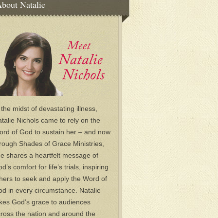
bout Natalie
 the midst of devastating illness,
talie Nichols came to rely on the
rd of God to sustain her – and now
rough Shades of Grace Ministries,
e shares a heartfelt message of
d’s comfort for life’s trials, inspiring
hers to seek and apply the Word of
d in every circumstance. Natalie
kes God’s grace to audiences
ross the nation and around the