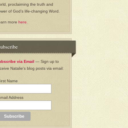
rld, proclaiming the truth and
wer of God’s life-changing Word.
earn more
here.
ubscribe
ubscribe via Email
— Sign up to
ceive Natalie's blog posts via email:
irst Name
mail Address