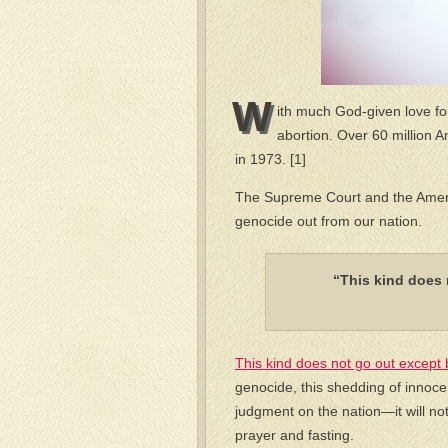
W
ith much God-given love for
abortion. Over 60 million 
in 1973. [1]
The Supreme Court and the Americ
genocide out from our nation.
“This kind does 
This kind does not go out except 
genocide, this shedding of innocen
judgment on the nation—it will n
prayer and fasting.