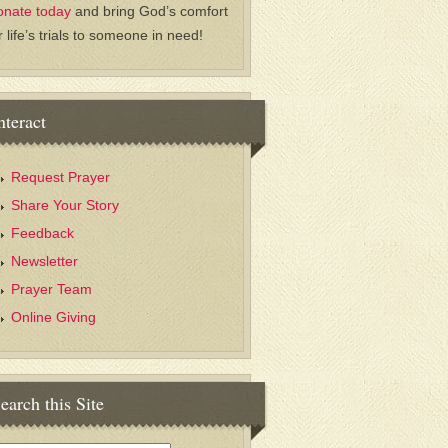
onate today
and bring God’s comfort
r life’s trials to someone in need!
nteract
Request Prayer
Share Your Story
Feedback
Newsletter
Prayer Team
Online Giving
earch this Site