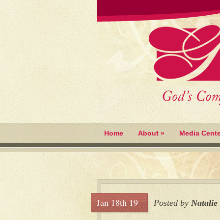
Home
About
»
Media Cente
Jan 18th 19
Posted by
Natalie