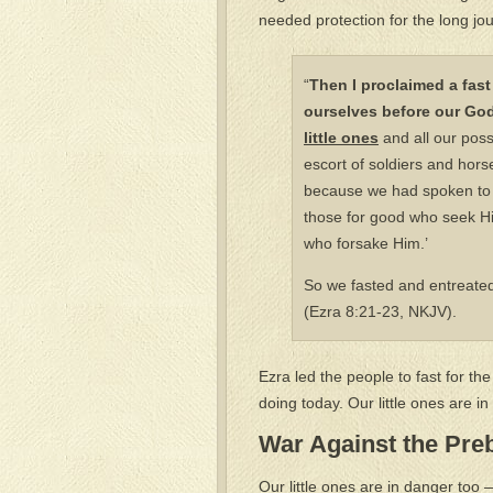
needed protection for the long jo
“
Then I proclaimed a fast
ourselves before our God
little ones
and all our poss
escort of soldiers and hor
because we had spoken to t
those for good who seek Hi
who forsake Him.’
So we fasted and entreated
(Ezra 8:21-23, NKJV).
Ezra led the people to fast for the 
doing today. Our little ones are 
War Against the Pre
Our little ones are in danger too