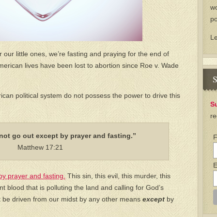
wo
po
L
 our little ones, we’re fasting and praying for the end of
American lives have been lost to abortion since Roe v. Wade
S
an political system do not possess the power to drive this
S
re
not go out except by prayer and fasting.”
F
Matthew 17:21
E
by prayer and fasting.
This sin, this evil, this murder, this
t blood that is polluting the land and calling for God’s
ot be driven from our midst by any other means
except
by