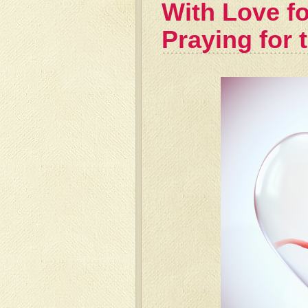
With Love fo
Praying for 