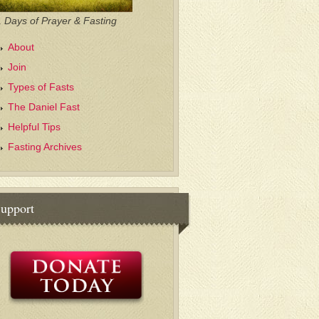
 Days of Prayer & Fasting
About
Join
Types of Fasts
The Daniel Fast
Helpful Tips
Fasting Archives
upport