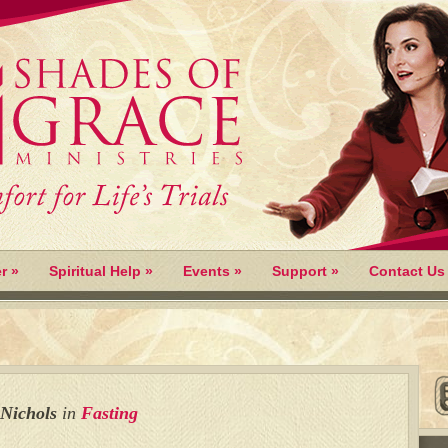
r
»
Spiritual Help
»
Events
»
Support
»
Contact Us
 Nichols
in
Fasting