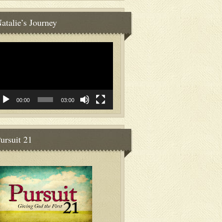
atalie’s Journey
deo
ayer
00:00
03:00
ursuit 21