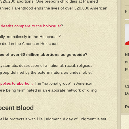
 926,200 abortions. One preborn child dies at Planned
—
anned Parenthood ends the lives of over 320,000 American
Fo
 deaths compare to the holocaust
?
5
ally, mercilessly in the Holocaust.
e died in the American Holocaust.
e of over 60 million abortions as genocide?
bi
en
stematic destruction of a national, racial, religious,
pe
er group defined by the exterminators as undesirable.”
—
pplies to abortion.
The “national group” is American
CE
e being terminated in an elaborate network of killing
Di
ocent Blood
R
He protects it with His judgment. A day of judgment is set