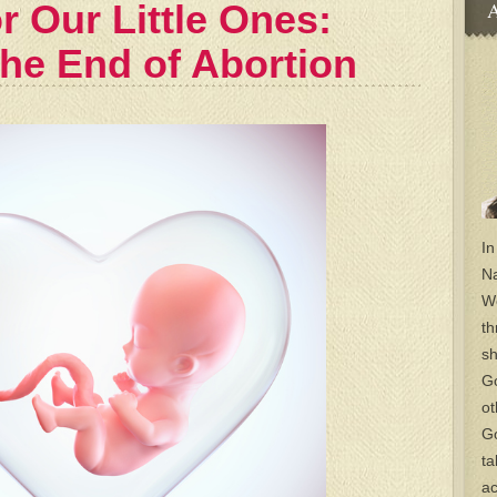
r Our Little Ones:
A
the End of Abortion
In
Na
Wo
th
sh
Go
ot
Go
ta
ac