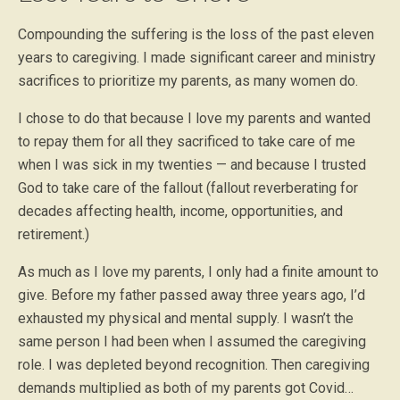
Compounding the suffering is the loss of the past eleven
years to caregiving. I made significant career and ministry
sacrifices to prioritize my parents, as many women do.
I chose to do that because I love my parents and wanted
to repay them for all they sacrificed to take care of me
when I was sick in my twenties — and because I trusted
God to take care of the fallout (fallout reverberating for
decades affecting health, income, opportunities, and
retirement.)
As much as I love my parents, I only had a finite amount to
give. Before my father passed away three years ago, I’d
exhausted my physical and mental supply. I wasn’t the
same person I had been when I assumed the caregiving
role. I was depleted beyond recognition. Then caregiving
demands multiplied as both of my parents got Covid…