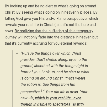
By looking up and being alert to what’s going on around
Christ. By seeing what’s going on in heavenly places. By
letting God give you His end-of-time perspective, which
reveals your real life in Christ (hint: it’s not the here and
now).
By realizing that the suffering of this temporary
journey will not only fade into the distance in heaven but
that it’s currently accruing for you eternal rewards:
“Pursue the things over which Christ
presides. Don’t shuffle along, eyes to the
ground, absorbed with the things right in
front of you. Look up, and be alert to what
is going on around Christ—that’s where
the action is. See things from his
3-4
perspective.
Your old life is dead. Your
new life,
which is your real life—even
though invisible to spectators—is with