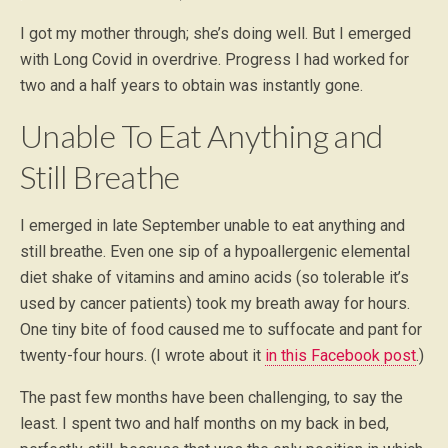
I got my mother through; she’s doing well. But I emerged
with Long Covid in overdrive. Progress I had worked for
two and a half years to obtain was instantly gone.
Unable To Eat Anything and
Still Breathe
I emerged in late September unable to eat anything and
still breathe. Even one sip of a hypoallergenic elemental
diet shake of vitamins and amino acids (so tolerable it’s
used by cancer patients) took my breath away for hours.
One tiny bite of food caused me to suffocate and pant for
twenty-four hours. (I wrote about it
in this Facebook post
.)
The past few months have been challenging, to say the
least. I spent two and half months on my back in bed,