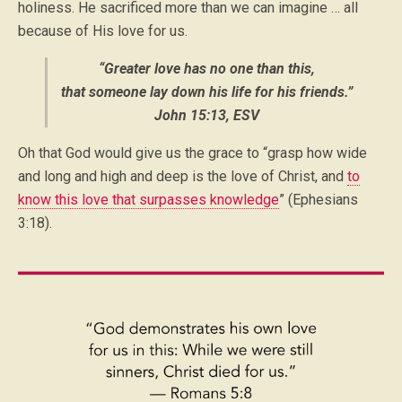
holiness. He sacrificed more than we can imagine … all
because of His love for us.
“Greater love has no one than this,
that someone lay down his life for his friends.”
John 15:13, ESV
Oh that God would give us the grace to “grasp how wide
and long and high and deep is the love of Christ, and
to
know this love that surpasses knowledge
” (Ephesians
3:18).