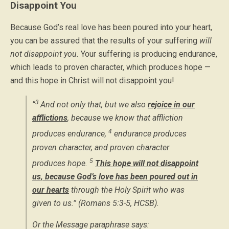
Disappoint You
Because God’s real love has been poured into your heart,
you can be assured that the results of your suffering
will
not disappoint you.
Your suffering is producing endurance,
which leads to proven character, which produces hope —
and this hope in Christ will not disappoint you!
3
“
And not only that, but we also
rejoice in our
afflictions
,
because we know that affliction
4
produces endurance,
endurance produces
proven character, and proven character
5
produces hope.
This hope will not disappoint
us, because God’s love has been poured out in
our hearts
through the Holy Spirit who was
given to us.” (Romans 5:3-5, HCSB).
Or the Message paraphrase says: