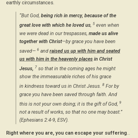
earthly circumstances.
“But God,
being rich in mercy, because of the
5
great love with which he loved us
,
even when
we were dead in our trespasses,
made us alive
together with Christ
—by grace you have been
6
saved—
and
raised us up with him and seated
us with him in the heavenly places
in Christ
7
Jesus,
so that in the coming ages he might
show the immeasurable riches of his grace
8
in kindness toward us in Christ Jesus.
For by
grace you have been saved through faith. And
9
this is not your own doing; it is the gift of God,
not a result of works, so that no one may boast.”
(Ephesians 2:4-9, ESV).
Right where you are, you can escape your suffering
…