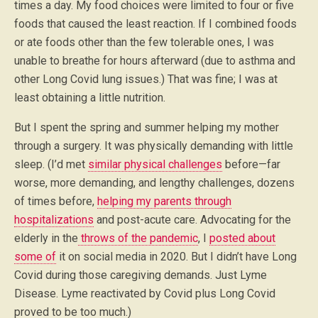
times a day. My food choices were limited to four or five
foods that caused the least reaction. If I combined foods
or ate foods other than the few tolerable ones, I was
unable to breathe for hours afterward (due to asthma and
other Long Covid lung issues.) That was fine; I was at
least obtaining a little nutrition.
But I spent the spring and summer helping my mother
through a surgery. It was physically demanding with little
sleep. (I’d met
similar physical challenges
before—far
worse, more demanding, and lengthy challenges, dozens
of times before,
helping my parents through
hospitalizations
and post-acute care. Advocating for the
elderly in the
throws of the pandemic
, I
posted about
some of
it on social media in 2020. But I didn’t have Long
Covid during those caregiving demands. Just Lyme
Disease. Lyme reactivated by Covid plus Long Covid
proved to be too much.)