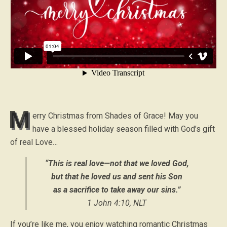
M
erry Christmas from Shades of Grace! May you
have a blessed holiday season filled with God’s gift
of real Love…
“This is real love—not that we loved God,
but that he loved us and sent his Son
as a sacrifice to take away our sins.”
1 John 4:10, NLT
If you’re like me, you enjoy watching romantic Christmas