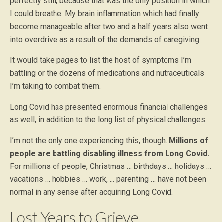
perfectly still, because that was the only position in which
I could breathe. My brain inflammation which had finally
become manageable after two and a half years also went
into overdrive as a result of the demands of caregiving.
It would take pages to list the host of symptoms I’m
battling or the dozens of medications and nutraceuticals
I’m taking to combat them.
Long Covid has presented enormous financial challenges
as well, in addition to the long list of physical challenges.
I’m not the only one experiencing this, though.
Millions of
people are battling disabling illness from Long Covid.
For millions of people, Christmas … birthdays … holidays …
vacations … hobbies … work, … parenting … have not been
normal in any sense after acquiring Long Covid.
Lost Years to Grieve