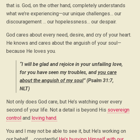
that is. God, on the other hand, completely understands
what we’re experiencing—our unique challenges… our
discouragement … our hopelessness… our despair.
God cares about every need, desire, and cry of your heart.
He knows and cares about the anguish of your soul—
because He loves you.
“I will be glad and rejoice in your unfailing love,
for you have seen my troubles, and
you care
about the anguish of my soul
” (Psalm 31:7,
NLT)
Not only does God care, but He’s watching over every
second of your life. Not a detail is beyond His
sovereign
control
and
loving hand.
You and I may not be able to see it, but He’s working on
our behalf …
constantly!
He’s busying Himself with our