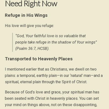
Need Right Now
Refuge in His Wings
His love will give you refuge:
“God, Your faithful love is so valuable that
people take refuge in the shadow of Your wings”
(Psalm 36:7, HCSB).
Transported to Heavenly Places
I mentioned earlier that as Christians, we dwell on two
plains: a temporal, earthly plain—in our ‘natural’ man—and a
spiritual, eternal plain through the Spirit of Christ.
Because of God’s love and grace, your spiritual man has
been seated with Christ in heavenly places. You can set
your mind on things above, not on these disappointing,