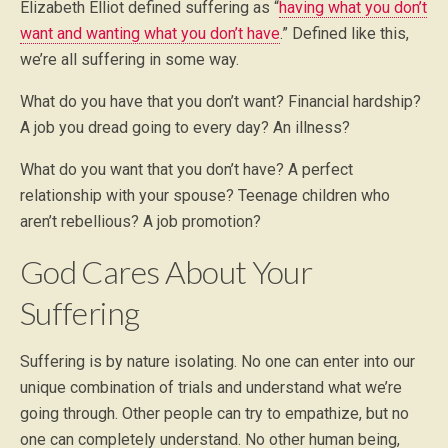
Elizabeth Elliot defined suffering as “
having what you don’t
want and wanting what you don’t have
.” Defined like this,
we’re all suffering in some way.
What do you have that you don’t want? Financial hardship?
A job you dread going to every day? An illness?
What do you want that you don’t have? A perfect
relationship with your spouse? Teenage children who
aren’t rebellious? A job promotion?
God Cares About Your
Suffering
Suffering is by nature isolating. No one can enter into our
unique combination of trials and understand what we’re
going through. Other people can try to empathize, but no
one can completely understand. No other human being,