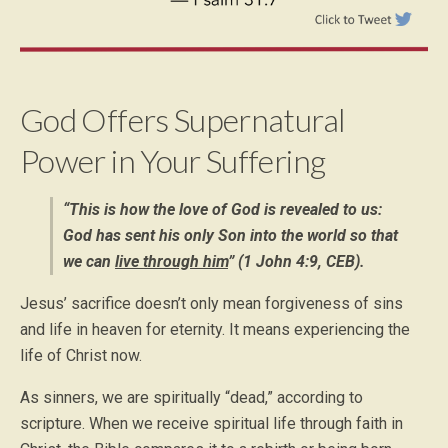
God Offers Supernatural
Power in Your Suffering
“This is how the love of God is revealed to us:
God has sent his only Son into the world so that
we can
live through him
” (1 John 4:9, CEB).
Jesus’ sacrifice doesn’t only mean forgiveness of sins
and life in heaven for eternity. It means experiencing the
life of Christ now.
As sinners, we are spiritually “dead,” according to
scripture. When we receive spiritual life through faith in