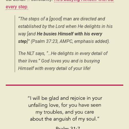
every step.
“The steps of a [good] man are directed and
established by the Lord when He delights in his
way [and
He busies Himself with his every
step
]” (Psalm 37:23, AMPC, emphasis added).
The NLT says, “…He delights in every detail of
their lives.” God loves you and is busying
Himself with every detail of your life!