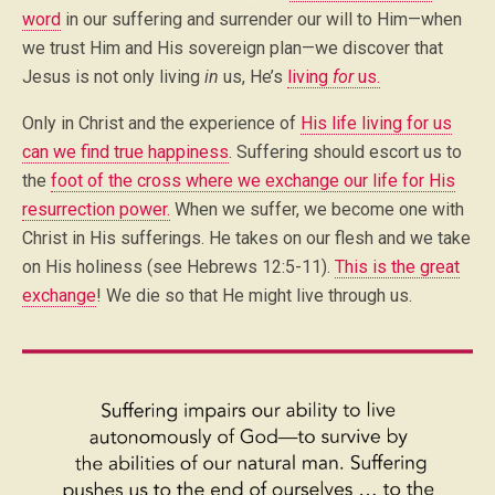
word
in our suffering and surrender our will to Him—when
we trust Him and His sovereign plan—we discover that
Jesus is not only living
in
us, He’s
living
for
us.
Only in Christ and the experience of
His life living for us
can we find true happiness
. Suffering should escort us to
the
foot of the cross where we exchange our life for His
resurrection power.
When we suffer, we become one with
Christ in His sufferings. He takes on our flesh and we take
on His holiness (see Hebrews 12:5-11).
This is the great
exchange
! We die so that He might live through us.