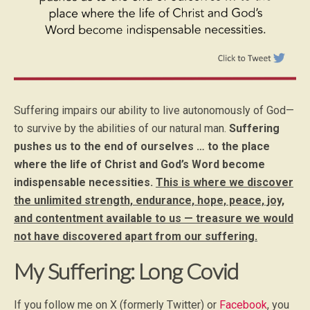
Suffering impairs our ability to live autonomously of God—
to survive by the abilities of our natural man.
Suffering
pushes us to the end of ourselves … to the place
where the life of Christ and God’s Word become
indispensable necessities.
This is where we discover
the unlimited strength, endurance, hope, peace, joy,
and contentment available to us — treasure we would
not have discovered apart from our suffering.
My Suffering: Long Covid
If you follow me on X (formerly Twitter) or
Facebook
, you