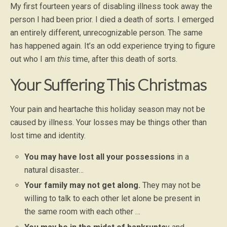
My first fourteen years of disabling illness took away the
person I had been prior. I died a death of sorts. I emerged
an entirely different, unrecognizable person. The same
has happened again. It’s an odd experience trying to figure
out who I am
this
time, after this death of sorts.
Your Suffering This Christmas
Your pain and heartache this holiday season may not be
caused by illness. Your losses may be things other than
lost time and identity.
You may have lost all your possessions
in a
natural disaster…
Your family may not get along.
They may not be
willing to talk to each other let alone be present in
the same room with each other …