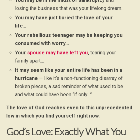
You may be in the midst of bankruptc
y and
losing the business that was your lifelong dream…
You may have just buried the love of your
life
…
Your rebellious teenager may be keeping you
consumed with worry…
Your
spouse may have left you
,
tearing your
family apart
…
It may seem like your entire life has been in a
hurricane
— like it’s a non-functioning disarray of
broken pieces, a sad reminder of what used to be
and what could have been “if only…”
The love of God reaches even to this unprecedented
low in which you find yourself right now.
God’s Love: Exactly What You