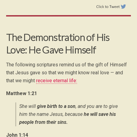
The Demonstration of His
Love: He Gave Himself
The following scriptures remind us of the gift of Himself
that Jesus gave so that we might know real love — and
that we might
receive eternal life:
Matthew 1:21
She will
give birth to a son
, and you are to give
him the name Jesus, because
he will save his
people from their sins.
John 1:14