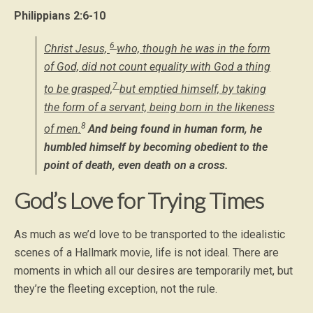
Philippians 2:6-10
6
Christ Jesus,
who, though he was in the form
of God, did not count equality with God a thing
7
to be grasped,
but emptied himself, by taking
the form of a servant, being born in the likeness
8
of men.
And being found in human form, he
humbled himself by becoming obedient to the
point of death, even death on a cross.
God’s Love for Trying Times
As much as we’d love to be transported to the idealistic
scenes of a Hallmark movie, life is not ideal. There are
moments in which all our desires are temporarily met, but
they’re the fleeting exception, not the rule.