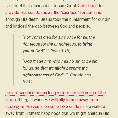
can meet that standard is Jesus Christ.
God chose to
provide His son Jesus as the “sacrifice” for our sins.
Through His death, Jesus took the punishment for our sin
and bridged the gap between God and people.
“For Christ died for sins once for all, the
righteous for the unrighteous,
to bring
you to God
” (1 Peter 3:18).
“God made him who had no sin to be sin
for us,
so that we might become the
righteousness of God
” (1 Corinthians
5:21).
Jesus’ sacrifice began long before the suffering of the
cross.
It began when He
willfully turned away from
ecstasy in Heaven in order to take on flesh.
He walked
away from ultimate happiness that we might share in His