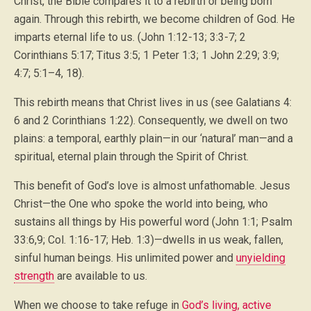
Christ, the Bible compares it to a rebirth or being born
again. Through this rebirth, we become children of God. He
imparts eternal life to us. (John 1:12-13; 3:3-7; 2
Corinthians 5:17; Titus 3:5; 1 Peter 1:3; 1 John 2:29; 3:9;
4:7; 5:1–4, 18).
This rebirth means that Christ lives in us (see Galatians 4:
6 and 2 Corinthians 1:22). Consequently, we dwell on two
plains: a temporal, earthly plain—in our ‘natural’ man—and a
spiritual, eternal plain through the Spirit of Christ.
This benefit of God’s love is almost unfathomable. Jesus
Christ—the One who spoke the world into being, who
sustains all things by His powerful word (John 1:1; Psalm
33:6,9; Col. 1:16-17; Heb. 1:3)—dwells in us weak, fallen,
sinful human beings. His unlimited power and
unyielding
strength
are available to us.
When we choose to take refuge in
God’s living, active