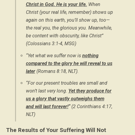
Christ in God. He is your life.
When
Christ (your real life, remember) shows up
again on this earth, you’ll show up, too—
the real you, the glorious you. Meanwhile,
be content with obscurity, like Christ”
(Colossians 3:1-4, MSG)
“Yet what we suffer now is
nothing
compared to the glory he will reveal to us
later
(Romans 8:18, NLT).
“For our present troubles are small and
won’t last very long.
Yet they produce for
us a glory that vastly outweighs them
and will last forever!
“
(2 Corinthians 4:17,
NLT)
The Results of Your Suffering Will Not