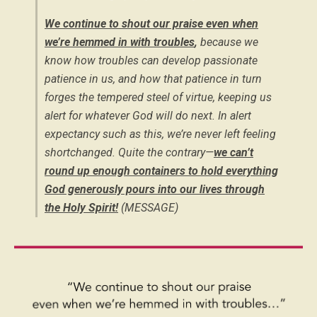
We continue to shout our praise even when
we’re hemmed in with troubles
,
because we
know how troubles can develop passionate
patience in us, and how that patience in turn
forges the tempered steel of virtue, keeping us
alert for whatever God will do next. In alert
expectancy such as this, we’re never left feeling
shortchanged. Quite the contrary—
we can’t
round up enough containers to hold everything
God generously pours into our lives through
the Holy Spirit!
(MESSAGE)