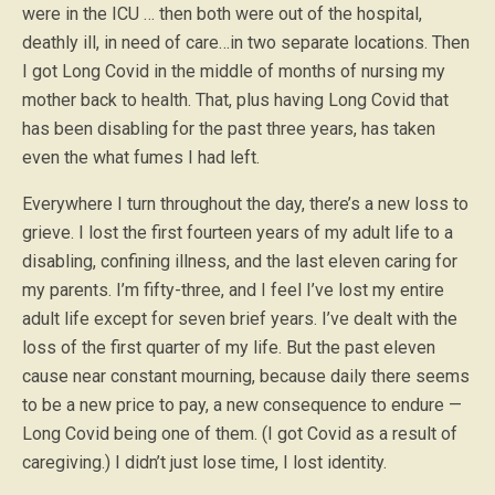
were in the ICU … then both were out of the hospital,
deathly ill, in need of care…in two separate locations. Then
I got Long Covid in the middle of months of nursing my
mother back to health. That, plus having Long Covid that
has been disabling for the past three years, has taken
even the what fumes I had left.
Everywhere I turn throughout the day, there’s a new loss to
grieve. I lost the first fourteen years of my adult life to a
disabling, confining illness, and the last eleven caring for
my parents. I’m fifty-three, and I feel I’ve lost my entire
adult life except for seven brief years. I’ve dealt with the
loss of the first quarter of my life. But the past eleven
cause near constant mourning, because daily there seems
to be a new price to pay, a new consequence to endure —
Long Covid being one of them. (I got Covid as a result of
caregiving.) I didn’t just lose time, I lost identity.