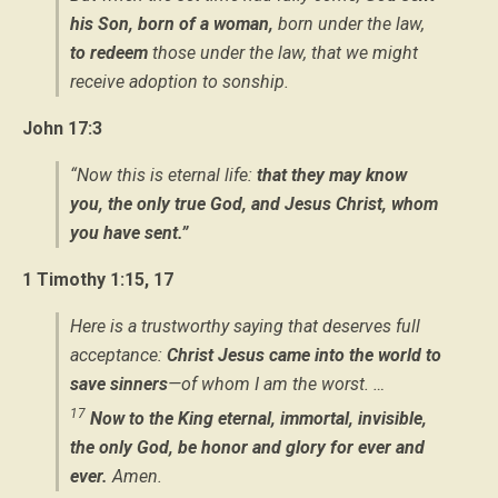
his Son, born of a woman,
born under the law,
to redeem
those under the law, that we might
receive adoption to sonship.
John 17:3
“Now this is eternal life:
that they may know
you, the only true God, and Jesus Christ, whom
you have sent.”
1 Timothy 1:15, 17
Here is a trustworthy saying that deserves full
acceptance:
Christ Jesus came into the world to
save sinners
—of whom I am the worst. …
17
Now to the King eternal, immortal, invisible,
the only God, be honor and glory for ever and
ever.
Amen.