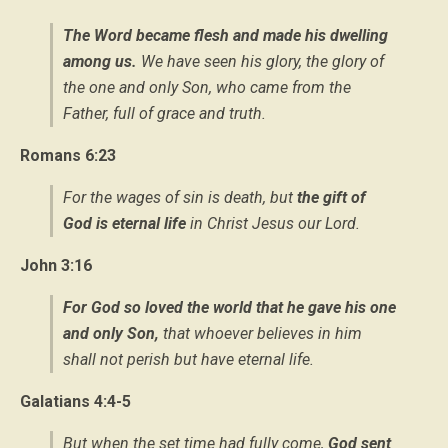
The Word became flesh and made his dwelling
among us.
We have seen his glory, the glory of
the one and only Son, who came from the
Father, full of grace and truth.
Romans 6:23
For the wages of sin is death, but
the gift of
God is eternal life
in Christ Jesus our Lord.
John 3:16
For God so loved the world that he gave his one
and only Son,
that whoever believes in him
shall not perish but have eternal life.
Galatians 4:4-5
But when the set time had fully come,
God sent