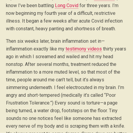
know I’ve been battling
Long Covid
for three years. I’m
now beginning my fourth year of a difficult, restrictive
illness. It began a few weeks after acute Covid infection
with constant, heavy panting and shortness of breath.
Then six weeks later, brain inflammation set in—
inflammation exactly like my
testimony videos
thirty years
ago in which I screamed and wailed and hit my head
nonstop. After several months, treatment reduced the
inflammation to a more muted level, so that most of the
time, people around me can’t tell, but it’s always
simmering underneath. I feel electrocuted in my brain. I’m
angry and short-tempered (medically it’s called “Poor
Frustration Tolerance.”) Every sound is torture—a page
being turned, a water drop, footsteps on the floor. Tiny
sounds no one notices feel like someone has extracted
every nerve of my body and is scraping them with a knife.