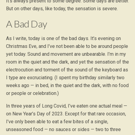
It’s always present to some degree. Some days are better.
But on other days, like today, the sensation is severe.
A Bad Day
As I write, today is one of the bad days. It’s evening on
Christmas Eve, and I’ve not been able to be around people
yet today. Sound and movement are unbearable. I’m in my
room in the quiet and the dark, and yet the sensation of the
electrocution and torment of the sound of the keyboard as
I type are excruciating. (I spent my birthday similarly two
weeks ago — in bed, in the quiet and the dark, with no food
or people or celebration.)
In three years of Long Covid, I’ve eaten one actual meal —
on New Year’s Day of 2023. Except for that rare occasion,
I’ve only been able to eat a few bites of a single,
unseasoned food — no sauces or sides — two to three