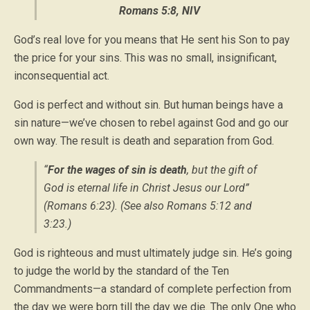
Romans 5:8, NIV
God’s real love for you means that He sent his Son to pay
the price for your sins. This was no small, insignificant,
inconsequential act.
God is perfect and without sin. But human beings have a
sin nature—we’ve chosen to rebel against God and go our
own way. The result is death and separation from God.
“
For the wages of sin is death
, but the gift of
God is eternal life in Christ Jesus our Lord”
(Romans 6:23). (See also Romans 5:12 and
3:23.)
God is righteous and must ultimately judge sin. He’s going
to judge the world by the standard of the Ten
Commandments—a standard of complete perfection from
the day we were born till the day we die. The only One who