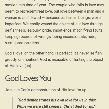
movies this time of year. The couple who falls in love may
seem to represent real love, but love between a man and a
woman is still flawed — because as human beings, we’re
imperfect. We easily wound the object of our love through
selfishness, jealousy, pride, impatience, magnifying faults,
keeping records of wrongs, being inconsiderate, rude,
hurtful, and careless.
God’s love, on the other hand, is perfect. It’s never selfish,
greedy, or impatient. God is incapable of hurting the object
of His love (us).
God Loves You
Jesus is God’s demonstration of His love for upi:
“God demonstrates his own love for us in this:
While we were still sinners, Christ died for us.”