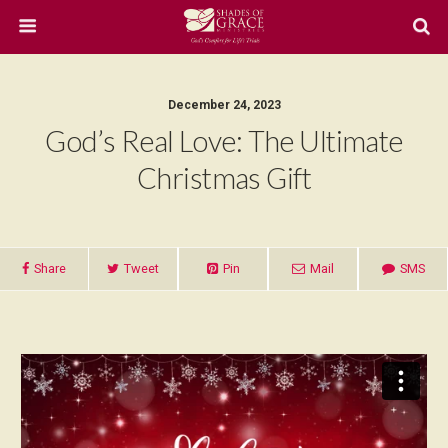
December 24, 2023
God’s Real Love: The Ultimate
Christmas Gift
Share
Tweet
Pin
Mail
SMS