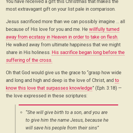
You have received a gift this Christmas that makes the
most extravagant gift on your list pale in comparison.
Jesus sacrificed more than we can possibly imagine … all
because of His love for you and me. He
willfully turned
away from ecstasy in Heaven in order to take on flesh.
He walked away from ultimate happiness that we might
share in His holiness.
His sacrifice began long before the
suffering of the cross.
Oh that God would give us the grace to “grasp how wide
and long and high and deep is the love of Christ, and
to
know this love that surpasses knowledge
” (Eph. 3:18) —
the love expressed in these scriptures:
“She will give birth to a son, and you are
to give him the name Jesus, because he
will save his people from their sins”