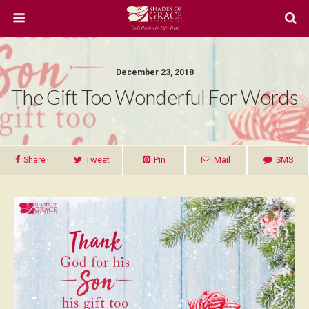
December 23, 2018
The Gift Too Wonderful For Words
Share
Tweet
Pin
Mail
SMS