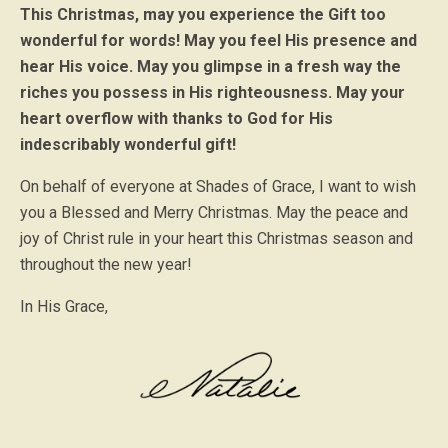
This Christmas, may you experience the Gift too
wonderful for words! May you feel His presence and
hear His voice. May you glimpse in a fresh way the
riches you possess in His righteousness. May your
heart overflow with thanks to God for His
indescribably wonderful gift!
On behalf of everyone at Shades of Grace, I want to wish
you a Blessed and Merry Christmas. May the peace and
joy of Christ rule in your heart this Christmas season and
throughout the new year!
In His Grace,