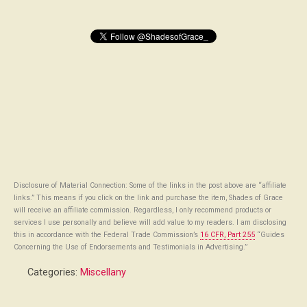
Disclosure of Material Connection: Some of the links in the post above are “affiliate
links.” This means if you click on the link and purchase the item, Shades of Grace
will receive an affiliate commission. Regardless, I only recommend products or
services I use personally and believe will add value to my readers. I am disclosing
this in accordance with the Federal Trade Commission’s
16 CFR, Part 255
“Guides
Concerning the Use of Endorsements and Testimonials in Advertising.”
Categories:
Miscellany