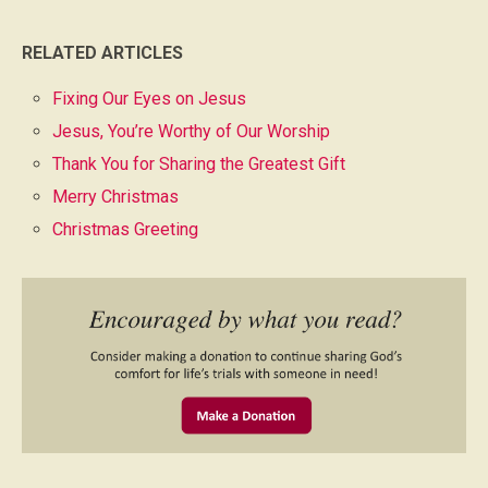
RELATED ARTICLES
Fixing Our Eyes on Jesus
Jesus, You’re Worthy of Our Worship
Thank You for Sharing the Greatest Gift
Merry Christmas
Christmas Greeting