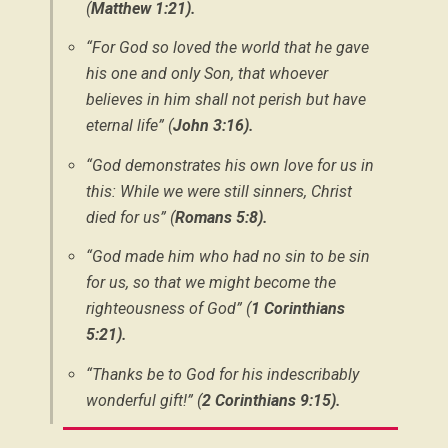
(
Matthew 1:21).
“For God so loved the world that he gave
his one and only Son, that whoever
believes in him shall not perish but have
eternal life” (
John 3:16).
“God demonstrates his own love for us in
this: While we were still sinners, Christ
died for us” (
Romans 5:8).
“God made him who had no sin to be sin
for us, so that we might become the
righteousness of God” (
1 Corinthians
5:21).
“Thanks be to God for his indescribably
wonderful gift!” (
2 Corinthians 9:15).