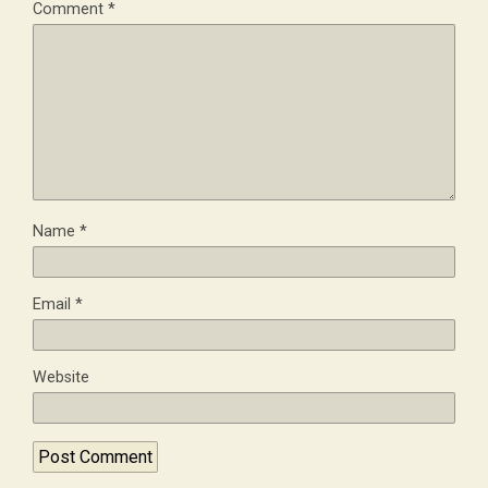
Comment
*
Name
*
Email
*
Website