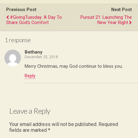
Previous Post
Next Post
#GivingTuesday: A Day To
Pursuit 21: Launching The
Share God's Comfort
New Year Right
1 response
Bethany
December 25, 2018
Merry Christmas, may God continue to bless you.
Reply
Leave a Reply
Your email address will not be published.
Required
fields are marked
*