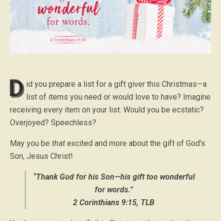
D
id you prepare a list for a gift giver this Christmas—a
list of items you need or would love to have? Imagine
receiving every item on your list. Would you be ecstatic?
Overjoyed? Speechless?
May you be
that
excited and more about the gift of God’s
Son, Jesus Christ!
“Thank God for his Son—his gift too wonderful
for words.”
2 Corinthians 9:15, TLB