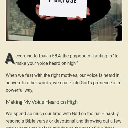
A
ccording to Isaiah 58:4, the purpose of fasting is “to
make your voice heard on high.”
When we fast with the right motives, our voice is heard in
heaven. In other words, we come into God’s presence in a
powerful way.
Making My Voice Heard on High
We spend so much our time with God on the run – hastily
reading a Bible verse or devotional and throwing out a few