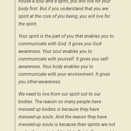
house a soul and a spirit, you will live for your
body first. But if you understand that you are
spirit at the core of you being, you will live for
the spirit.
Your spirit is the part of you that enables you to
communicate with God. It gives you God-
awareness. Your soul enables you to
communicate with yourself. It gives you self-
awareness. Your body enables you to
communicate with your environment. It gives
you other-awareness.
We need to live from our spirit out to our
bodies. The reason so many people have
messed up bodies is because they have
messed-up souls. And the reason they have
messed-up souls is because their spirits are not