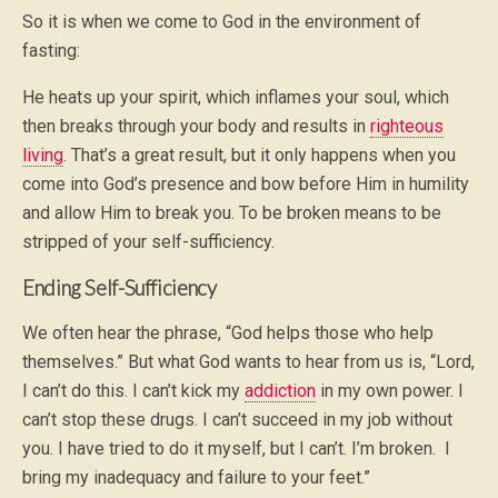
So it is when we come to God in the environment of
fasting:
He heats up your spirit, which inflames your soul, which
then breaks through your body and results in
righteous
living
. That’s a great result, but it only happens when you
come into God’s presence and bow before Him in humility
and allow Him to break you. To be broken means to be
stripped of your self-sufficiency.
Ending Self-Sufficiency
We often hear the phrase, “God helps those who help
themselves.” But what God wants to hear from us is, “Lord,
I can’t do this. I can’t kick my
addiction
in my own power. I
can’t stop these drugs. I can’t succeed in my job without
you. I have tried to do it myself, but I can’t. I’m broken. I
bring my inadequacy and failure to your feet.”