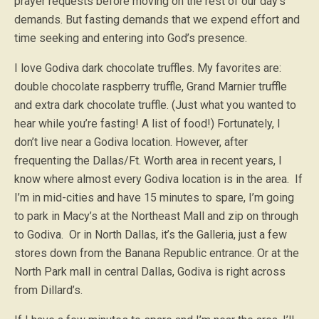
prayer requests before moving on the rest of our day’s
demands. But fasting demands that we expend effort and
time seeking and entering into God’s presence.
I love Godiva dark chocolate truffles. My favorites are:
double chocolate raspberry truffle, Grand Marnier truffle
and extra dark chocolate truffle. (Just what you wanted to
hear while you’re fasting! A list of food!) Fortunately, I
don’t live near a Godiva location. However, after
frequenting the Dallas/Ft. Worth area in recent years, I
know where almost every Godiva location is in the area. If
I’m in mid-cities and have 15 minutes to spare, I’m going
to park in Macy’s at the Northeast Mall and zip on through
to Godiva. Or in North Dallas, it’s the Galleria, just a few
stores down from the Banana Republic entrance. Or at the
North Park mall in central Dallas, Godiva is right across
from Dillard’s.