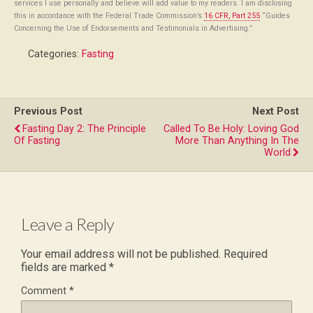
services I use personally and believe will add value to my readers. I am disclosing
this in accordance with the Federal Trade Commission’s
16 CFR, Part 255
“Guides
Concerning the Use of Endorsements and Testimonials in Advertising.”
Categories:
Fasting
Previous Post
Next Post
Fasting Day 2: The Principle
Called To Be Holy: Loving God
Of Fasting
More Than Anything In The
World
Leave a Reply
Your email address will not be published.
Required
fields are marked
*
Comment
*