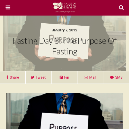
January 9, 2012
Fasting Day 3: The Purpose Of
Fasting
Share
Tweet
Pin
Mail
SMS