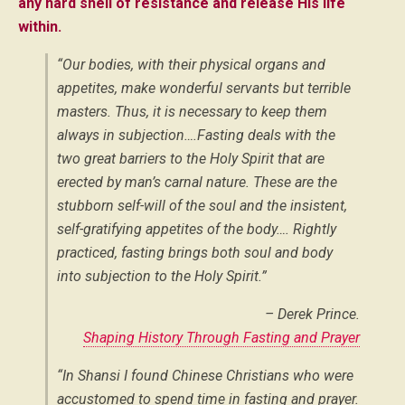
any hard shell of resistance and release His life
within.
“Our bodies, with their physical organs and
appetites, make wonderful servants but terrible
masters. Thus, it is necessary to keep them
always in subjection….Fasting deals with the
two great barriers to the Holy Spirit that are
erected by man’s carnal nature. These are the
stubborn self-will of the soul and the insistent,
self-gratifying appetites of the body…. Rightly
practiced, fasting brings both soul and body
into subjection to the Holy Spirit.”
– Derek Prince.
Shaping History Through Fasting and Prayer
“In Shansi I found Chinese Christians who were
accustomed to spend time in fasting and prayer.