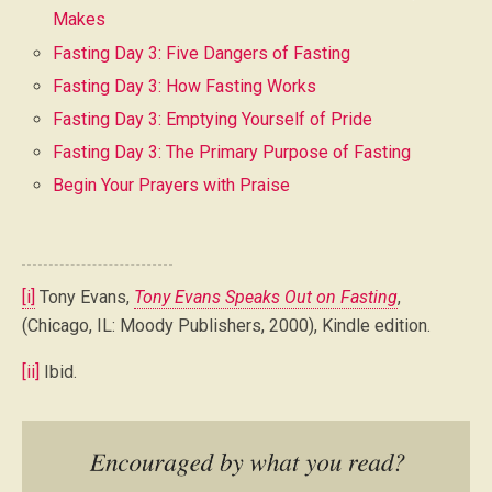
Makes
Fasting Day 3: Five Dangers of Fasting
Fasting Day 3: How Fasting Works
Fasting Day 3: Emptying Yourself of Pride
Fasting Day 3: The Primary Purpose of Fasting
Begin Your Prayers with Praise
[i]
Tony Evans,
Tony Evans Speaks Out on Fasting
,
(Chicago, IL: Moody Publishers, 2000), Kindle edition.
[ii]
Ibid.