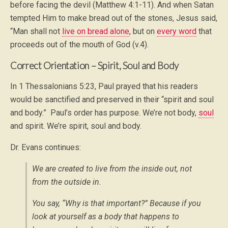
before facing the devil (Matthew 4:1-11). And when Satan
tempted Him to make bread out of the stones, Jesus said,
“Man shall not
live on bread alone
, but on
every word
that
proceeds out of the mouth of God (v.4).
Correct Orientation – Spirit, Soul and Body
In 1 Thessalonians 5:23, Paul prayed that his readers
would be sanctified and preserved in their “spirit and soul
and body.” Paul’s order has purpose. We’re not body,
soul
and spirit. We’re spirit, soul and body.
Dr. Evans continues:
We are created to live from the inside out, not
from the outside in.
You say, “Why is that important?” Because if you
look at yourself as a body that happens to