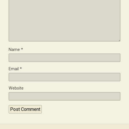
Name
*
Email
*
Website