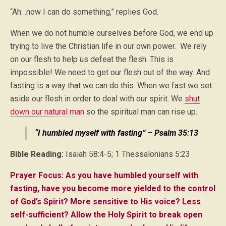
“Ah…now I can do something,” replies God.
When we do not humble ourselves before God, we end up
trying to live the Christian life in our own power. We rely
on our flesh to help us defeat the flesh. This is
impossible! We need to get our flesh out of the way. And
fasting is a way that we can do this. When we fast we set
aside our flesh in order to deal with our spirit. We
shut
down our natural man
so the spiritual man can rise up.
“I humbled myself with fasting” – Psalm 35:13
Bible Reading:
Isaiah 58:4-5; 1 Thessalonians 5:23
Prayer Focus: As you have humbled yourself with
fasting, have you become more yielded to the control
of God’s Spirit? More sensitive to His voice? Less
self-sufficient? Allow the Holy Spirit to break open