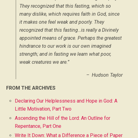
They recognized that this fasting, which so
many dislike, which requires faith in God, since
it makes one feel weak and poorly. They
recognized that this fasting…is really a Divinely
appointed means of grace. Perhaps the greatest
hindrance to our work is our own imagined
strength; and in fasting we learn what poor,
weak creatures we are.”
– Hudson Taylor
FROM THE ARCHIVES
Declaring Our Helplessness and Hope in God: A
Little Motivation, Part Two
Ascending the Hill of the Lord: An Outline for
Repentance, Part One
Write It Down: What a Difference a Piece of Paper