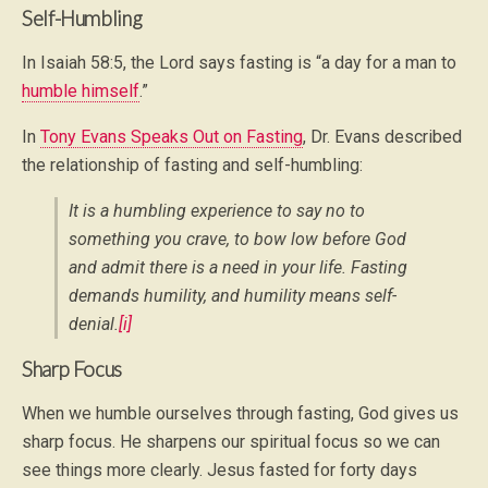
Self-Humbling
In Isaiah 58:5, the Lord says fasting is “a day for a man to
humble himself
.”
In
Tony Evans Speaks Out on Fasting
, Dr. Evans described
the relationship of fasting and self-humbling:
It is a humbling experience to say no to
something you crave, to bow low before God
and admit there is a need in your life. Fasting
demands humility, and humility means self-
denial.
[i]
Sharp Focus
When we humble ourselves through fasting, God gives us
sharp focus. He sharpens our spiritual focus so we can
see things more clearly. Jesus fasted for forty days