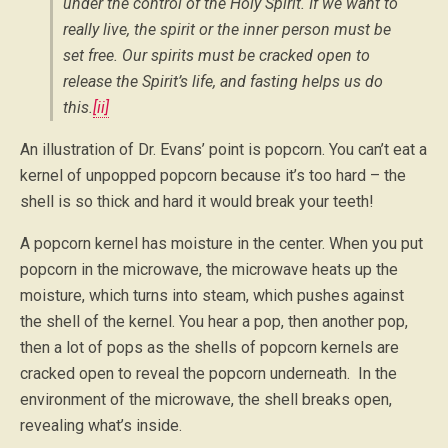
under the control of the Holy Spirit. If we want to
really live, the spirit or the inner person must be
set free. Our spirits must be cracked open to
release the Spirit’s life, and fasting helps us do
this.
[ii]
An illustration of Dr. Evans’ point is popcorn. You can’t eat a
kernel of unpopped popcorn because it’s too hard – the
shell is so thick and hard it would break your teeth!
A popcorn kernel has moisture in the center. When you put
popcorn in the microwave, the microwave heats up the
moisture, which turns into steam, which pushes against
the shell of the kernel. You hear a pop, then another pop,
then a lot of pops as the shells of popcorn kernels are
cracked open to reveal the popcorn underneath. In the
environment of the microwave, the shell breaks open,
revealing what’s inside.