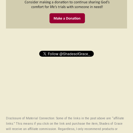
Disclosure of Material Connection: Some of the links in the post above are “affiliate
links.” This means if you click on the link and purchase the item, Shades of Grace
will receive an affiliate commission. Regardless, I only recommend products or