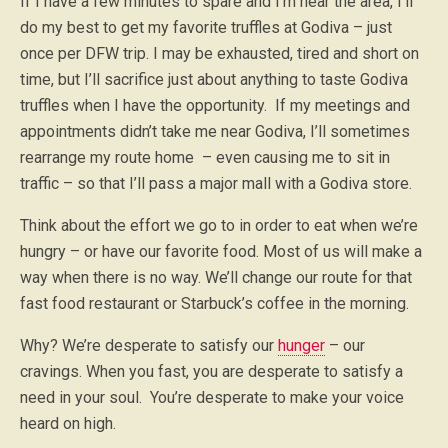
If I have a few minutes to spare and I’m near the area, I’ll
do my best to get my favorite truffles at Godiva – just
once per DFW trip. I may be exhausted, tired and short on
time, but I’ll sacrifice just about anything to taste Godiva
truffles when I have the opportunity. If my meetings and
appointments didn’t take me near Godiva, I’ll sometimes
rearrange my route home – even causing me to sit in
traffic – so that I’ll pass a major mall with a Godiva store.
Think about the effort we go to in order to eat when we’re
hungry – or have our favorite food. Most of us will make a
way when there is no way. We’ll change our route for that
fast food restaurant or Starbuck’s coffee in the morning.
Why? We’re desperate to satisfy our
hunger
– our
cravings. When you fast, you are desperate to satisfy a
need in your soul. You’re desperate to make your voice
heard on high.