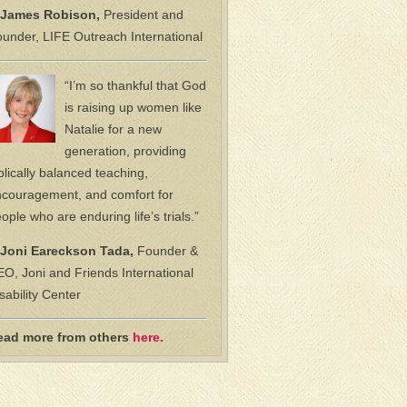
James Robison,
President and
under, LIFE Outreach International
“I’m so thankful that God
is raising up women like
Natalie for a new
generation, providing
blically balanced teaching,
couragement, and comfort for
ople who are enduring life’s trials.”
Joni Eareckson Tada,
Founder &
O, Joni and Friends International
sability Center
ead more from others
here.