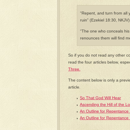
“Repent, and turn from all y
ruin” (Ezekiel 18:30, NKJV)
“The one who conceals his 
renounces them will find m
So if you do not read any other co
read the four articles below, espe
Three.
The content below is only a previ
article.
So That God Will Hear
Ascending the Hill of the L
An Outline for Repentance 
An Outline for Repentance 