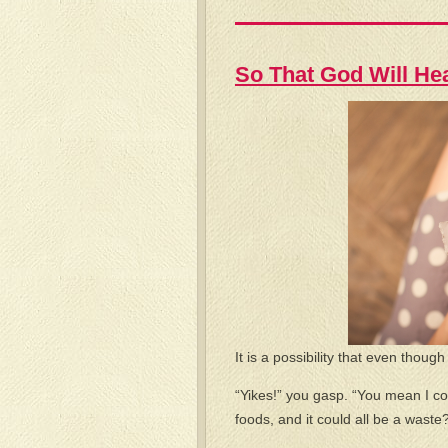
So That God Will He
It is a possibility that even thoug
“Yikes!” you gasp. “You mean I c
foods, and it could all be a waste