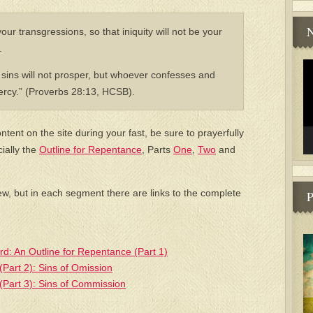
N
our transgressions, so that iniquity will not be your
.
Vi
sins will not prosper, but whoever confesses and
Pl
ercy.” (Proverbs 28:13, HCSB).
ntent on the site during your fast, be sure to prayerfully
cially the
Outline for Repentance
, Parts
One
,
Two
and
ew, but in each segment there are links to the complete
P
ord: An Outline for Repentance (Part 1)
(Part 2): Sins of Omission
(Part 3): Sins of Commission