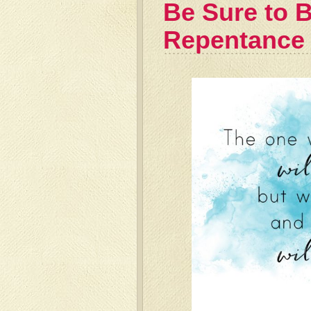
Be Sure to B
Repentance