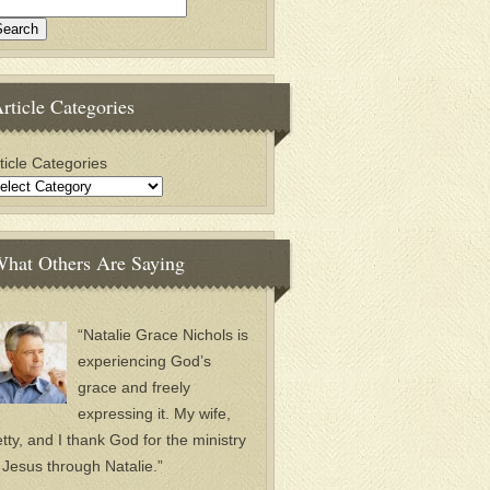
rticle Categories
ticle Categories
hat Others Are Saying
“Natalie Grace Nichols is
experiencing God’s
grace and freely
expressing it. My wife,
tty, and I thank God for the ministry
 Jesus through Natalie.”