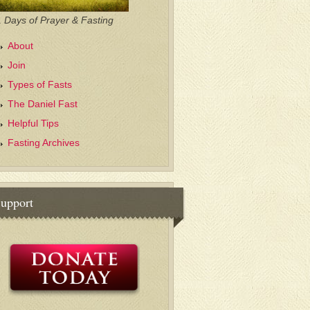
 Days of Prayer & Fasting
About
Join
Types of Fasts
The Daniel Fast
Helpful Tips
Fasting Archives
upport