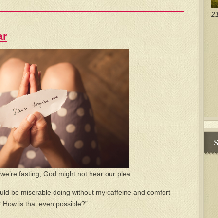
21
ar
S
h we’re fasting, God might not hear our plea.
ould be miserable doing without my caffeine and comfort
? How is that even possible?”