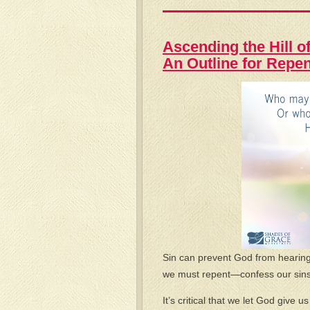
Ascending the Hill of
An Outline for Repe
Sin can prevent God from hearing 
we must repent—confess our sins 
It’s critical that we let God give 