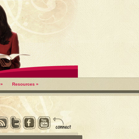
»
Resources
»