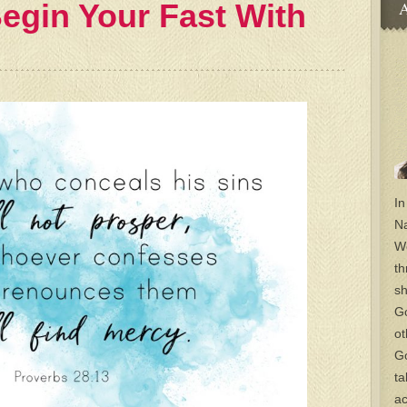
egin Your Fast With
A
In
Na
Wo
th
sh
Go
ot
Go
ta
ac