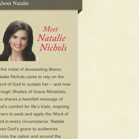
bout Natalie
 the midst of devastating illness,
talie Nichols came to rely on the
rd of God to sustain her – and now
rough Shades of Grace Ministries,
e shares a heartfelt message of
d’s comfort for life’s trials, inspiring
hers to seek and apply the Word of
d in every circumstance. Natalie
kes God’s grace to audiences
ross the nation and around the