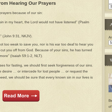
rom Hearing Our Prayers
prayers because of our sin:
 sin in my heart, the Lord would not have listened” (Psalm
A
” (John 9:31, NKJV).
Ar
not too weak to save you, nor is his ear too deaf to hear you
ve cut you off from God. Because of your sins, he has turned
ymore” (Isaiah 59:1-2, NLT).
W
s for fasting, we should first seek forgiveness of our sins.
e desire … or intercede for lost people … or request the
ed, we should be sure that every known sin in our lives is
Be
of