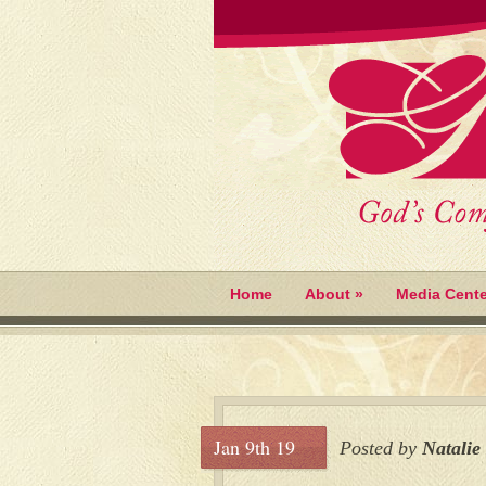
Home
About
»
Media Cente
Jan 9th 19
Posted by
Natalie