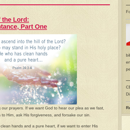
—
Fo
 the Lord:
ntance, Part One
bi
en
pe
—
CE
Di
R
our prayers. If we want God to hear our plea as we fast,
to Him, ask His forgiveness, and forsake our sin.
us clean hands and a pure heart, if we want to enter His