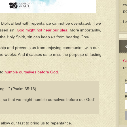
wo
po
L
Biblical fast with repentance cannot be overstated. If we
essed sin,
God might not hear our plea.
More importantly,
he Holy Spirit, sin can keep
us
from hearing
God!
S
ship and prevents us from enjoying communion with our
e weeks. And it causes us to miss the purpose of fasting
S
re
 to
humble ourselves before God.
F
ting…” (Psalm 35:13).
E
, so that we might humble ourselves before our God”
 allow our fast to bring us to repentance.