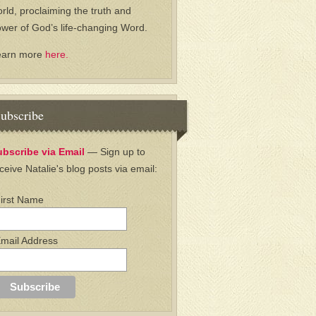
rld, proclaiming the truth and
wer of God’s life-changing Word.
earn more
here.
ubscribe
ubscribe via Email
— Sign up to
ceive Natalie's blog posts via email:
irst Name
mail Address