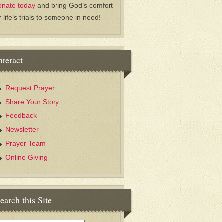
onate today
and bring God’s comfort
r life’s trials to someone in need!
nteract
Request Prayer
Share Your Story
Feedback
Newsletter
Prayer Team
Online Giving
earch this Site