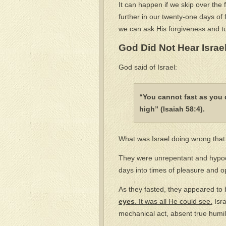
It can happen if we skip over th
further in our twenty-one days of 
we can ask His forgiveness and tu
God Did Not Hear Israe
God said of Israel:
“You cannot fast as you 
high” (Isaiah 58:4).
What was Israel doing wrong that 
They were unrepentant and hypocr
days into times of pleasure and o
As they fasted, they appeared to
eyes
. It was all He could see.
Isra
mechanical act, absent true humi