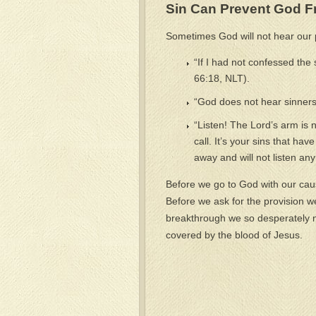
Sin Can Prevent God F
Sometimes God will not hear our 
“If I had not confessed the
66:18, NLT).
“God does not hear sinners
“Listen! The Lord’s arm is 
call. It’s your sins that ha
away and will not listen an
Before we go to God with our cause
Before we ask for the provision w
breakthrough we so desperately ne
covered by the blood of Jesus.