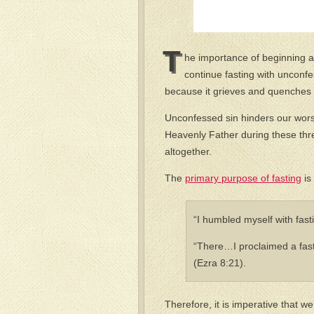
T
he importance of beginning a 
continue fasting with unconf
because it grieves and quenches t
Unconfessed sin hinders our wor
Heavenly Father during these thre
altogether.
The
primary purpose of fasting
is
“I humbled myself with fas
“There…I proclaimed a fast
(Ezra 8:21).
Therefore, it is imperative that we