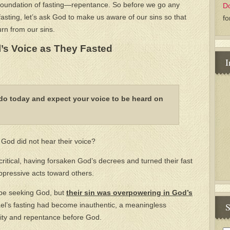
e foundation of fasting—repentance. So before we go any
D
fasting, let’s ask God to make us aware of our sins so that
fo
rn from our sins.
l’s Voice as They Fasted
I
do today and expect your voice to be heard on
God did not hear their voice?
itical, having forsaken God’s decrees and turned their fast
ppressive acts toward others.
 be seeking God, but
their sin was overpowering in God’s
S
el’s fasting had become inauthentic, a meaningless
lity and repentance before God.