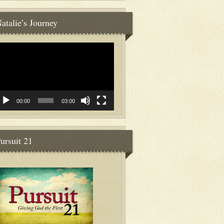
atalie’s Journey
deo
ayer
00:00
03:00
ursuit 21