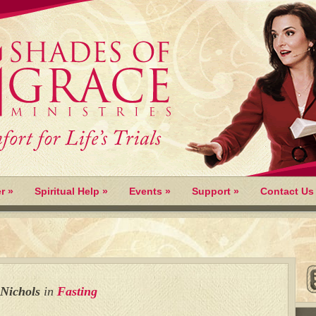
r
»
Spiritual Help
»
Events
»
Support
»
Contact Us
 Nichols
in
Fasting