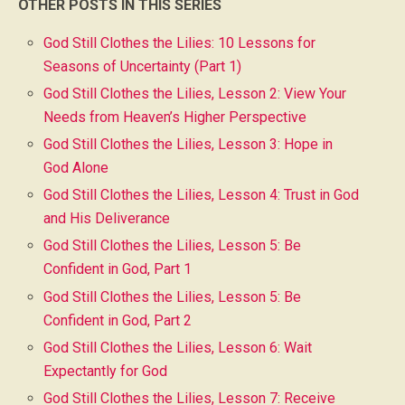
OTHER POSTS IN THIS SERIES
God Still Clothes the Lilies: 10 Lessons for
Seasons of Uncertainty (Part 1)
God Still Clothes the Lilies, Lesson 2: View Your
Needs from Heaven’s Higher Perspective
God Still Clothes the Lilies, Lesson 3: Hope in
God Alone
God Still Clothes the Lilies, Lesson 4: Trust in God
and His Deliverance
God Still Clothes the Lilies, Lesson 5: Be
Confident in God, Part 1
God Still Clothes the Lilies, Lesson 5: Be
Confident in God, Part 2
God Still Clothes the Lilies, Lesson 6: Wait
Expectantly for God
God Still Clothes the Lilies, Lesson 7: Receive