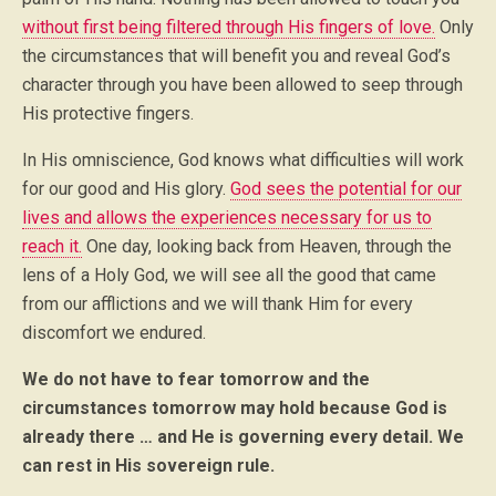
without first being filtered through His fingers of love.
Only
the circumstances that will benefit you and reveal God’s
character through you have been allowed to seep through
His protective fingers.
In His omniscience, God knows what difficulties will work
for our good and His glory.
God sees the potential for our
lives and allows the experiences necessary for us to
reach it.
One day, looking back from Heaven, through the
lens of a Holy God, we will see all the good that came
from our afflictions and we will thank Him for every
discomfort we endured.
We do not have to fear tomorrow and the
circumstances tomorrow may hold because God is
already there … and He is governing every detail. We
can rest in His sovereign rule.