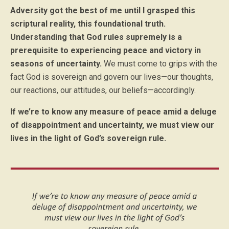
Adversity got the best of me until I grasped this
scriptural reality, this foundational truth.
Understanding that God rules supremely is a
prerequisite to experiencing peace and victory in
seasons of uncertainty.
We must come to grips with the
fact God is sovereign and govern our lives—our thoughts,
our reactions, our attitudes, our beliefs—accordingly.
If we’re to know any measure of peace amid a deluge
of disappointment and uncertainty, we must view our
lives in the light of God’s sovereign rule.