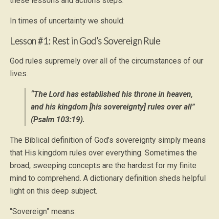
these lessons and actions steps.
In times of uncertainty we should:
Lesson #1: Rest in God’s Sovereign Rule
God rules supremely over all of the circumstances of our
lives.
“The Lord has established his throne in heaven,
and his kingdom [his sovereignty] rules over all”
(Psalm 103:19).
The Biblical definition of God’s sovereignty simply means
that His kingdom rules over everything. Sometimes the
broad, sweeping concepts are the hardest for my finite
mind to comprehend. A dictionary definition sheds helpful
light on this deep subject.
“Sovereign” means: