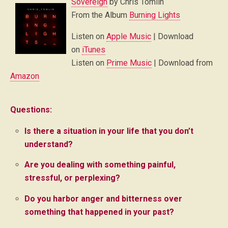
Sovereign
by Chris Tomlin
From the Album
Burning Lights
Listen on
Apple Music
| Download
on
iTunes
Listen on
Prime Music
| Download from
Amazon
Questions:
Is there a situation in your life that you don’t
understand?
Are you dealing with something painful,
stressful, or perplexing?
Do you harbor anger and bitterness over
something that happened in your past?