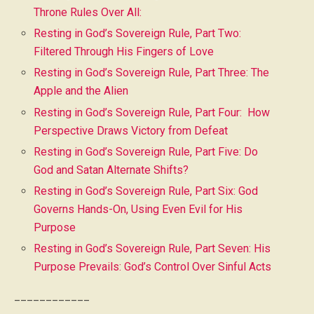
Throne Rules Over All:
Resting in God’s Sovereign Rule, Part Two:
Filtered Through His Fingers of Love
Resting in God’s Sovereign Rule, Part Three: The
Apple and the Alien
Resting in God’s Sovereign Rule, Part Four: How
Perspective Draws Victory from Defeat
Resting in God’s Sovereign Rule, Part Five: Do
God and Satan Alternate Shifts?
Resting in God’s Sovereign Rule, Part Six: God
Governs Hands-On, Using Even Evil for His
Purpose
Resting in God’s Sovereign Rule, Part Seven: His
Purpose Prevails: God’s Control Over Sinful Acts
____________