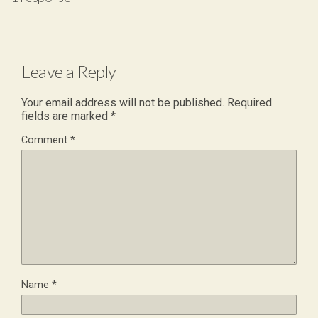
Leave a Reply
Your email address will not be published.
Required
fields are marked
*
Comment
*
Name
*