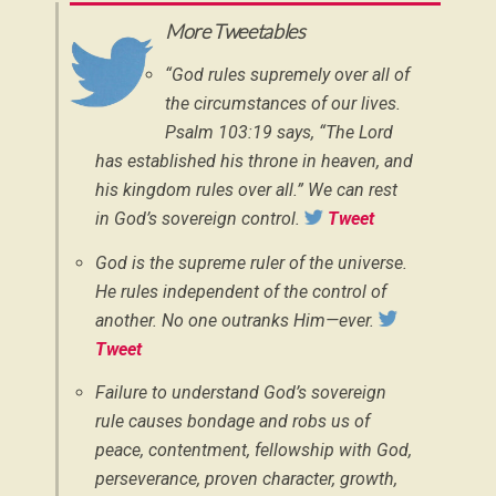
More Tweetables
“God rules supremely over all of
the circumstances of our lives.
Psalm 103:19 says, “The Lord
has established his throne in heaven, and
his kingdom rules over all.” We can rest
in God’s sovereign control.
Tweet
God is the supreme ruler of the universe.
He rules independent of the control of
another. No one outranks Him—ever.
Tweet
Failure to understand God’s sovereign
rule causes bondage and robs us of
peace, contentment, fellowship with God,
perseverance, proven character, growth,