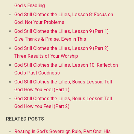
God’s Enabling
God Still Clothes the Lilies, Lesson 8: Focus on
God, Not Your Problems
God Still Clothes the Lilies, Lesson 9 (Part 1):
Give Thanks & Praise, Even in This
God Still Clothes the Lilies, Lesson 9 (Part 2):
Three Results of Your Worship
God Still Clothes the Lilies, Lesson 10: Reflect on
God’s Past Goodness
God Still Clothes the Lilies, Bonus Lesson: Tell
God How You Feel (Part 1)
God Still Clothes the Lilies, Bonus Lesson: Tell
God How You Feel (Part 2)
RELATED POSTS
Resting in God’s Sovereign Rule, Part One: His