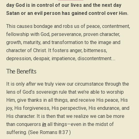
day God is in control of our lives and the next day
Satan or an evil person has gained control over
Him.
This causes bondage and robs us of peace, contentment,
fellowship with God, perseverance, proven character,
growth, maturity, and transformation to the image and
character of Christ. It fosters anger, bitterness,
depression, despair, impatience, discontentment….
The Benefits
It is only
after
we truly view our circumstance through the
lens of God’s sovereign rule that we’re able to worship
Him, give thanks in all things, and receive His peace, His
joy, His forgiveness, His perspective, His endurance, and
His character. It is then that we realize we can be more
than conquerors
in
all things—even in the midst of
suffering. (See Romans 8:37 )