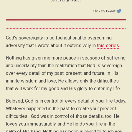
God’s sovereignty is so foundational to overcoming
adversity that I wrote about it extensively in
this series.
Nothing has given me more peace in seasons of suffering
and uncertainty than the realization that God is sovereign
over every detail of my past, present, and future. In His
infinite wisdom and love, He allows only the difficulties
that will work for my good and His glory to enter my life.
Beloved, God is in control of every detail of your life today.
Whatever happened in the past to create your present
difficulties—God was in control of those details, too. He
loves you immeasurably, and He holds your life in the
palm of His hand. Nothing has been allowed to touch you