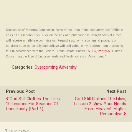
Disclosure of Material Connection: Some of the links in the post above are “affiliate
links.” This means if you click on the link and purchase the item, Shades of Grace
will receive an affiliate commission. Regardless, I only recommend products or
services I use personally and believe will add value to my readers. I am disclosing
this in accordance with the Federal Trade Commission’s
16 CFR, Part 255
“Guides
Concerning the Use of Endorsements and Testimonials in Advertising.”
Categories:
Overcoming Adversity
Previous Post
Next Post
God Still Clothes The Lilies:
God Still Clothes The Lilies,
10 Lessons For Seasons Of
Lesson 2: View Your Needs
Uncertainty (Part 1)
From Heaven's Higher
Perspective
1 response