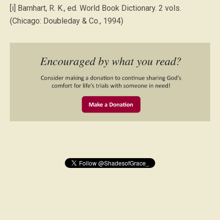
[i] Barnhart, R. K., ed. World Book Dictionary. 2 vols.
(Chicago: Doubleday & Co., 1994)