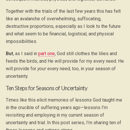
Together with the trials of the last few years this has felt
like an avalanche of overwhelming, suffocating,
destructive proportions, especially as I look to the future
and what seem to be financial, logistical, and physical
impossibilities.
But
, as I said in
part one
, God still clothes the lilies and
feeds the birds, and He will provide for my every need. He
will provide for
your
every need, too, in your season of
uncertainty.
Ten Steps for Seasons of Uncertainty
Times like this elicit memories of lessons God taught me
in the crucible of suffering years ago—lessons I’m
revisiting and employing in my current season of
uncertainty and trial. In this post series, I’m sharing ten of