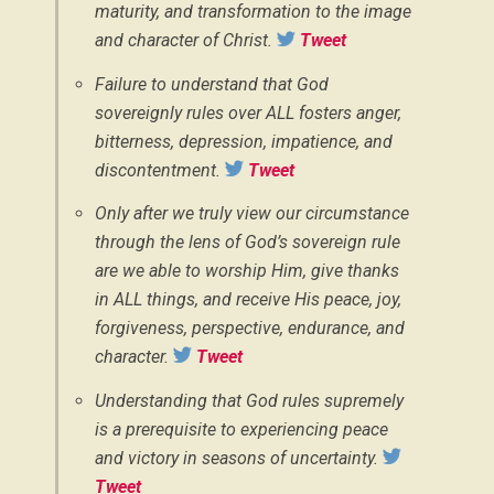
maturity, and transformation to the image
and character of Christ.
Tweet
Failure to understand that God
sovereignly rules over ALL fosters anger,
bitterness, depression, impatience, and
discontentment.
Tweet
Only after we truly view our circumstance
through the lens of God’s sovereign rule
are we able to worship Him, give thanks
in ALL things, and receive His peace, joy,
forgiveness, perspective, endurance, and
character.
Tweet
Understanding that God rules supremely
is a prerequisite to experiencing peace
and victory in seasons of uncertainty.
Tweet