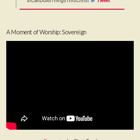
#ICanDoAllThingsThruChrist
Tweet
A Moment of Worship: Sovereign