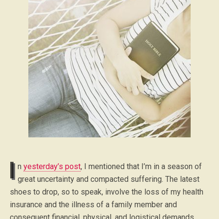
I
n
yesterday’s post
, I mentioned that I’m in a season of
great uncertainty and compacted suffering. The latest
shoes to drop, so to speak, involve the loss of my health
insurance and the illness of a family member and
consequent financial, physical, and logistical demands.