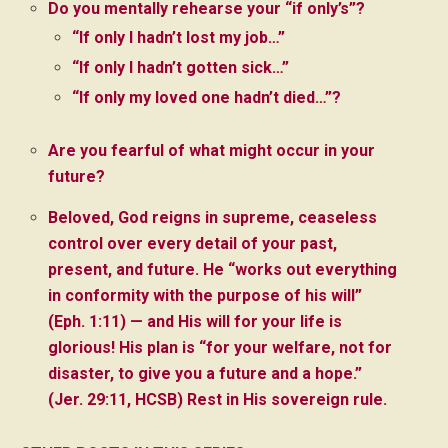
Do you mentally rehearse your “if only’s”?
“If only I hadn’t lost my job…”
“If only I hadn’t gotten sick…”
“If only my loved one hadn’t died…”?
Are you fearful of what might occur in your
future?
Beloved, God reigns in supreme, ceaseless
control over every detail of your past,
present, and future. He “works out everything
in conformity with the purpose of his will”
(Eph. 1:11) — and His will for your life is
glorious! His plan is “for your welfare, not for
disaster, to give you a future and a hope.”
(Jer. 29:11, HCSB) Rest in His sovereign rule.