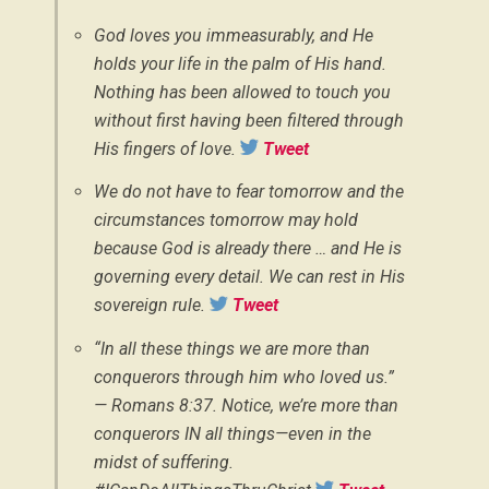
God loves you immeasurably, and He
holds your life in the palm of His hand.
Nothing has been allowed to touch you
without first having been filtered through
His fingers of love.
Tweet
We do not have to fear tomorrow and the
circumstances tomorrow may hold
because God is already there … and He is
governing every detail. We can rest in His
sovereign rule.
Tweet
“In all these things we are more than
conquerors through him who loved us.”
— Romans 8:37. Notice, we’re more than
conquerors IN all things—even in the
midst of suffering.