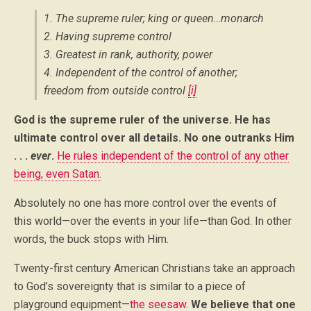
1. The supreme ruler; king or queen…monarch
2. Having supreme control
3. Greatest in rank, authority, power
4. Independent of the control of another;
freedom from outside control
[i]
God is the supreme ruler of the universe. He has
ultimate control over all details. No one outranks Him
. . .
ever
.
He rules independent of the control of any other
being, even Satan.
Absolutely no one has more control over the events of
this world—over the events in your life—than God. In other
words, the buck stops with Him.
Twenty-first century American Christians take an approach
to God’s sovereignty that is similar to a piece of
playground equipment—
the seesaw
.
We believe that one