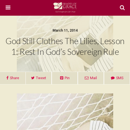
March 11, 2014
God Still Clothes The Lilies, Lesson
1: Rest In God’s Sovereign Rule
Share
Tweet
Pin
Mail
SMS