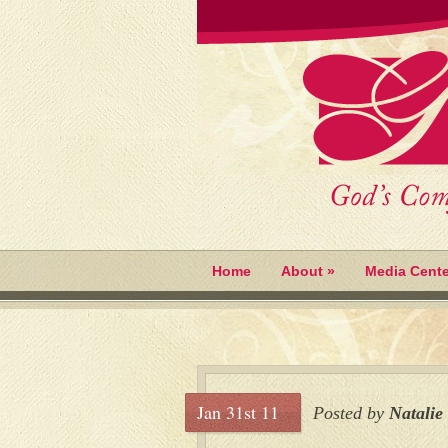
Home
About
»
Media Cente
Jan 31st 11
Posted by
Natalie