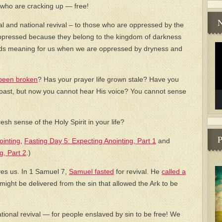
who are cracking up — free!
N
al and national revival – to those who are oppressed by the
 oppressed because they belong to the kingdom of darkness
Vi
holds meaning for us when we are oppressed by dryness and
Pl
been broken
? Has your prayer life grown stale? Have you
s past, but now you cannot hear His voice? You cannot sense
esh sense of the Holy Spirit in your life?
P
ointing
,
Fasting Day 5: Expecting Anointing, Part 1
and
g, Part 2
.)
es us. In 1 Samuel 7,
Samuel fasted
for revival. He
called a
 might be delivered from the sin that allowed the Ark to be
ational revival — for people enslaved by sin to be free! We