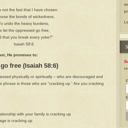
wo
is not the fast that I have chosen:
po
loose the bonds of wickedness,
L
To undo the heavy burdens,
o let the oppressed go free,
 that you break every yoke?”
Isaiah 58:6
S
st, He promises to:
S
go free (Isaiah 58:6)
re
ssed physically or spiritually – who are discouraged and
F
s phrase is those who are “cracking up.” Are you cracking
E
ionship with your family is cracking up
ge is cracking up