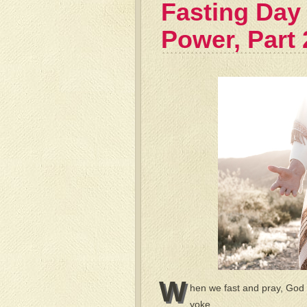
Fasting Day 
Power, Part 
W
hen we fast and pray, God 
yoke.