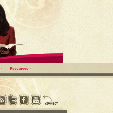
»
Resources
»