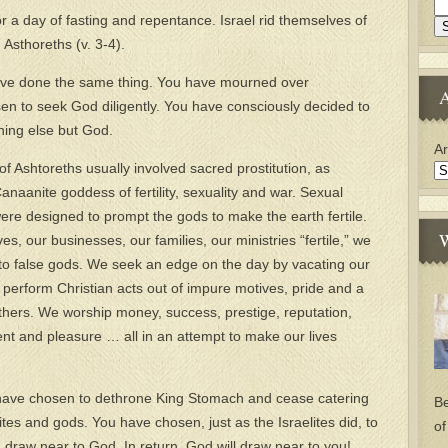
r a day of fasting and repentance. Israel rid themselves of
 Asthoreths (v. 3-4).
 have done the same thing. You have mourned over
A
en to seek God diligently. You have consciously decided to
thing else but God.
Ar
f Ashtoreths usually involved sacred prostitution, as
naanite goddess of fertility, sexuality and war. Sexual
were designed to prompt the gods to make the earth fertile.
W
s, our businesses, our families, our ministries “fertile,” we
p to false gods. We seek an edge on the day by vacating our
perform Christian acts out of impure motives, pride and a
others. We worship money, success, prestige, reputation,
ent and pleasure … all in an attempt to make our lives
 have chosen to dethrone King Stomach and cease catering
Be
tes and gods. You have chosen, just as the Israelites did, to
of
draw near to God. In return, God will draw near to you!