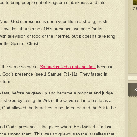
od to bring people out of kingdom of darkness and into
21
 When God’s presence is upon your life in a strong, fresh
 have lost that sense of His presence, we ache for its
with television or food or the internet, but it doesn’t take long
or the Spirit of Christ!
d the same scenario.
Samuel called a national fast
because
k, God’s presence (see 1 Samuel 7:1-11). They fasted in
eturn.
S
e fast, before he grew up and became a prophet and judge
ainst God by taking the Ark of the Covenant into battle as a
, God allowed the Israelites to be defeated and the Ark to be
zed God’s presence – the place where He dwelled. To lose
ce among them. This was so grievous to the Israelites that