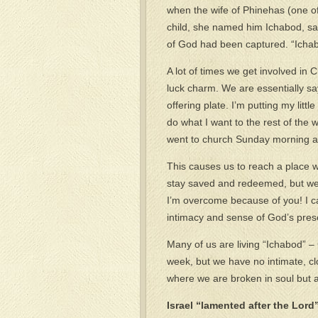
when the wife of Phinehas (one of t
child, she named him Ichabod, say
of God had been captured. “Ichab
A lot of times we get involved in
luck charm. We are essentially sayi
offering plate. I’m putting my lit
do what I want to the rest of the 
went to church Sunday morning a
This causes us to reach a place 
stay saved and redeemed, but we d
I’m overcome because of you! I can
intimacy and sense of God’s pres
Many of us are living “Ichabod” 
week, but we have no intimate, cl
where we are broken in soul but ali
Israel “lamented after the Lord