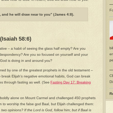
—
Fo
 and he will draw near to you” (James 4:8).
(Isaiah 58:6)
bi
tive – a habit of seeing the glass half empty? Are you
en
 despondency? Are you so focused on yourself and your
pe
 God is doing in and around you?
—
ned by one of the greatest prophets in the old testament –
CE
 break Elijah’s negative emotional habits, God can break
Di
s through fasting as well. (See
Fasting Day 17: Breaking
R
 boldly alone on Mount Carmel and challenged 450 prophets
n to worship the false god Baal, but Elijah challenged them:
wo opinions? If the Lord is God, follow him; but if Baal is