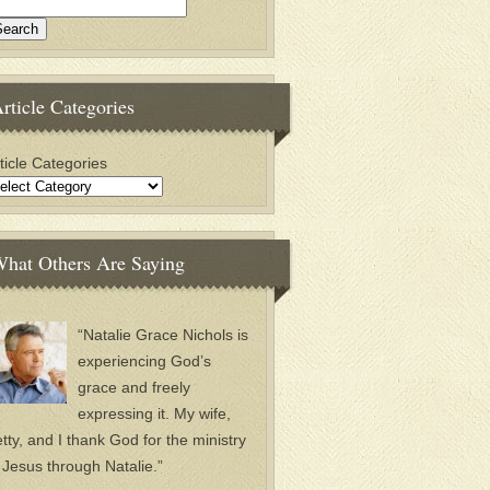
rticle Categories
ticle Categories
hat Others Are Saying
“Natalie Grace Nichols is
experiencing God’s
grace and freely
expressing it. My wife,
tty, and I thank God for the ministry
 Jesus through Natalie.”