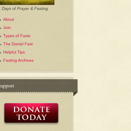
 Days of Prayer & Fasting
About
Join
Types of Fasts
The Daniel Fast
Helpful Tips
Fasting Archives
upport