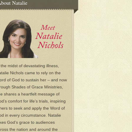
bout Natalie
 the midst of devastating illness,
talie Nichols came to rely on the
rd of God to sustain her – and now
rough Shades of Grace Ministries,
e shares a heartfelt message of
d’s comfort for life’s trials, inspiring
hers to seek and apply the Word of
d in every circumstance. Natalie
kes God’s grace to audiences
ross the nation and around the