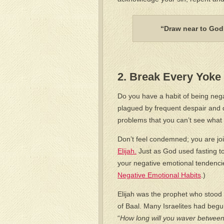
“Draw near to God,
2. Break Every Yoke 
Do you have a habit of being nega
plagued by frequent despair and
problems that you can’t see what
Don’t feel condemned; you are joi
Elijah.
Just as God used fasting to
your negative emotional tendencie
Negative Emotional Habits
.)
Elijah was the prophet who stood
of Baal. Many Israelites had begu
“
How long will you waver between t