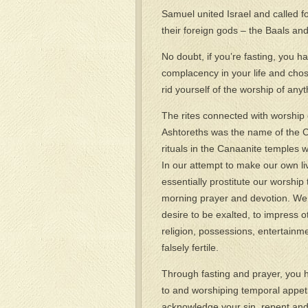
Samuel united Israel and called fo
their foreign gods – the Baals and
No doubt, if you’re fasting, you
complacency in your life and chos
rid yourself of the worship of any
The rites connected with worship o
Ashtoreths was the name of the Ca
rituals in the Canaanite temples 
In our attempt to make our own live
essentially prostitute our worshi
morning prayer and devotion. We 
desire to be exalted, to impress 
religion, possessions, entertainm
falsely fertile.
Through fasting and prayer, you
to and worshiping temporal appeti
acknowledge your sin, repent and 