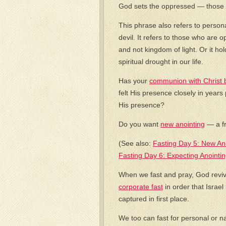
God sets the oppressed — those 
This phrase also refers to person
devil. It refers to those who are
and not kingdom of light. Or it 
spiritual drought in our life.
Has your
communion with Christ 
felt His presence closely in year
His presence?
Do you want
new anointing
— a fr
(See also:
Fasting Day 5: New An
Fasting Day 6: Expecting Anointin
When we fast and pray, God reviv
corporate fast
in order that Israel
captured in first place.
We too can fast for personal or n