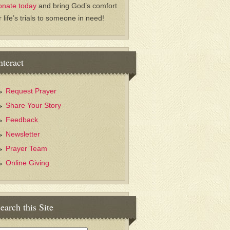
onate today
and bring God’s comfort
r life’s trials to someone in need!
nteract
Request Prayer
Share Your Story
Feedback
Newsletter
Prayer Team
Online Giving
earch this Site