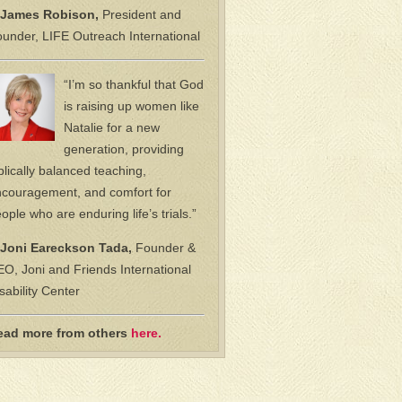
James Robison,
President and
under, LIFE Outreach International
“I’m so thankful that God
is raising up women like
Natalie for a new
generation, providing
blically balanced teaching,
couragement, and comfort for
ople who are enduring life’s trials.”
Joni Eareckson Tada,
Founder &
O, Joni and Friends International
sability Center
ead more from others
here.