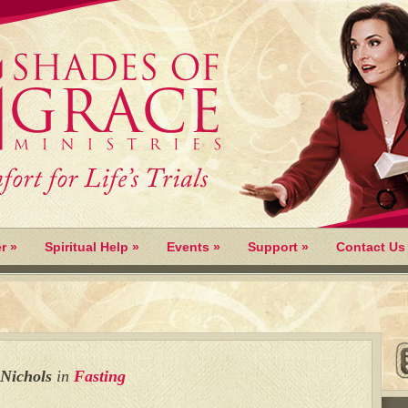
r
»
Spiritual Help
»
Events
»
Support
»
Contact Us
 Nichols
in
Fasting