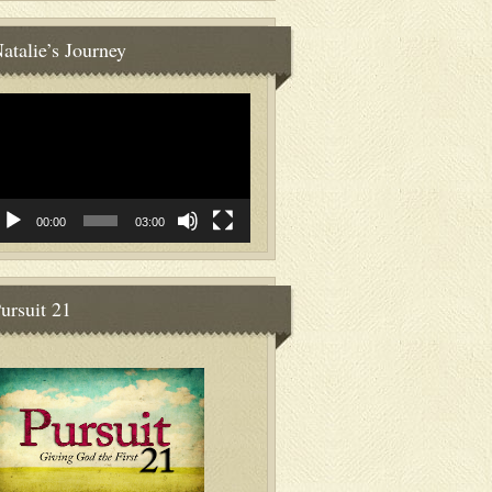
atalie’s Journey
deo
ayer
00:00
03:00
ursuit 21