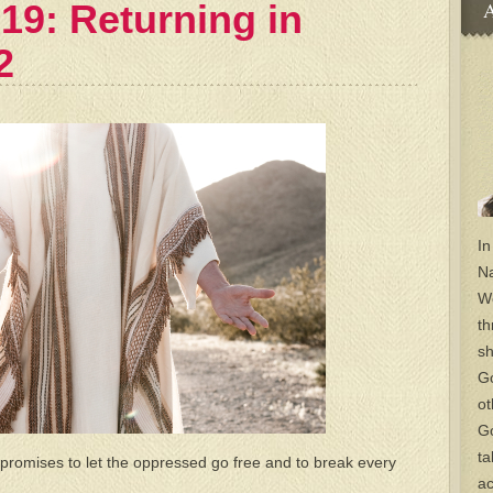
19: Returning in
A
2
In
Na
Wo
th
sh
Go
ot
Go
ta
promises to let the oppressed go free and to break every
ac