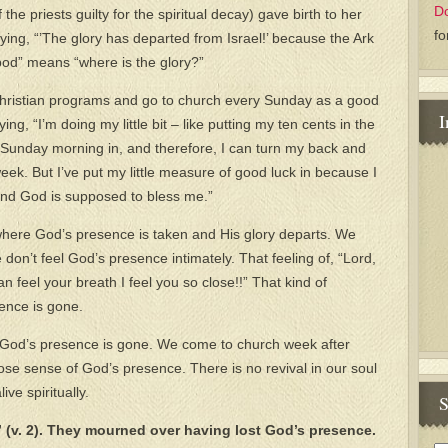
D
he priests guilty for the spiritual decay) gave birth to her
fo
ing, “’The glory has departed from Israel!’ because the Ark
od” means “where is the glory?”
 Christian programs and go to church every Sunday as a good
I
ng, “I’m doing my little bit – like putting my ten cents in the
tle Sunday morning in, and therefore, I can turn my back and
week. But I’ve put my little measure of good luck in because I
nd God is supposed to bless me.”
where God’s presence is taken and His glory departs. We
on’t feel God’s presence intimately. That feeling of, “Lord,
 feel your breath I feel you so close!!” That kind of
ence is gone.
– God’s presence is gone. We come to church week after
ose sense of God’s presence. There is no revival in our soul
ve spiritually.
S
” (v. 2). They mourned over having lost God’s presence.