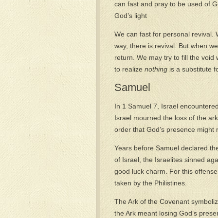
can fast and pray to be used of G
God’s light
We can fast for personal revival.
way, there is revival. But when we
return. We may try to fill the void 
to realize
nothing
is a substitute f
Samuel
In 1 Samuel 7, Israel encountere
Israel mourned the loss of the ar
order that God’s presence might r
Years before Samuel declared th
of Israel, the Israelites sinned ag
good luck charm. For this offense
taken by the Philistines.
The Ark of the Covenant symboli
the Ark meant losing God’s presen