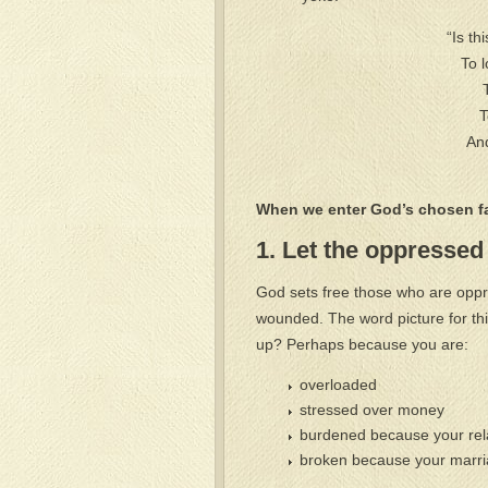
“Is th
To 
T
And
When we enter God’s chosen fa
1. Let the oppressed 
God sets free those who are oppre
wounded. The word picture for thi
up? Perhaps because you are:
overloaded
stressed over money
burdened because your relat
broken because your marria