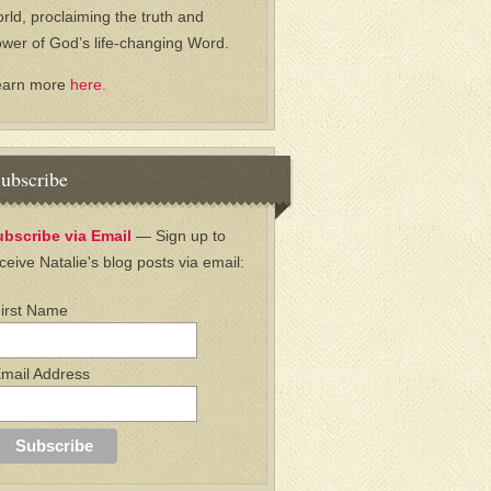
rld, proclaiming the truth and
wer of God’s life-changing Word.
earn more
here.
ubscribe
ubscribe via Email
— Sign up to
ceive Natalie's blog posts via email:
irst Name
mail Address