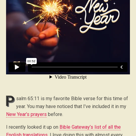
P
salm 65:11 is my favorite Bible verse for this time of
year. You may have noticed that I’ve included it in my
New Year’s prayers
before.
I recently looked it up on
Bible Gateway’s list of all the
English translations
. I love doing this with almost every