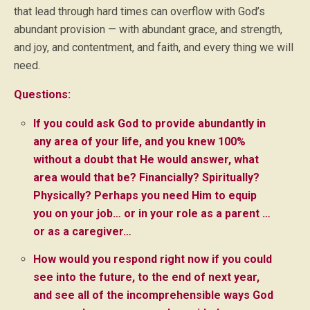
that lead through hard times can overflow with God’s
abundant provision — with abundant grace, and strength,
and joy, and contentment, and faith, and every thing we will
need.
Questions:
If you could ask God to provide abundantly in
any area of your life, and you knew 100%
without a doubt that He would answer, what
area would that be? Financially? Spiritually?
Physically? Perhaps you need Him to equip
you on your job… or in your role as a parent …
or as a caregiver…
How would you respond right now if you could
see into the future, to the end of next year,
and see all of the incomprehensible ways God