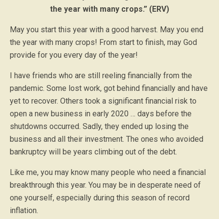
the year with many crops.” (ERV)
May you start this year with a good harvest. May you end
the year with many crops! From start to finish, may God
provide for you every day of the year!
I have friends who are still reeling financially from the
pandemic. Some lost work, got behind financially and have
yet to recover. Others took a significant financial risk to
open a new business in early 2020 … days before the
shutdowns occurred. Sadly, they ended up losing the
business and all their investment. The ones who avoided
bankruptcy will be years climbing out of the debt.
Like me, you may know many people who need a financial
breakthrough this year. You may be in desperate need of
one yourself, especially during this season of record
inflation.