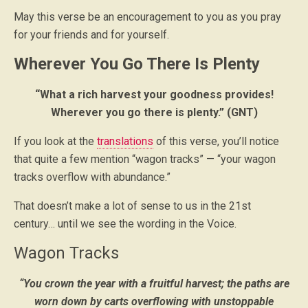
May this verse be an encouragement to you as you pray
for your friends and for yourself.
Wherever You Go There Is Plenty
“What a rich harvest your goodness provides!
Wherever you go there is plenty.” (GNT)
If you look at the
translations
of this verse, you’ll notice
that quite a few mention “wagon tracks” — “your wagon
tracks overflow with abundance.”
That doesn’t make a lot of sense to us in the 21st
century… until we see the wording in the Voice.
Wagon Tracks
“You crown the year with a fruitful harvest; the paths are
worn down by carts overflowing with unstoppable