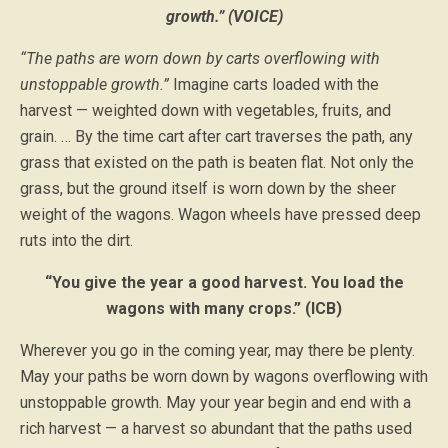
growth.” (VOICE)
“The paths are worn down by carts overflowing with
unstoppable growth.”
Imagine carts loaded with the
harvest — weighted down with vegetables, fruits, and
grain. … By the time cart after cart traverses the path, any
grass that existed on the path is beaten flat. Not only the
grass, but the ground itself is worn down by the sheer
weight of the wagons. Wagon wheels have pressed deep
ruts into the dirt.
“You give the year a good harvest. You load the
wagons with many crops.” (ICB)
Wherever you go in the coming year, may there be plenty.
May your paths be worn down by wagons overflowing with
unstoppable growth. May your year begin and end with a
rich harvest — a harvest so abundant that the paths used