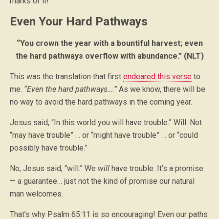
marks of it!
Even Your Hard Pathways
“You crown the year with a bountiful harvest; even
the hard pathways overflow with abundance.” (NLT)
This was the translation that first
endeared this verse
to
me.
“Even the hard pathways….”
As we know, there will be
no way to avoid the hard pathways in the coming year.
Jesus said, “In this world you will have trouble.” Will. Not
“may have trouble” … or “might have trouble” … or “could
possibly have trouble.”
No, Jesus said, “will.” We
will
have trouble. It’s a promise
— a guarantee… just not the kind of promise our natural
man welcomes.
That’s why Psalm 65:11 is so encouraging! Even our paths