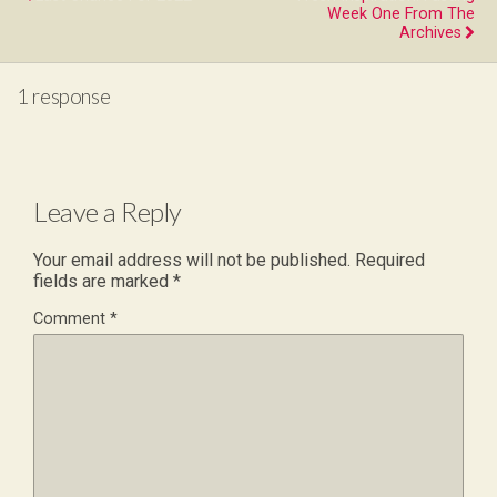
Week One From The
Archives
1 response
Leave a Reply
Your email address will not be published.
Required
fields are marked
*
Comment
*