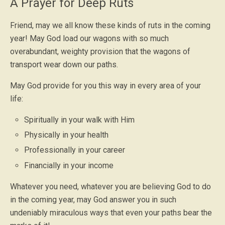
A Prayer for Deep Ruts
Friend, may we all know these kinds of ruts in the coming
year! May God load our wagons with so much
overabundant, weighty provision that the wagons of
transport wear down our paths.
May God provide for you this way in every area of your
life:
Spiritually in your walk with Him
Physically in your health
Professionally in your career
Financially in your income
Whatever you need, whatever you are believing God to do
in the coming year, may God answer you in such
undeniably miraculous ways that even your paths bear the