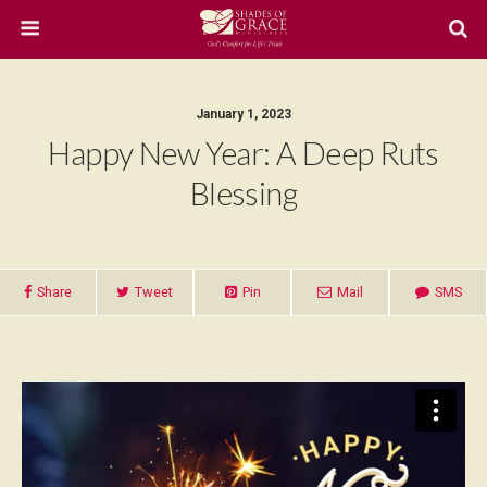
January 1, 2023
Happy New Year: A Deep Ruts
Blessing
Share
Tweet
Pin
Mail
SMS