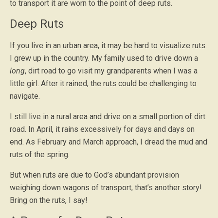
to transport it are worn to the point of deep ruts.
Deep Ruts
If you live in an urban area, it may be hard to visualize ruts.
I grew up in the country. My family used to drive down a
long
, dirt road to go visit my grandparents when I was a
little girl. After it rained, the ruts could be challenging to
navigate.
I still live in a rural area and drive on a small portion of dirt
road. In April, it rains excessively for days and days on
end. As February and March approach, I dread the mud and
ruts of the spring.
But when ruts are due to God’s abundant provision
weighing down wagons of transport, that’s another story!
Bring on the ruts, I say!