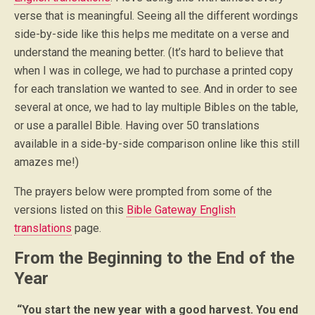
verse that is meaningful. Seeing all the different wordings
side-by-side like this helps me meditate on a verse and
understand the meaning better. (It’s hard to believe that
when I was in college, we had to purchase a printed copy
for each translation we wanted to see. And in order to see
several at once, we had to lay multiple Bibles on the table,
or use a parallel Bible. Having over 50 translations
available in a side-by-side comparison online like this still
amazes me!)
The prayers below were prompted from some of the
versions listed on this
Bible Gateway English
translations
page.
From the Beginning to the End of the
Year
“You start the new year with a good harvest. You end