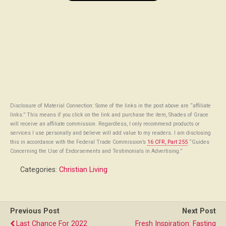
Disclosure of Material Connection: Some of the links in the post above are “affiliate
links.” This means if you click on the link and purchase the item, Shades of Grace
will receive an affiliate commission. Regardless, I only recommend products or
services I use personally and believe will add value to my readers. I am disclosing
this in accordance with the Federal Trade Commission’s
16 CFR, Part 255
“Guides
Concerning the Use of Endorsements and Testimonials in Advertising.”
Categories:
Christian Living
Previous Post
Next Post
Last Chance For 2022
Fresh Inspiration: Fasting