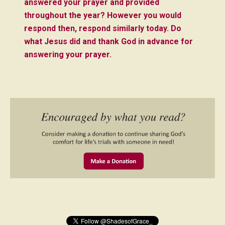
answered your prayer and provided
throughout the year?
However you would
respond then, respond similarly today. Do
what Jesus did and thank God in advance for
answering your prayer.