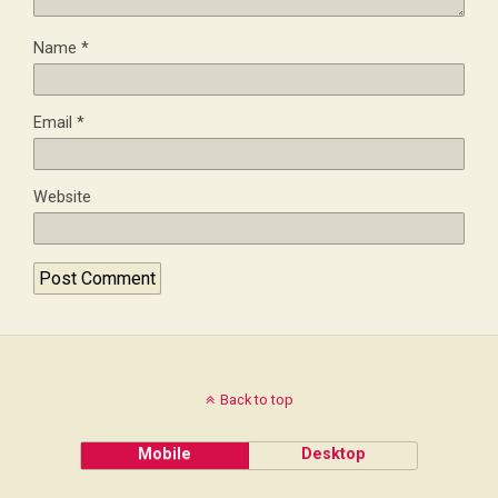
Name
*
Email
*
Website
Back to top
Mobile
Desktop