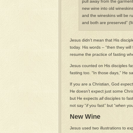
pull away from the garment
new wine into old wineskins. 
and the wineskins will be r
and both are preserved” (
Jesus didn’t mean that His discipl
today. His words – “then they will 
resume the practice of fasting w
Jesus counted on His disciples f
fasting too. “In those days,” He sai
If you are a Christian, God
expec
He doesn’t expect just some Christ
but He expects
all
disciples to fas
not say “
if
you fast
”
but “
when
you
New Wine
Jesus used two illustrations to ex