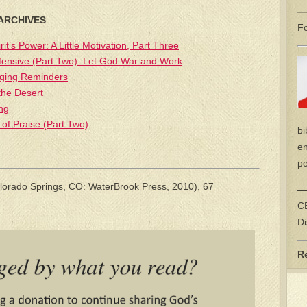
—
 ARCHIVES
Fo
rit’s Power: A Little Motivation, Part Three
fensive (Part Two): Let God War and Work
aging Reminders
the Desert
ng
 of Praise (Part Two)
bi
en
pe
lorado Springs, CO: WaterBrook Press, 2010), 67
—
CE
Di
R