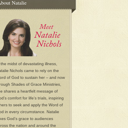
bout Natalie
 the midst of devastating illness,
talie Nichols came to rely on the
rd of God to sustain her – and now
rough Shades of Grace Ministries,
e shares a heartfelt message of
d’s comfort for life’s trials, inspiring
hers to seek and apply the Word of
d in every circumstance. Natalie
kes God’s grace to audiences
ross the nation and around the