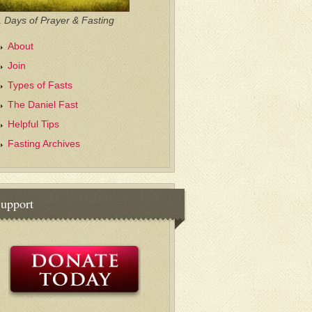
 Days of Prayer & Fasting
About
Join
Types of Fasts
The Daniel Fast
Helpful Tips
Fasting Archives
upport