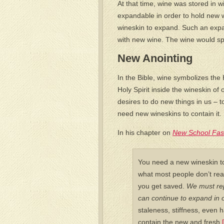
At that time, wine was stored in w
expandable in order to hold new 
wineskin to expand. Such an expan
with new wine. The wine would spi
New Anointing
In the Bible, wine symbolizes the
Holy Spirit inside the wineskin of
desires to do new things in us – 
need new wineskins to contain it.
In his chapter on
New School Fas
You need a new wineskin to
what most people don’t rea
you get saved.
We must rep
can continue to expand in o
staleness, stiffness, even 
contain the new and fresh.
[