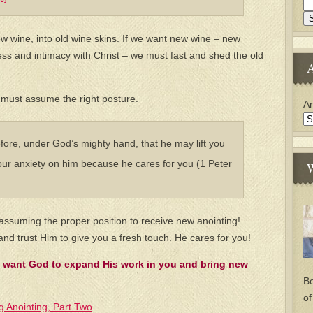
w wine, into old wine skins. If we want new wine – new
ss and intimacy with Christ – we must fast and shed the old
A
e must assume the right posture.
Ar
ore, under God’s mighty hand, that he may lift you
our anxiety on him because he cares for you (1 Peter
W
 assuming the proper position to receive new anointing!
nd trust Him to give you a fresh touch. He cares for you!
 want God to expand His work in you and bring new
Be
of
g Anointing, Part Two