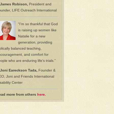
James Robison,
President and
under, LIFE Outreach International
“I’m so thankful that God
is raising up women like
Natalie for a new
generation, providing
blically balanced teaching,
couragement, and comfort for
ople who are enduring life’s trials.”
Joni Eareckson Tada,
Founder &
O, Joni and Friends International
sability Center
ead more from others
here.