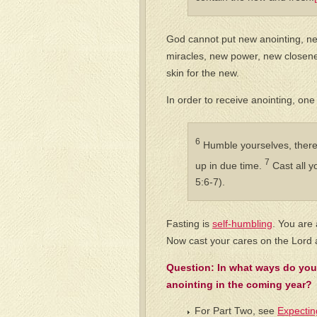
God cannot put new anointing, ne
miracles, new power, new closene
skin for the new.
In order to receive anointing, on
6
Humble yourselves, theref
7
up in due time.
Cast all y
5:6-7).
Fasting is
self-humbling
. You are
Now cast your cares on the Lord a
Question: In what ways do you
anointing in the coming year?
For Part Two, see
Expectin