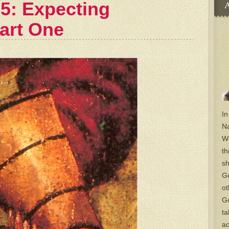
 5: Expecting
A
Part One
In
Na
Wo
th
sh
Go
ot
Go
ta
ac