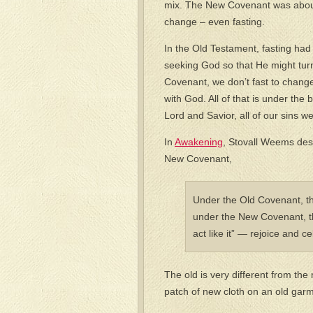
mix. The New Covenant was about t
change – even fasting.
In the Old Testament, fasting had 
seeking God so that He might tur
Covenant, we don’t fast to change
with God. All of that is under th
Lord and Savior, all of our sins we
In
Awakening
, Stovall Weems des
New Covenant,
Under the Old Covenant, th
under the New Covenant, the
act like it” — rejoice and c
The old is very different from the 
patch of new cloth on an old gar