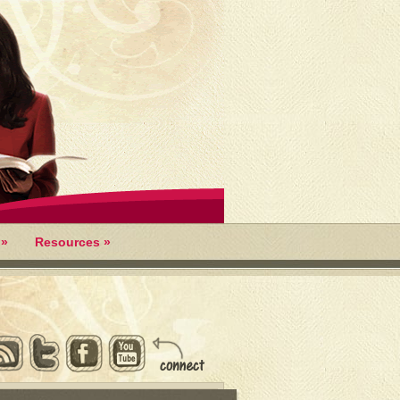
»
Resources
»