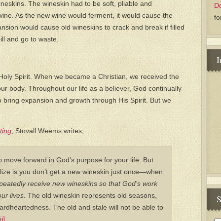
ineskins. The wineskin had to be soft, pliable and
D
wine. As the new wine would ferment, it would cause the
fo
sion would cause old wineskins to crack and break if filled
ll and go to waste.
I
 Holy Spirit. When we became a Christian, we received the
 our body. Throughout our life as a believer, God continually
to bring expansion and growth through His Spirit. But we
ting
, Stovall Weems writes,
 move forward in God’s purpose for your life. But
lize is you don’t get a new wineskin just once—when
eatedly receive new wineskins so that God’s work
ur lives.
The old wineskin represents old seasons,
S
hardheartedness. The old and stale will not be able to
ii]