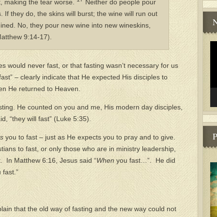
, making the tear worse.
Neither do people pour
If they do, the skins will burst; the wine will run out
N
uined. No, they pour new wine into new wineskins,
Matthew 9:14-17).
Vi
Pl
es would never fast, or that fasting wasn’t necessary for us
fast” – clearly indicate that He expected His disciples to
hen He returned to Heaven.
asting. He counted on you and me, His modern day disciples,
d, “they will fast” (Luke 5:35).
P
ts
you to fast – just as He expects you to pray and to give.
ians to fast, or only those who are in ministry leadership,
t. In Matthew 6:16, Jesus said “
When
you fast…”. He did
 fast.”
plain that the old way of fasting and the new way could not