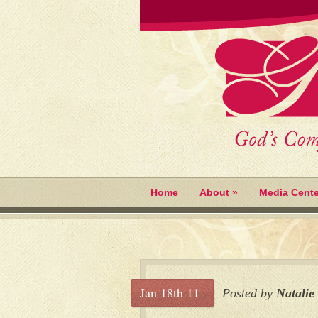
Home
About
»
Media Cente
Jan 18th 11
Posted by
Natalie