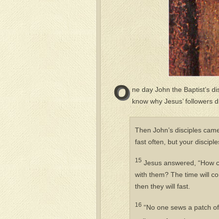
O
ne day John the Baptist’s d
know why Jesus’ followers di
Then John’s disciples came
fast often, but your discipl
15
Jesus answered, “How ca
with them? The time will c
then they will fast.
16
“No one sews a patch of 