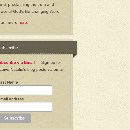
rld, proclaiming the truth and
wer of God’s life-changing Word.
earn more
here.
ubscribe
ubscribe via Email
— Sign up to
ceive Natalie's blog posts via email:
irst Name
mail Address