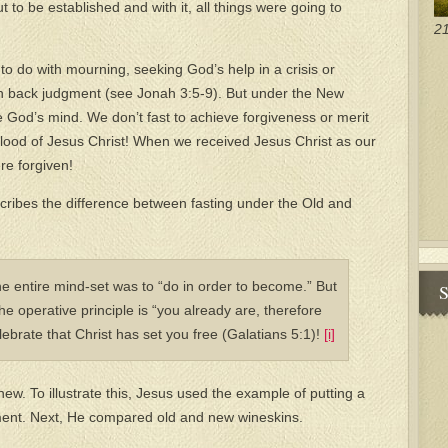
o be established and with it, all things were going to
21
to do with mourning, seeking God’s help in a crisis or
n back judgment (see Jonah 3:5-9). But under the New
 God’s mind. We don’t fast to achieve forgiveness or merit
e blood of Jesus Christ! When we received Jesus Christ as our
re forgiven!
cribes the difference between fasting under the Old and
e entire mind-set was to “do in order to become.” But
S
 operative principle is “you already are, therefore
elebrate that Christ has set you free (Galatians 5:1)!
[i]
new. To illustrate this, Jesus used the example of putting a
ment. Next, He compared old and new wineskins.