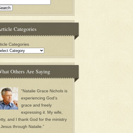
rticle Categories
ticle Categories
hat Others Are Saying
“Natalie Grace Nichols is
experiencing God’s
grace and freely
expressing it. My wife,
tty, and I thank God for the ministry
 Jesus through Natalie.”