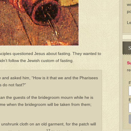
wo
po
L
S
isciples questioned Jesus about fasting. They wanted to
dn’t follow the Jewish custom of fasting.
S
re
 and asked him, “How is it that we and the Pharisees
F
es do not fast?”
n the guests of the bridegroom mourn while he is
E
ome when the bridegroom will be taken from them;
unshrunk cloth on an old garment, for the patch will
17