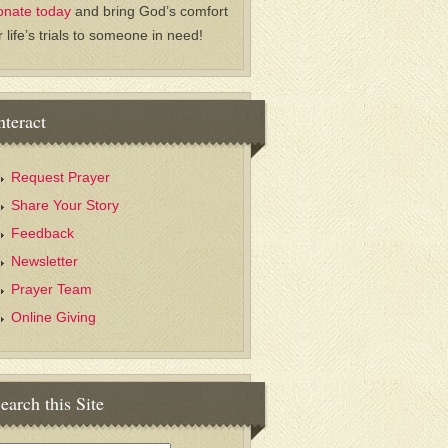
onate today
and bring God’s comfort
r life’s trials to someone in need!
nteract
Request Prayer
Share Your Story
Feedback
Newsletter
Prayer Team
Online Giving
earch this Site