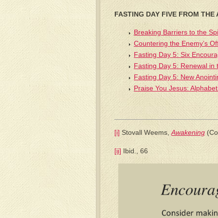
FASTING DAY FIVE FROM THE
Breaking Barriers to the Spi
Countering the Enemy’s Of
Fasting Day 5: Six Encour
Fasting Day 5: Renewal in 
Fasting Day 5: New Anointi
Praise You Jesus: Alphabet
[i]
Stovall Weems,
Awakening
(Co
[ii]
Ibid., 66