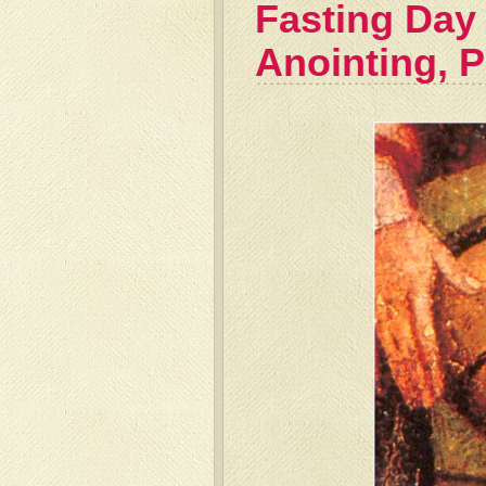
Fasting Day
Anointing, 