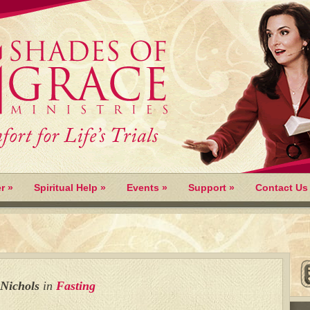
r
»
Spiritual Help
»
Events
»
Support
»
Contact Us
 Nichols
in
Fasting