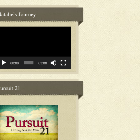
atalie’s Journey
deo
ayer
00:00
03:00
ursuit 21