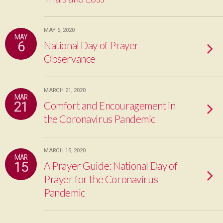
MAY 6, 2020
MAY
6
National Day of Prayer
Observance
MARCH 21, 2020
MAR
21
Comfort and Encouragement in
the Coronavirus Pandemic
MARCH 15, 2020
MAR
15
A Prayer Guide: National Day of
Prayer for the Coronavirus
Pandemic