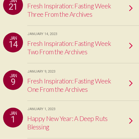
JAN
21
Fresh Inspiration: Fasting Week
Three From the Archives
JANUARY 14, 2023
JAN
14
Fresh Inspiration: Fasting Week
Two From the Archives
JANUARY 9, 2023
JAN
9
Fresh Inspiration: Fasting Week
One From the Archives
JANUARY 1, 2023
JAN
1
Happy New Year: A Deep Ruts
Blessing