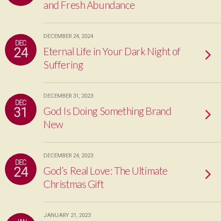
and Fresh Abundance
DECEMBER 24, 2024
DEC
24
Eternal Life in Your Dark Night of
Suffering
DECEMBER 31, 2023
DEC
31
God Is Doing Something Brand
New
DECEMBER 24, 2023
DEC
24
God’s Real Love: The Ultimate
Christmas Gift
JANUARY 21, 2023