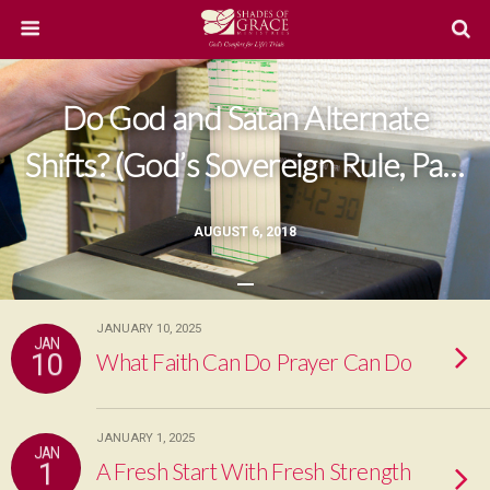
Do God and Satan Alternate
Shifts? (God’s Sovereign Rule, Part
5)
AUGUST 6, 2018
JANUARY 10, 2025
JAN
10
What Faith Can Do Prayer Can Do
JANUARY 1, 2025
JAN
1
A Fresh Start With Fresh Strength