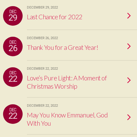
DECEMBER 29, 2022
DEC
29
Last Chance for 2022
DECEMBER 26, 2022
DEC
26
Thank You for a Great Year!
DECEMBER 22, 2022
DEC
22
Love’s Pure Light: A Moment of
Christmas Worship
DECEMBER 22, 2022
DEC
22
May You Know Emmanuel, God
With You