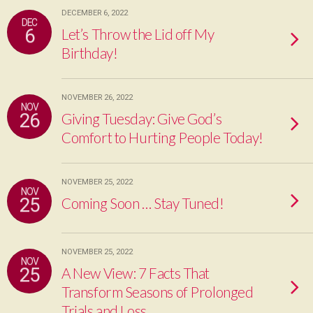
DECEMBER 6, 2022
DEC
6
Let’s Throw the Lid off My
Birthday!
NOVEMBER 26, 2022
NOV
26
Giving Tuesday: Give God’s
Comfort to Hurting People Today!
NOVEMBER 25, 2022
NOV
25
Coming Soon … Stay Tuned!
NOVEMBER 25, 2022
NOV
25
A New View: 7 Facts That
Transform Seasons of Prolonged
Trials and Loss