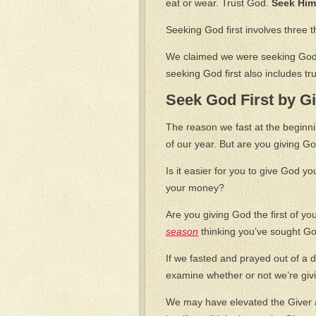
eat or wear. Trust God.
Seek Him 
Seeking God first involves three t
We claimed we were seeking God
seeking God first also includes tr
Seek God First by Gi
The reason we fast at the beginni
of our year. But are you giving God
Is it easier for you to give God yo
your money?
Are you giving God the first of you
season
thinking you’ve sought Go
If we fasted and prayed out of a d
examine whether or not we’re givi
We may have elevated the Giver ab