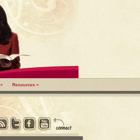
»
Resources
»