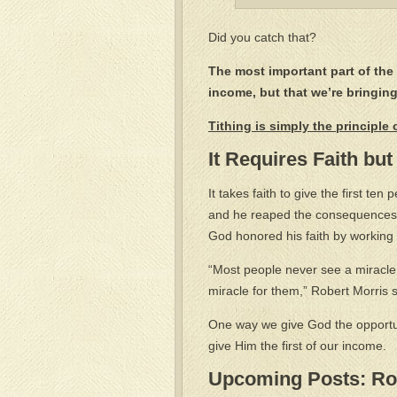
Did you catch that?
The most important part of the 
income, but that we’re bringin
Tithing is simply the principle
It Requires Faith but
It takes faith to give the first ten
and he reaped the consequences.
God honored his faith by working m
“Most people never see a miracle
miracle for them,” Robert Morris 
One way we give God the opportun
give Him the first of our income.
Upcoming Posts: Rob