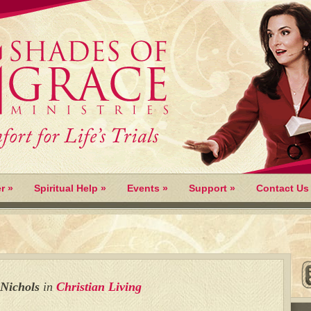
r
»
Spiritual Help
»
Events
»
Support
»
Contact Us
 Nichols
in
Christian Living