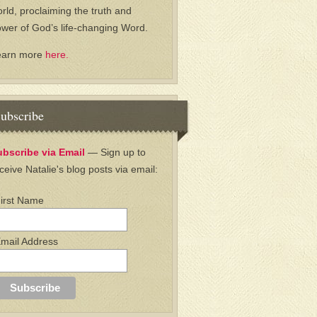
rld, proclaiming the truth and
wer of God’s life-changing Word.
earn more
here.
ubscribe
ubscribe via Email
— Sign up to
ceive Natalie's blog posts via email:
irst Name
mail Address