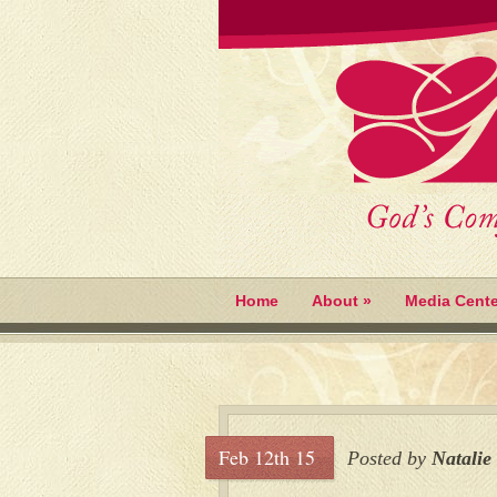
Home
About
»
Media Cente
Feb 12th 15
Posted by
Natalie