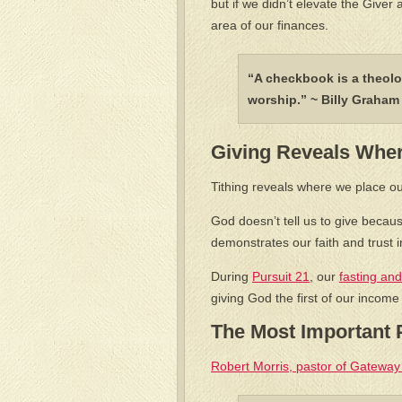
but if we didn’t elevate the Giver 
area of our finances.
“A checkbook is a theolo
worship.” ~ Billy Graha
Giving Reveals Wher
Tithing reveals where we place ou
God doesn’t tell us to give becau
demonstrates our faith and trust i
During
Pursuit 21
, our
fasting and
giving God the first of our income
The Most Important P
Robert Morris, pastor of Gateway