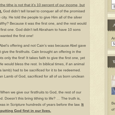
he tithe is not that it’s 10 percent of our income, but
t.
God didn’t tell Israel to conquer all of the promised
ity. He told the people to give Him all of the silver
Why? Because it was the first one, and the rest would
A
 first one. God didn’t tell Abraham to have 10 sons
wanted the first one!
Ar
bel’s offering and not Cain’s was because Abel gave
t give the firstfruits. Cain brought an offering in the
only the first! It takes faith to give the first one, yet
W
e would bless the rest. In biblical times, if an animal
 lamb) had to be sacrificed for it to be redeemed.
an Lamb of God, sacrificed for all of us born unclean
 When we give our firstfruits to God, the rest of our
 Doesn’t this bring tithing to life? … The truth is,
Be
t was in Scripture hundreds of years before the law.
It
of
 putting God first in our lives.