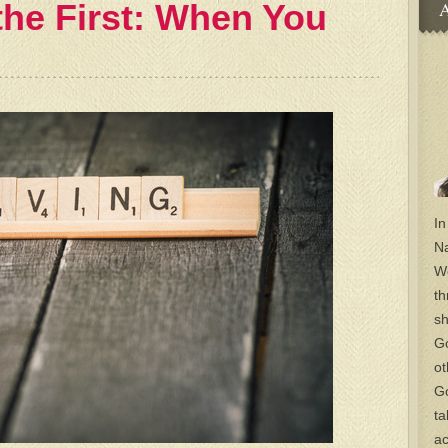
the First: When You
A
In
Na
Wo
th
sh
Go
ot
Go
ta
ac