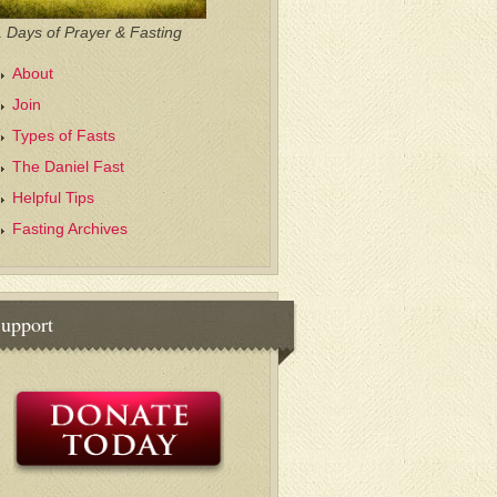
 Days of Prayer & Fasting
About
Join
Types of Fasts
The Daniel Fast
Helpful Tips
Fasting Archives
upport