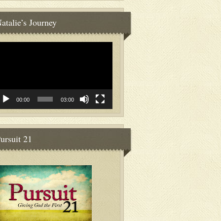
atalie’s Journey
deo
ayer
00:00
03:00
ursuit 21