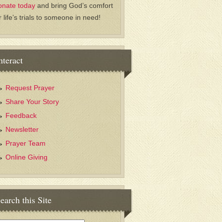
onate today
and bring God’s comfort
r life’s trials to someone in need!
nteract
Request Prayer
Share Your Story
Feedback
Newsletter
Prayer Team
Online Giving
earch this Site