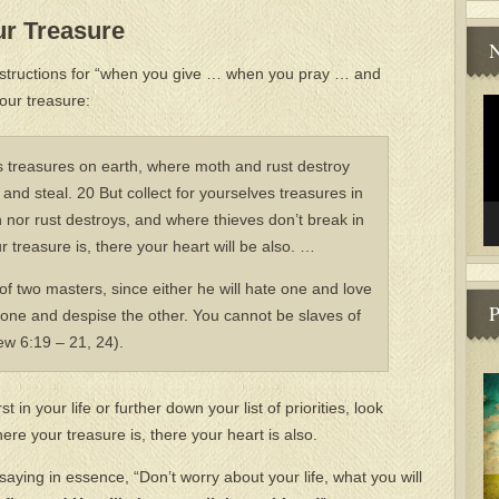
ur Treasure
N
instructions for “when you give … when you pray … and
our treasure:
Vi
Pl
es treasures on earth, where moth and rust destroy
and steal. 20 But collect for yourselves treasures in
nor rust destroys, and where thieves don’t break in
 treasure is, there your heart will be also. …
f two masters, since either he will hate one and love
P
 one and despise the other. You cannot be slaves of
w 6:19 – 21, 24).
t in your life or further down your list of priorities, look
e your treasure is, there your heart is also.
aying in essence, “Don’t worry about your life, what you will