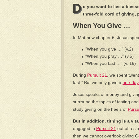
D
o you want to live a blesse
three-fold cord of giving, 
When You Give …
In Matthew chapter 6, Jesus spea
“When you give …” (v.2)
“When you pray …” (v.5)
“When you fast …” (v. 16)
During
Pursuit 21
, we spent twen
fast.” But we only gave a
one-day 
Jesus speaks of money and giving
surround the topics of fasting and
study giving on the heels of
Pursu
But in addition, tithing is a vit
engaged in
Pursuit 21
out of a sin
then we cannot overlook giving God