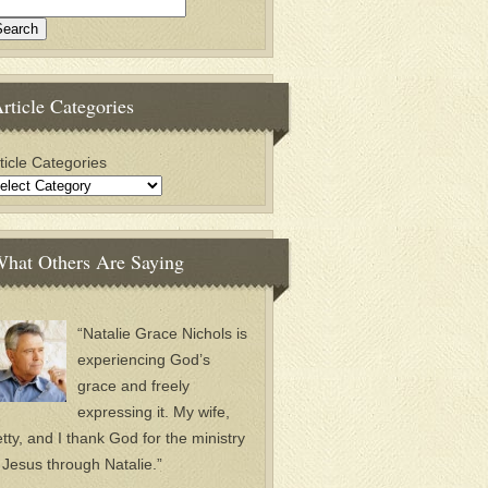
rticle Categories
ticle Categories
hat Others Are Saying
“Natalie Grace Nichols is
experiencing God’s
grace and freely
expressing it. My wife,
tty, and I thank God for the ministry
 Jesus through Natalie.”