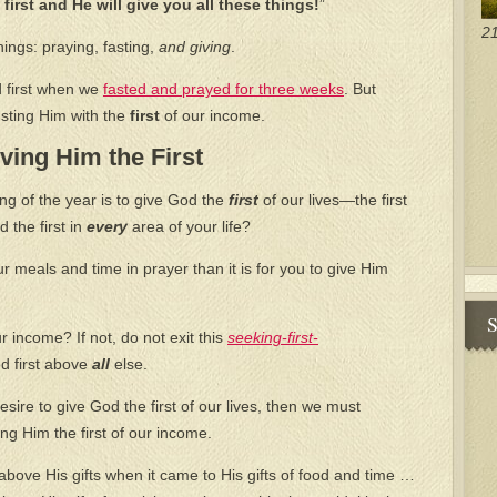
first and He will give you all these things!
”
21
hings: praying, fasting,
and giving
.
 first when we
fasted and prayed for three weeks
. But
usting Him with the
first
of our income.
ving Him the First
ng of the year is to give God the
first
of our lives—the first
 the first in
every
area of your life?
ur meals and time in prayer than it is for you to give Him
S
r income? If not, do not exit this
seeking-first-
d first above
all
else.
esire to give God the first of our lives, then we must
ng Him the first of our income.
ove His gifts when it came to His gifts of food and time …