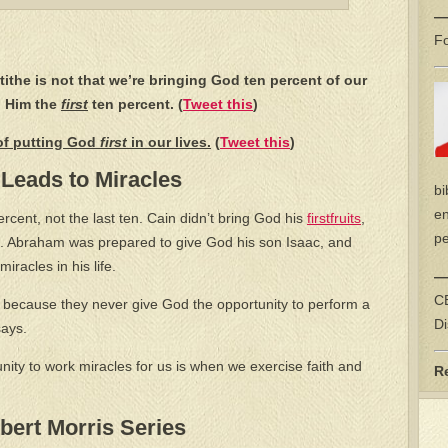
—
Fo
tithe is not that we’re bringing God ten percent of our
g Him the
first
ten percent. (
Tweet this
)
 of putting God
first
in our lives.
(
Tweet this
)
 Leads to Miracles
bi
en
 percent, not the last ten. Cain didn’t bring God his
firstfruits
,
pe
 Abraham was prepared to give God his son Isaac, and
iracles in his life.
—
CE
 because they never give God the opportunity to perform a
Di
says.
ity to work miracles for us is when we exercise faith and
R
ert Morris Series