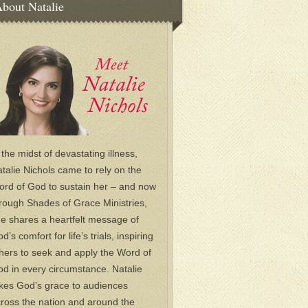
bout Natalie
 the midst of devastating illness,
talie Nichols came to rely on the
rd of God to sustain her – and now
rough Shades of Grace Ministries,
e shares a heartfelt message of
d’s comfort for life’s trials, inspiring
hers to seek and apply the Word of
d in every circumstance. Natalie
kes God’s grace to audiences
ross the nation and around the