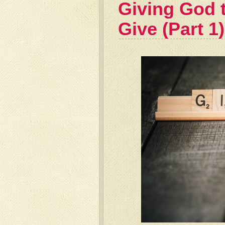
Giving God 
Give (Part 1)