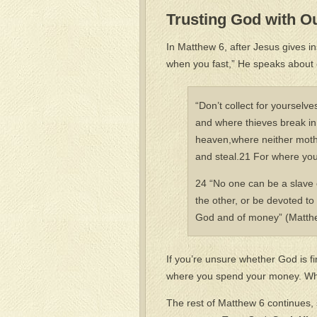
Trusting God with O
In Matthew 6, after Jesus gives 
when you fast,” He speaks about 
“Don’t collect for yourselv
and where thieves break in 
heaven,where neither moth 
and steal.21 For where your
24 “No one can be a slave o
the other, or be devoted to
God and of money” (Matthe
If you’re unsure whether God is firs
where you spend your money. Wher
The rest of Matthew 6 continues, s