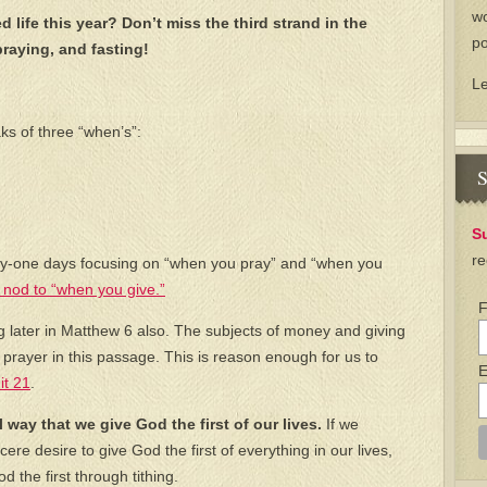
wo
d life this year? Don’t miss the third strand in the
po
praying, and fasting!
L
ks of three “when’s”:
S
S
re
ty-one days focusing on “when you pray” and “when you
nod to “when you give.”
F
 later in Matthew 6 also. The subjects of money and giving
 prayer in this passage. This is reason enough for us to
E
it 21
.
al way that we give God the first of our lives.
If we
cere desire to give God the first of everything in our lives,
 the first through tithing.