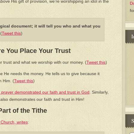
above His gift of provision, we’re worshipping an idol in the
D
fo
gical document; it will tell you who and what you
m
(
Tweet this
)
I
e You Place Your Trust
r trust and what we worship with our money. (
Tweet this
)
se He needs the money. He tells us to give because it
n Him. (
Tweet this
)
 prayer demonstrated our faith and trust in God
. Similarly,
 also demonstrates our faith and trust in Him!
art of the Tithe
S
 Church, writes
: