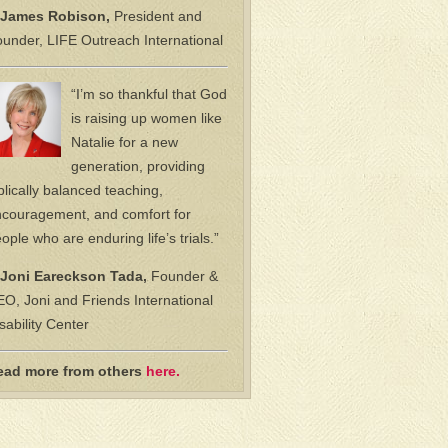
James Robison,
President and
under, LIFE Outreach International
“I’m so thankful that God
is raising up women like
Natalie for a new
generation, providing
blically balanced teaching,
couragement, and comfort for
ople who are enduring life’s trials.”
Joni Eareckson Tada,
Founder &
O, Joni and Friends International
sability Center
ead more from others
here.