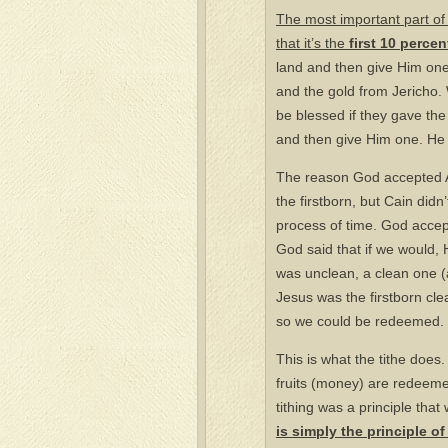
The most important part of t
that it’s the
first 10 percen
land and then give Him one c
and the gold from Jericho. 
be blessed if they gave the
and then give Him one. He 
The reason God accepted A
the firstborn, but Cain didn’
process of time. God accepts 
God said that if we would, H
was unclean, a clean one (a
Jesus was the firstborn cle
so we could be redeemed.
This is what the tithe does.
fruits (money) are redeemed.
tithing was a principle tha
is simply the principle of