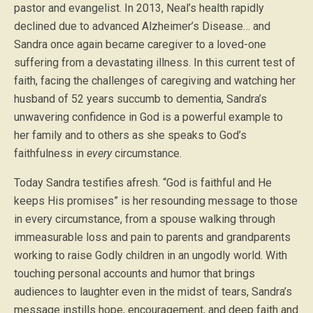
pastor and evangelist. In 2013, Neal’s health rapidly
declined due to advanced Alzheimer’s Disease… and
Sandra once again became caregiver to a loved-one
suffering from a devastating illness. In this current test of
faith, facing the challenges of caregiving and watching her
husband of 52 years succumb to dementia, Sandra’s
unwavering confidence in God is a powerful example to
her family and to others as she speaks to God’s
faithfulness in
every
circumstance.
Today Sandra testifies afresh. “God is faithful and He
keeps His promises” is her resounding message to those
in every circumstance, from a spouse walking through
immeasurable loss and pain to parents and grandparents
working to raise Godly children in an ungodly world. With
touching personal accounts and humor that brings
audiences to laughter even in the midst of tears, Sandra’s
message instills hope, encouragement, and deep faith and