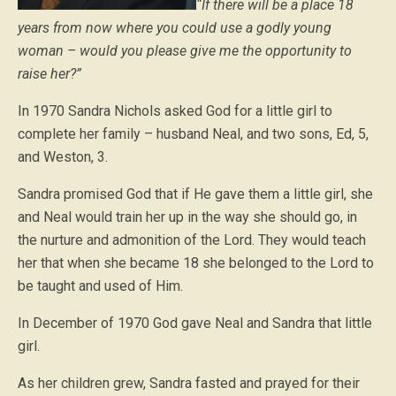
“If there will be a place 18
years from now where you could use a godly young
woman – would you please give me the opportunity to
raise her?”
In 1970 Sandra Nichols asked God for a little girl to
complete her family – husband Neal, and two sons, Ed, 5,
and Weston, 3.
Sandra promised God that if He gave them a little girl, she
and Neal would train her up in the way she should go, in
the nurture and admonition of the Lord. They would teach
her that when she became 18 she belonged to the Lord to
be taught and used of Him.
In December of 1970 God gave Neal and Sandra that little
girl.
As her children grew, Sandra fasted and prayed for their