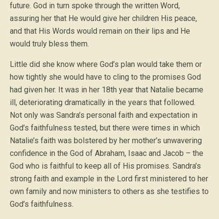
future. God in turn spoke through the written Word,
assuring her that He would give her children His peace,
and that His Words would remain on their lips and He
would truly bless them.
Little did she know where God’s plan would take them or
how tightly she would have to cling to the promises God
had given her. It was in her 18th year that Natalie became
ill, deteriorating dramatically in the years that followed.
Not only was Sandra’s personal faith and expectation in
God’s faithfulness tested, but there were times in which
Natalie’s faith was bolstered by her mother’s unwavering
confidence in the God of Abraham, Isaac and Jacob – the
God who is faithful to keep all of His promises. Sandra’s
strong faith and example in the Lord first ministered to her
own family and now ministers to others as she testifies to
God’s faithfulness.