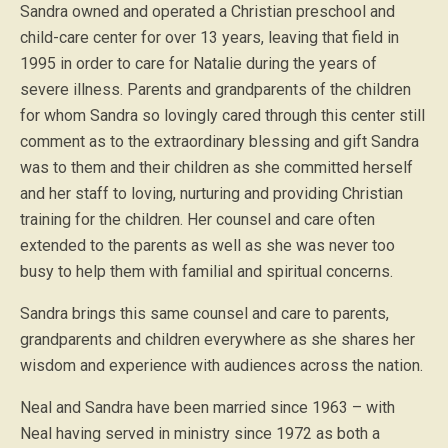
Sandra owned and operated a Christian preschool and
child-care center for over 13 years, leaving that field in
1995 in order to care for Natalie during the years of
severe illness. Parents and grandparents of the children
for whom Sandra so lovingly cared through this center still
comment as to the extraordinary blessing and gift Sandra
was to them and their children as she committed herself
and her staff to loving, nurturing and providing Christian
training for the children. Her counsel and care often
extended to the parents as well as she was never too
busy to help them with familial and spiritual concerns.
Sandra brings this same counsel and care to parents,
grandparents and children everywhere as she shares her
wisdom and experience with audiences across the nation.
Neal and Sandra have been married since 1963 – with
Neal having served in ministry since 1972 as both a