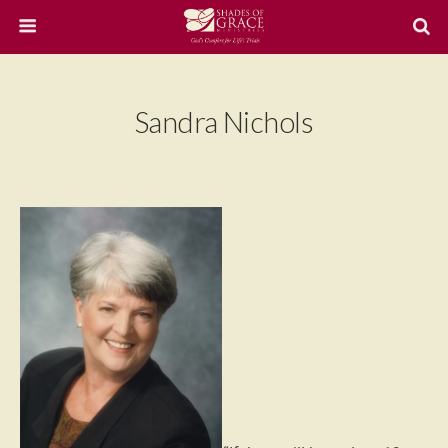
Sandra Nichols