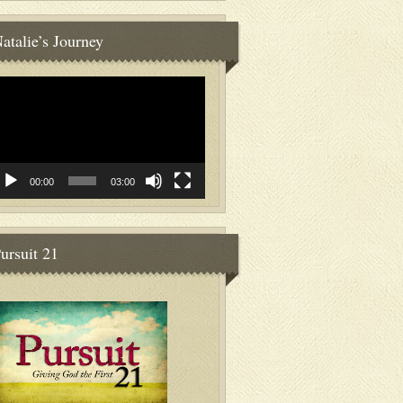
atalie’s Journey
deo
ayer
00:00
03:00
ursuit 21