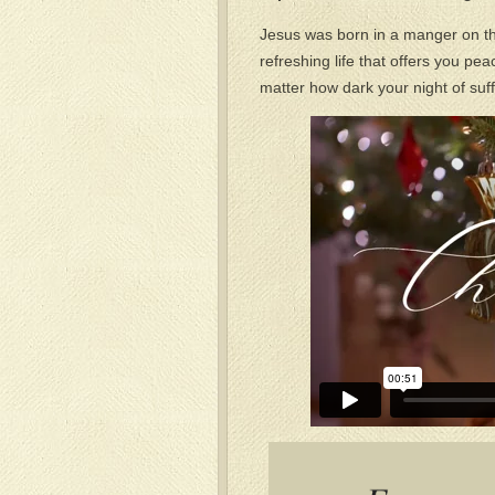
Jesus was born in a manger on tha
refreshing life that offers you pe
matter how dark your night of suf