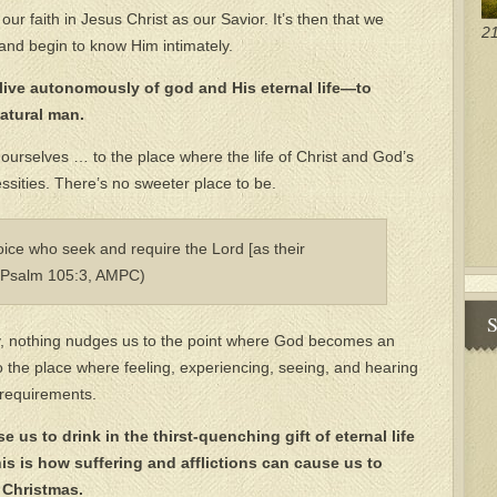
ur faith in Jesus Christ as our Savior. It’s then that we
21
 and begin to know Him intimately.
o live autonomously of god and His eternal life—to
natural man.
 ourselves … to the place where the life of Christ and God’s
ities. There’s no sweeter place to be.
joice who seek and require the Lord [as their
 (Psalm 105:3, AMPC)
S
y, nothing nudges us to the point where God becomes an
 the place where feeling, experiencing, seeing, and hearing
 requirements.
e us to drink in the thirst-quenching gift of eternal life
is is how suffering and afflictions can cause us to
 Christmas.