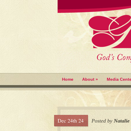
Home
About
»
Media Cente
Dec 24th 24
Posted by
Natalie