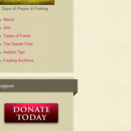
 Days of Prayer & Fasting
About
Join
Types of Fasts
The Daniel Fast
Helpful Tips
Fasting Archives
upport