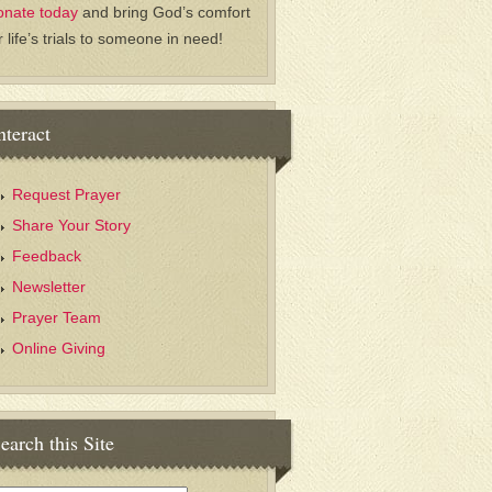
onate today
and bring God’s comfort
r life’s trials to someone in need!
nteract
Request Prayer
Share Your Story
Feedback
Newsletter
Prayer Team
Online Giving
earch this Site