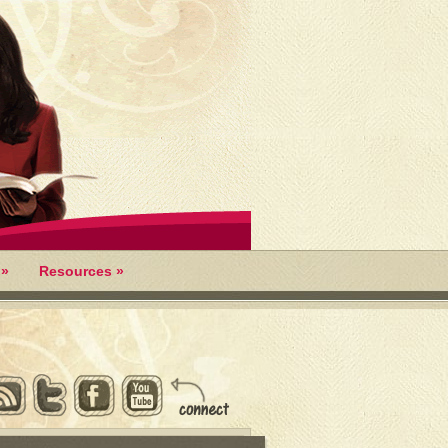
»
Resources
»