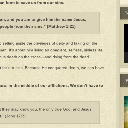
an form to save us from our sins.
N
 son, and you are to give him the name Jesus,
people from their sins.” (Matthew 1:21)
Vi
Pl
setting aside the privileges of deity and taking on the
. It’s about him living an obedient, selfless, sinless life,
urous death on the cross—and rising from the dead.
nt for our sins. Because He conquered death, we can have
P
now, in the middle of our afflictions. We don’t have to
that they may know you, the only true God, and Jesus
.” (John 17:3)