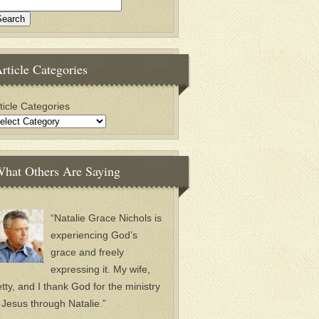
rticle Categories
ticle Categories
hat Others Are Saying
“Natalie Grace Nichols is
experiencing God’s
grace and freely
expressing it. My wife,
tty, and I thank God for the ministry
 Jesus through Natalie.”