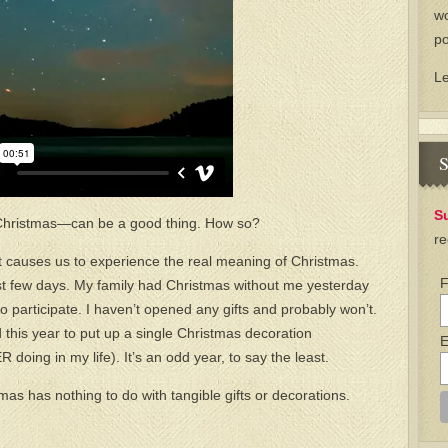
wo
po
L
S
S
t Christmas—can be a good thing. How so?
re
that causes us to experience the real meaning of Christmas.
F
ast few days. My family had Christmas without me yesterday
o participate. I haven’t opened any gifts and probably won’t.
 this year to put up a single Christmas decoration
E
oing in my life). It’s an odd year, to say the least.
as has nothing to do with tangible gifts or decorations.