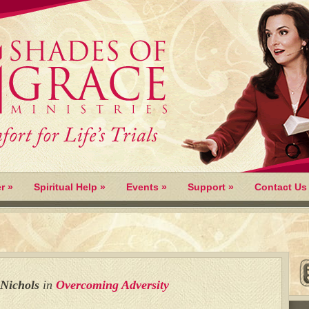
r
»
Spiritual Help
»
Events
»
Support
»
Contact Us
 Nichols
in
Overcoming Adversity