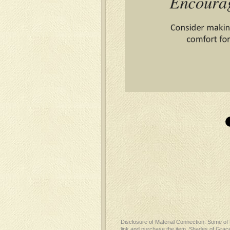
Disclosure of Material Connection: Some of th
link and purchase the item, Shades of Grace