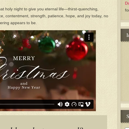
D
t holy night to give you eternal life—thirst-quenching,
fo
ace, contentment, strength, patience, hope, and joy today, no
fering appears to be.
I
S