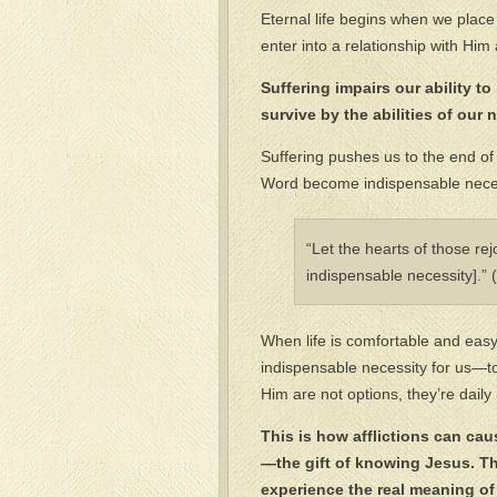
Eternal life begins when we place o
enter into a relationship with Him
Suffering impairs our ability t
survive by the abilities of our 
Suffering pushes us to the end of
Word become indispensable necess
“Let the hearts of those re
indispensable necessity].”
When life is comfortable and eas
indispensable necessity for us—to
Him are not options, they’re daily
This is how afflictions can caus
—the gift of knowing Jesus. Th
experience the real meaning of