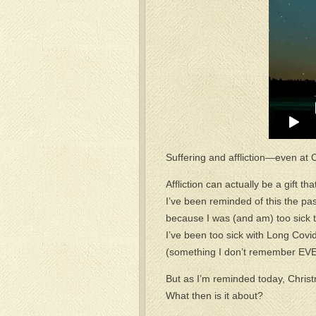
Suffering and affliction—even a
Affliction can actually be a gift 
I’ve been reminded of this the p
because I was (and am) too sick t
I’ve been too sick with Long Covid
(something I don’t remember EVER d
But as I’m reminded today, Christm
What then is it about?