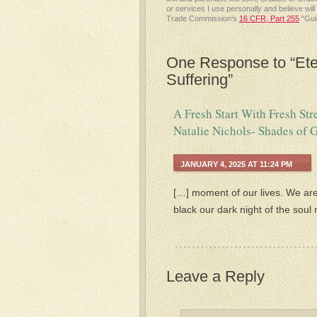
or services I use personally and believe wil
Trade Commission’s
16 CFR, Part 255
“Gui
One Response to “Eter
Suffering”
A Fresh Start With Fresh St
Natalie Nichols- Shades of G
JANUARY 4, 2025 AT 11:24 PM
[…] moment of our lives. We are
black our dark night of the soul
Leave a Reply