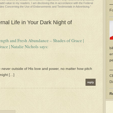
l add value to my readers. I am disclosing this in accordance with the Federal
—
des Concerning the Use of Endorsements and Testimonials in Advertising.”
Fo
nal Life in Your Dark Night of
rength and Fresh Abundance – Shades of Grace |
race | Natalie Nichols
says:
bi
en
pe
 never outside of His love and power, no matter how pitch
—
 might […]
CE
Di
reply
R