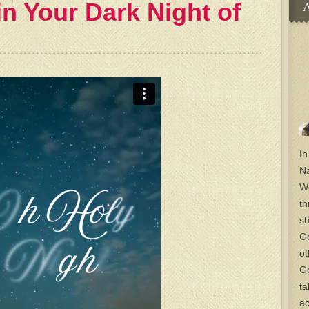
 in Your Dark Night of
A
In
Na
Wo
th
sh
Go
ot
Go
ta
ac