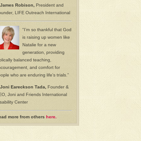
James Robison,
President and
under, LIFE Outreach International
“I’m so thankful that God
is raising up women like
Natalie for a new
generation, providing
blically balanced teaching,
couragement, and comfort for
ople who are enduring life’s trials.”
Joni Eareckson Tada,
Founder &
O, Joni and Friends International
sability Center
ead more from others
here.