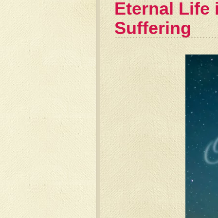
Eternal Life
Suffering