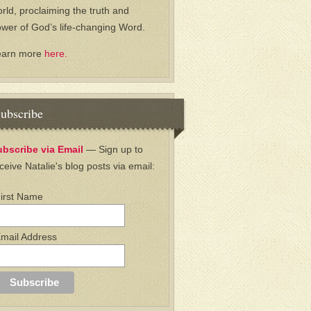
rld, proclaiming the truth and
wer of God’s life-changing Word.
earn more
here.
ubscribe
ubscribe via Email
— Sign up to
ceive Natalie's blog posts via email:
irst Name
mail Address