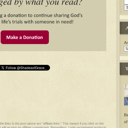
A
Ar
W
Be
of
e links in the post above are “affiliate links.” This means if you click on the
 will receive an affiliate commission. Regardless, I only recommend products