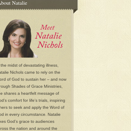
bout Natalie
 the midst of devastating illness,
talie Nichols came to rely on the
rd of God to sustain her – and now
rough Shades of Grace Ministries,
e shares a heartfelt message of
d’s comfort for life’s trials, inspiring
hers to seek and apply the Word of
d in every circumstance. Natalie
kes God’s grace to audiences
ross the nation and around the