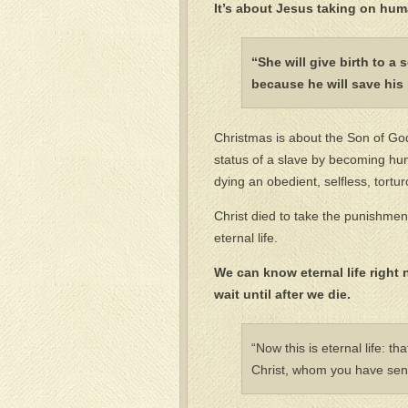
It’s about Jesus taking on hum
“She will give birth to a
because he will save his 
Christmas is about the Son of God 
status of a slave by becoming human
dying an obedient, selfless, tort
Christ died to take the punishme
eternal life.
We can know eternal life right 
wait until after we die.
“Now this is eternal life: 
Christ, whom you have sent